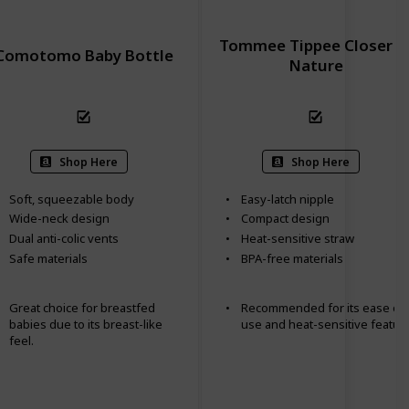
Tommee Tippee Closer t
Comotomo Baby Bottle
Nature
Shop Here
Shop Here
Soft, squeezable body
Easy-latch nipple
Wide-neck design
Compact design
Dual anti-colic vents
Heat-sensitive straw
Safe materials
BPA-free materials
Great choice for breastfed
Recommended for its ease of
babies due to its breast-like
use and heat-sensitive feature
feel.