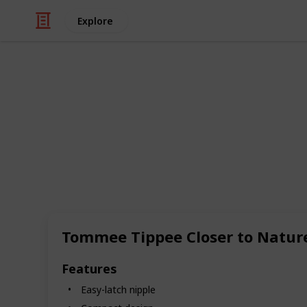
Explore
Family & Parenting
The Best Bab
Discover a world of innovative baby
breeze for both parents and little o
features and benefits that will exci
convenience, these bottles come equ
mimic breastfeeding, reducing fussi
Tommee Tippee Closer to Natur
breast to bottle seamless. Many of 
anti-colic systems, ensuring that yo
discomfort. The choice of materials
Features
durable glass to safe, BPA-free plas
Easy-latch nipple
saving you time for what matters mos
Whether you're looking for a bottle th