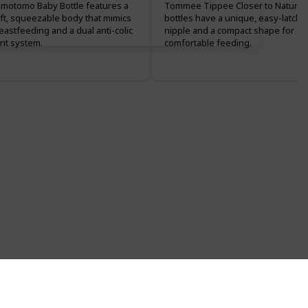
motomo Baby Bottle features a
Tommee Tippee Closer to Nature
ft, squeezable body that mimics
bottles have a unique, easy-latch
eastfeeding and a dual anti-colic
nipple and a compact shape for
nt system.
comfortable feeding.