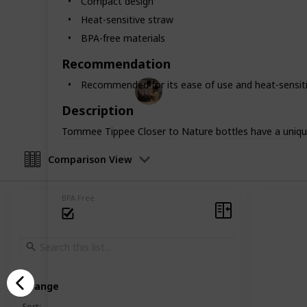
Compact design
heat-resistant, you'll find a perfect
Heat-sensitive straw
feeding worries and hello to a happ
BPA-free materials
for both you and your baby.
Recommendation
Parenting 101
Recommended for its ease of use and heat-sensiti
5th February 2024
Description
Tommee Tippee Closer to Nature bottles have a unique
Comparison View
BPA Free
Arrange
Sort
: