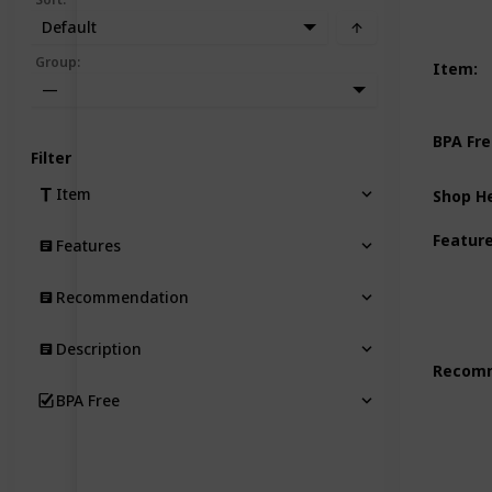
Default
Group
:
Item
:
—
BPA Fr
Filter
Item
Shop H
Featur
Features
Recommendation
Description
Recom
BPA Free