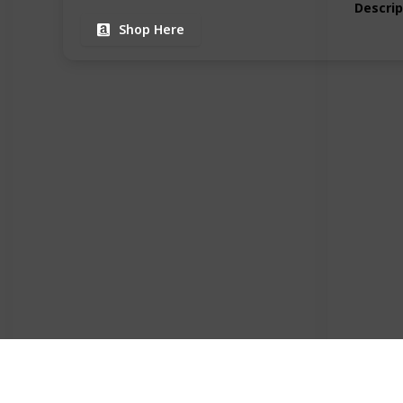
Descrip
Shop Here