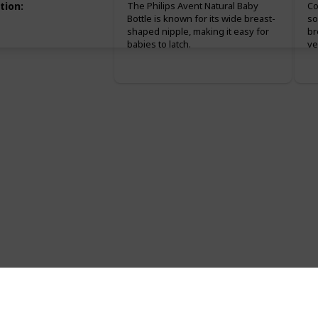
tion
:
The Philips Avent Natural Baby
Co
Bottle is known for its wide breast-
so
shaped nipple, making it easy for
br
babies to latch.
ve