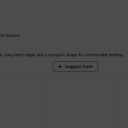
 match in this selection. Say goodbye to
ier, more convenient feeding experience
2
ve feature.
V
, easy-latch nipple and a compact shape for comfortable feeding.
Suggest Item