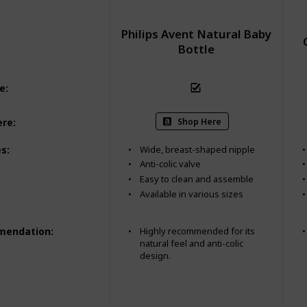
Philips Avent Natural Baby
Bottle
ee
:
Shop Here
ere
:
es
:
Wide, breast-shaped nipple
Anti-colic valve
Easy to clean and assemble
Available in various sizes
mendation
:
Highly recommended for its
natural feel and anti-colic
design.