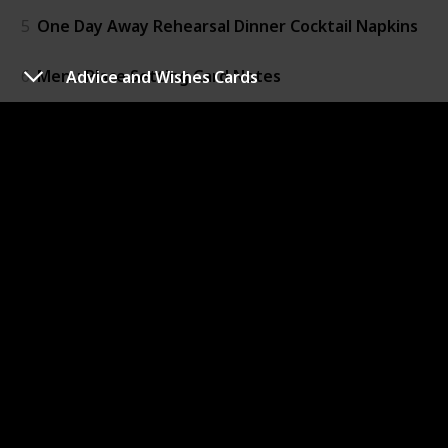
5
One Day Away Rehearsal Dinner Cocktail Napkins
6
Menu Place Setting Card Notes
Advice and Wishes Cards
7
One Day Away Banner
8
Thank You Place Setting
9
Love Forever Beer Bottle Opener
10
Mint to Be LifeSavers
11
Personalized Treat Bags
12
Vintage Skeleton Key Bottle Openers
13
Rustic Candy Boxes