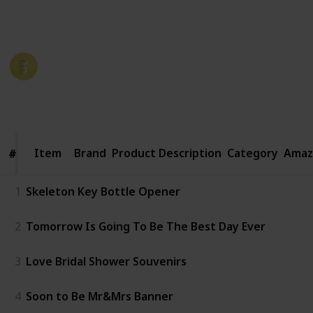
period. Here are some great ideas for rehearsal
dinner favors that your guests will love.
Party Planner
19th December 2022
988
1
Follow
Share
Views
Like
Item
Item
Brand
Product Description
Category
Amaz
#
#
1
Skeleton Key Bottle Opener
2
Tomorrow Is Going To Be The Best Day Ever
3
Love Bridal Shower Souvenirs
4
Soon to Be Mr&Mrs Banner