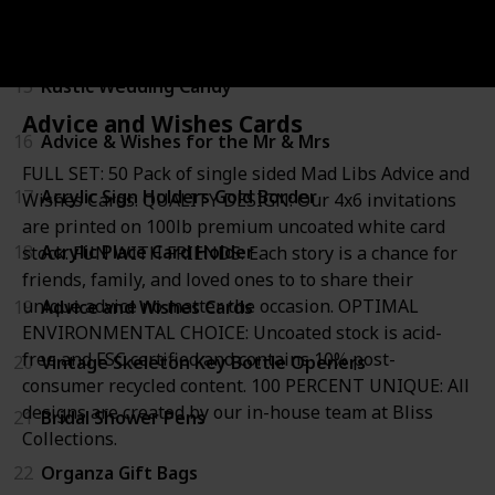
14
Wine and Beverage Bottle Stopper
15
Rustic Wedding Candy
Advice and Wishes Cards
16
Advice & Wishes for the Mr & Mrs
FULL SET: 50 Pack of single sided Mad Libs Advice and
17
Acrylic Sign Holders Gold Border
Wishes Cards. QUALITY DESIGN: Our 4x6 invitations
are printed on 100lb premium uncoated white card
18
Acrylic Place Card Holder
stock. FUN WITH FRIENDS: Each story is a chance for
friends, family, and loved ones to to share their
unique advice no matter the occasion. OPTIMAL
19
Advice and Wishes Cards
ENVIRONMENTAL CHOICE: Uncoated stock is acid-
free and FSC certified and contains 10% post-
20
Vintage Skeleton Key Bottle Openers
consumer recycled content. 100 PERCENT UNIQUE: All
designs are created by our in-house team at Bliss
21
Bridal Shower Pens
Collections.
22
Organza Gift Bags