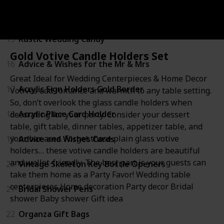
14
Wine and Beverage Bottle Stopper
15
Rustic Wedding Candy
Gold Votive Candle Holders Set
16
Advice & Wishes for the Mr & Mrs
Great Ideal for Wedding Centerpieces & Home Decor
17
Acrylic Sign Holders Gold Border
Votives add romance and warmth to any table setting.
So, don’t overlook the glass candle holders when
18
Acrylic Place Card Holder
decorating for your party. Consider your dessert
table, gift table, dinner tables, appetizer table, and
your bar area. Forget those plain glass votive
19
Advice and Wishes Cards
holders… these votive candle holders are beautiful
and wallet-friendly. The best part is your guests can
20
Vintage Skeleton Key Bottle Openers
take them home as a Party Favor! Wedding table
centerpieces Home decoration Party decor Bridal
21
Bridal Shower Pens
shower Baby shower Gift idea
22
Organza Gift Bags