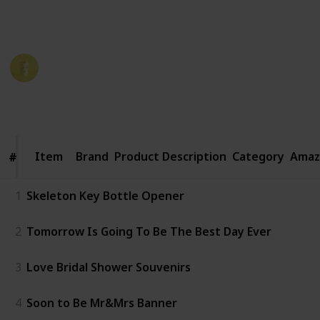
period. Here are some great ideas for rehearsal
dinner favors that your guests will love.
Party Planner
19th December 2022
988
1
Follow
Share
Views
Like
Item
Item
Brand
Product Description
Category
Amaz
#
#
1
Skeleton Key Bottle Opener
2
Tomorrow Is Going To Be The Best Day Ever
3
Love Bridal Shower Souvenirs
4
Soon to Be Mr&Mrs Banner