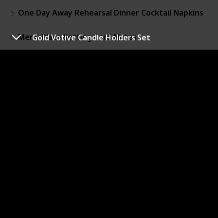
5
One Day Away Rehearsal Dinner Cocktail Napkins
6
Menu Place Setting Card Notes
Gold Votive Candle Holders Set
7
One Day Away Banner
8
Thank You Place Setting
9
Love Forever Beer Bottle Opener
10
Mint to Be LifeSavers
11
Personalized Treat Bags
12
Vintage Skeleton Key Bottle Openers
13
Rustic Candy Boxes