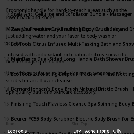
Ergonomic handle for hard-to-reach areas such as the
9
Scala Anti Cellulite and Exfoliator Bundle - Massage
lower back and knees
Massage all over body for refreshing, clean skin by
10
Zen Me Premium Dry Brushing Body Brush Set and Dry
just adding water and your favorite body wash or
scrubs
11
EcoTools Citrus Infused Multi-Tasking Bath and Show
Infused with antioxidant-rich natural citrus known to
12
MainBasics Dual-Sided Long Handle Bath Shower Brus
boost collagen production
Use with your favorite body cleansers, washes, and
13
EcoTools Exfoliating Ecopouf (Pack of 6) Fine Netting
scrubs for an all over cleanse
14
Bernard Jensen's Body Brush Natural Bristle Brush - 
Spa quality bath and skincare accessory!
15
Finishing Touch Flawless Cleanse Spa Spinning Body
16
Beurer FC55 Body Scrubber, Electric Body Brush for 
Brand
Skin Type
EcoTools
Dry
Acne Prone
Oily
17
ICANdOIT Premium Dry Brushing Body Brush&Long Han