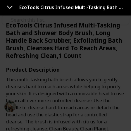
Use this list
EcoTools Citrus Infused Multi-Tasking Bath and Shower Body Brush, Long Handle Back Scrubber, Exfoliating Bath Brush, Cleanses Hard To Reach Areas, Refreshing Clean,1 Count
EcoTools Citrus Infused Multi-Tasking
Bath and Shower Body Brush, Long
Health & Fitness
Handle Back Scrubber, Exfoliating Bath
Best dry brush
Brush, Cleanses Hard To Reach Areas,
Refreshing Clean,1 Count
Dry brushing is the act of taking a bristled brush and
Product Description
literally brushing your skin in an upwards motion
This multi-tasking bath brush allows you to gently
towards the direction of the heart. This list will help
cleanses hard to reach areas while helping to purify
you choose the best dry brush according to your skin.
your skin. It is designed with a removable head to use
for an all over more controlled cleanser. Use the
Personal Care
handle to cleanse hard-to-reach areas or detach the
14th July 2022
head and use the elastic strap for a controlled
548
0
Follow
Share
Views
Likes
cleanse. The brush is infused with citrus for a
refreshing cleanse. Clean Beauty. Clean Planet.