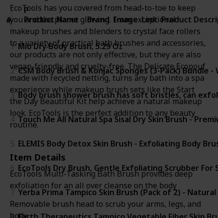
EcoTools has you covered from head-to-toe to keep
Product
Product Name
Name
Brand
Image
Link
Product Descri
you and the planet glowing. From exceptional
#
#
makeup brushes and blenders to crystal face rollers
to a variety of practical bath brushes and accessories,
1
Mio Dry Body Brush, 5.29 Oz
our products are not only effective, but they are also
vegan-friendly and cruelty-free. The Delicate Ecopouf
2
CSM Body Brush & Konjac Sponges (3-Pack) Bundle - We
made with recycled netting, turns any bath into a spa
experience while makeup brush sets like the Start
3
Body brush shower brush has soft bristles, can exfol
the Day Beautiful Kit help achieve a natural makeup
look. EcoTools is the perfect addition to any beauty
4
Touch Me All Natural Spa Sisal Dry Skin Brush - Prem
routine.
5
ELEMIS Body Detox Skin Brush - Exfoliating Body Bru
Item Details
6
EcoTools Dry Brush, Gentle Exfoliating Scrubber For 
EcoTools Multi-Tasking Bath Brush provides deep
exfoliation for an all over cleanse on the body
7
Yerba Prima Tampico Skin Brush (Pack of 2) - Natural 
Removable brush head to scrub your arms, legs, and
body
8
Earth Therapeutics Tampico Vegetable Fiber Skin Bru