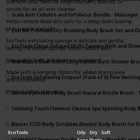
Use with your favorite body cleansers, washes, or
scrubs for an all over cleanse
9
Scala Anti Cellulite and Exfoliator Bundle - Massage
Helps remove dead skin cells for a deep clean leaving
skin supple and soft
10
Zen Me Premium Dry Brushing Body Brush Set and Dry
EcoTools exfoliating sponge is delicate and gentle,
11
EcoTools Citrus Infused Multi-Tasking Bath and Show
letting the loofah sponge reveal radiant skin
Spa quality bath and skincare accessory!
12
MainBasics Dual-Sided Long Handle Bath Shower Brus
Made with a hanging ribbon for added drying ease
13
EcoTools Exfoliating Ecopouf (Pack of 6) Fine Netting
and convenience
Product colors may vary
14
Bernard Jensen's Body Brush Natural Bristle Brush - 
15
Finishing Touch Flawless Cleanse Spa Spinning Body
16
Beurer FC55 Body Scrubber, Electric Body Brush for 
Brand
Skin Type
EcoTools
Oily
Dry
Soft
17
ICANdOIT Premium Dry Brushing Body Brush&Long Han
Acne Prone