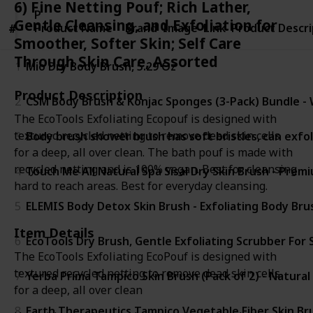
6) Fine Netting Pouf; Rich Lather,
Product
Gentle Cleansing, and Exfoliation for
Product Name
Name
Brand
Image
Link
Product Descri
#
#
Smoother, Softer Skin; Self Care
Through Skin Care, Assorted
1
Mio Dry Body Brush, 5.29 Oz
Product Description
2
CSM Body Brush & Konjac Sponges (3-Pack) Bundle - We
The EcoTools Exfoliating Ecopouf is designed with
textured recycled netting to remove dead skin cells
3
Body brush shower brush has soft bristles, can exfol
for a deep, all over clean. The bath pouf is made with
recycled netting and is 100% vegan. Best for cleansing
4
Touch Me All Natural Spa Sisal Dry Skin Brush - Prem
hard to reach areas. Best for everyday cleansing.
5
ELEMIS Body Detox Skin Brush - Exfoliating Body Bru
Item Details
6
EcoTools Dry Brush, Gentle Exfoliating Scrubber For 
The EcoTools Exfoliating EcoPouf is designed with
textured recycled netting to remove dead skin cells
7
Yerba Prima Tampico Skin Brush (Pack of 2) - Natural 
for a deep, all over clean
8
Earth Therapeutics Tampico Vegetable Fiber Skin Bru