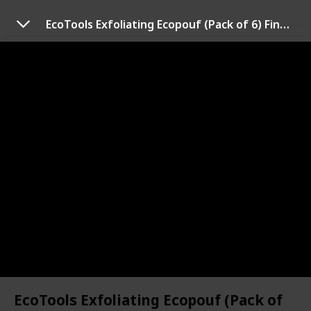
Use this list
EcoTools Exfoliating Ecopouf (Pack of 6) Fine Netting Pouf; Rich Lather, Gentle Cleansing, and Exfoliation for Smoother, Softer Skin; Self Care Through Skin Care, Assorted
Health & Fitness
Best dry brush
Dry brushing is the act of taking a bristled brush and
literally brushing your skin in an upwards motion
towards the direction of the heart. This list will help
you choose the best dry brush according to your skin.
Personal Care
14th July 2022
548
0
Follow
Share
Views
Likes
EcoTools Exfoliating Ecopouf (Pack of