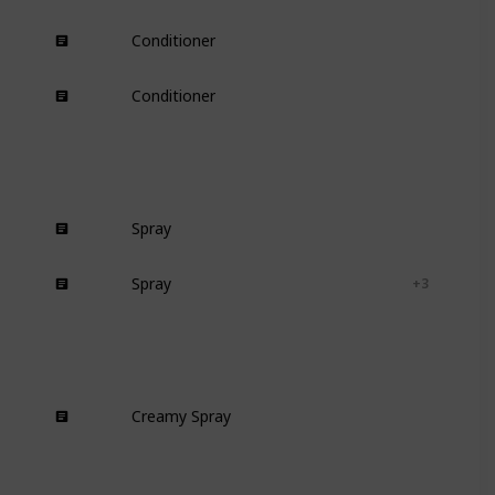
Conditioner
Wavy
Curly
Conditioner
Damaged
Dry
Spray
Curly
Spray
Textured-hair
Curly
+ 3
Creamy Spray
Curly