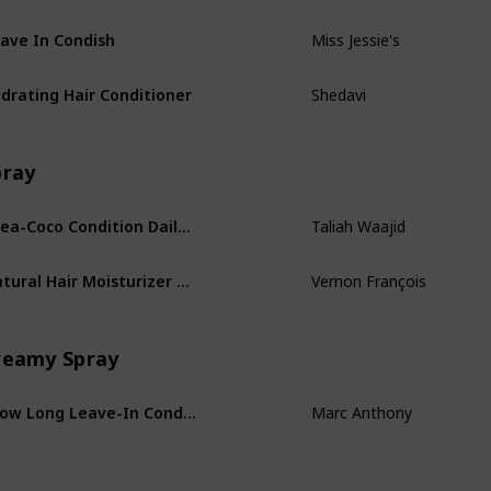
ave In Condish
Miss Jessie's
drating Hair Conditioner
Shedavi
pray
Shea-Coco Condition Daily Leave-in Conditioner
Taliah Waajid
Natural Hair Moisturizer Spray
Vernon François
reamy Spray
Grow Long Leave-In Conditioner
Marc Anthony