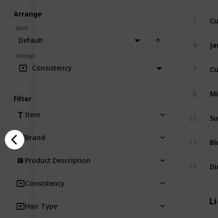
Arrange
1
Sort
:
Default
4
Group
:
Cu
Consistency
7
8
Filter
Item
12
Brand
17
Product Description
19
Consistency
Li
Hair Type