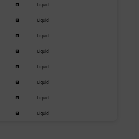
Liquid
Dry
Liquid
Kinky
Curly
Wavy
Liquid
Dry
Liquid
Dry
Liquid
Dry
Liquid
Long
short
Liquid
Textured-hair
Liquid
All