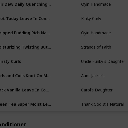
Hair Dew Daily Quenching Hair Lotion
Oyin Handmade
Knot Today Leave In Conditioner
Kinky Curly
Whipped Pudding Rich Natural Moisture Cream
Oyin Handmade
Moisturizing Twisting Butter
Strands of Faith
irsty Curls
Uncle Funky's Daughter
Curls and Coils Knot On My Watch
Aunt Jackie's
Black Vanilla Leave In Conditioner
Carol's Daughter
Green Tea Super Moist Leave-in Conditioner
Thank God It's Natural
onditioner