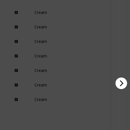
Cream
Dry
Cream
Damaged
Cream
All
Cream
Dry
Curly
Cream
Oily
Dry
Normal
Cream
Curly
Cream
All