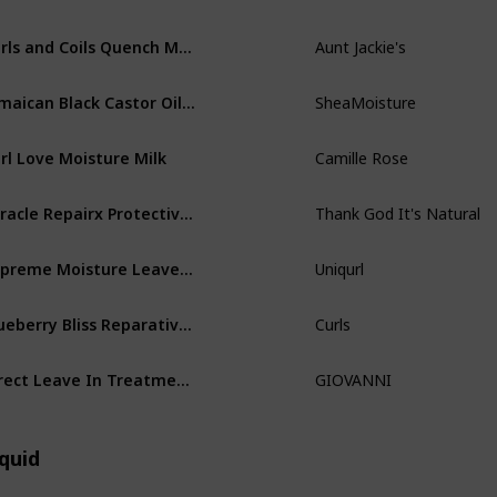
Curls and Coils Quench Moisture Intensive Leave-In Hair Conditioner
Aunt Jackie's
Jamaican Black Castor Oil Leave In Conditioner
SheaMoisture
rl Love Moisture Milk
Camille Rose
Miracle Repairx Protective Leave In Conditioner
Thank God It's Natural
Supreme Moisture Leave-In Detangling Styler
Uniqurl
Blueberry Bliss Reparative Leave In Conditioner
Curls
Direct Leave In Treatment Conditioner
GIOVANNI
quid