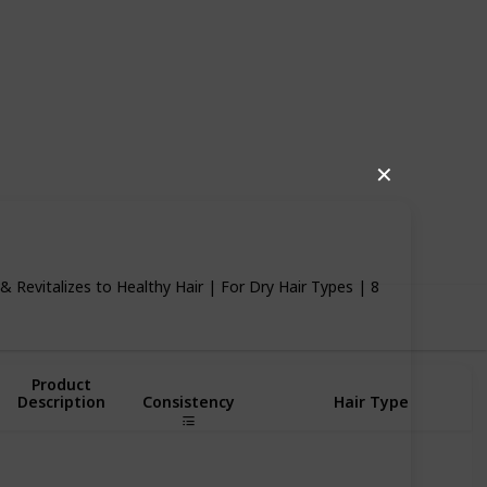
✕
85
0
Follow
Share
iews
Likes
& Revitalizes to Healthy Hair | For Dry Hair Types | 8
Product
Description
Consistency
Hair Type