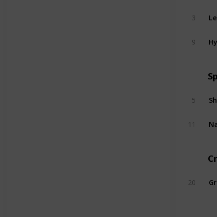
Le
3
Hy
9
S
5
11
C
20