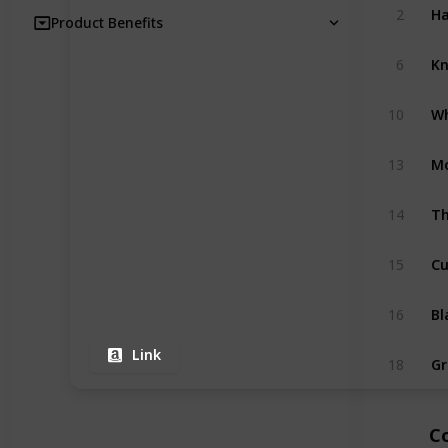
2
Product Benefits
6
10
13
Th
14
15
16
Link
18
C