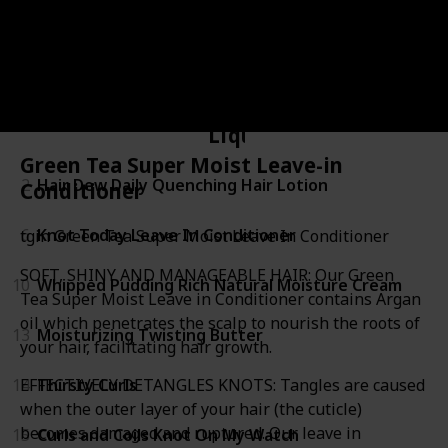
17
Blueberry Bliss Reparative Leave In Conditioner
19
Direct Leave In Treatment Conditioner
Liquid
Green Tea Super Moist Leave-in
2
Hair Dew Daily Quenching Hair Lotion
Conditioner
6
Knot Today Leave In Conditioner
tgin Green Tea Super Moist Leave In Conditioner
SOFT, SHINY AND MANAGEABLE HAIR: Our Green
10
Whipped Pudding Rich Natural Moisture Cream
Tea Super Moist Leave in Conditioner contains Argan
oil which penetrates the scalp to nourish the roots of
13
Moisturizing Twisting Butter
your hair, facilitating hair growth.
14
Thirsty Curls
EFFECTIVELY DETANGLES KNOTS: Tangles are caused
when the outer layer of your hair (the cuticle)
becomes damaged and ruptured. Our leave in
15
Curls and Coils Knot On My Watch