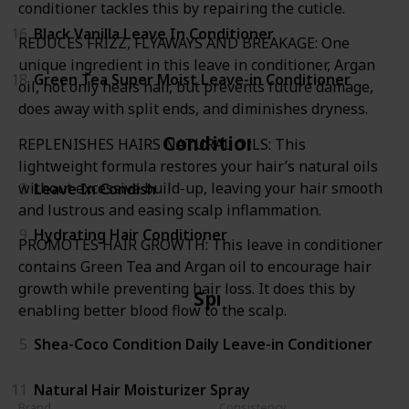
conditioner tackles this by repairing the cuticle.
16
Black Vanilla Leave In Conditioner
REDUCES FRIZZ, FLYAWAYS AND BREAKAGE: One
unique ingredient in this leave in conditioner, Argan
18
Green Tea Super Moist Leave-in Conditioner
oil, not only heals hair, but prevents future damage,
does away with split ends, and diminishes dryness.
Conditioner
REPLENISHES HAIRS NATURAL OILS: This
lightweight formula restores your hair’s natural oils
without excessive build-up, leaving your hair smooth
3
Leave In Condish
and lustrous and easing scalp inflammation.
9
Hydrating Hair Conditioner
PROMOTES HAIR GROWTH: This leave in conditioner
contains Green Tea and Argan oil to encourage hair
growth while preventing hair loss. It does this by
Spray
enabling better blood flow to the scalp.
5
Shea-Coco Condition Daily Leave-in Conditioner
11
Natural Hair Moisturizer Spray
Brand
Consistency