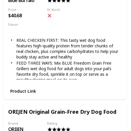
Blue Buffalo
Price
In Stock
$40.68
Flavor
Chicken
Grillers Hearty
REAL CHICKEN FIRST: This tasty wet dog food
features high-quality protein from tender chunks of
real chicken, plus complex carbohydrates to help your
buddy stay active and healthy
FEED THREE WAYS: Mix BLUE Freedom Grain Free
Grillers wet dog food for adult dogs into your pal’s
favorite dry food, sprinkle it on top or serve as a
mouthwatering meal on its own
NATURAL DOG FOOD: All BLUE canned dog foods are
Product Link
made with the finest natural ingredients enhanced with
vitamins and minerals
MADE WITHOUT WHEAT: Unlike many other dog food
brands, BLUE never uses wheat as a thickener in our
ORIJEN Original Grain-Free Dry Dog Food
wet dog food. There are also NO chicken (or poultry)
by-product meals, and NO corn, soy, artificial flavors
Brand
Rating
or preservatives
ORIJEN