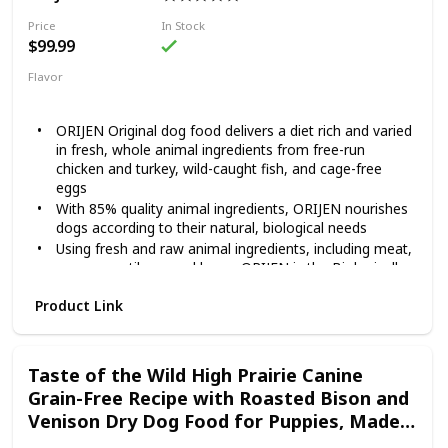
Contains twelve (12) 12.5-oz cans of BLUE Freedom
Grillers Grain Free Natural Adult Wet Dog Food, Hearty
Price
In Stock
Chicken
$99.99
Flavor
Original
ORIJEN Original dog food delivers a diet rich and varied
in fresh, whole animal ingredients from free-run
chicken and turkey, wild-caught fish, and cage-free
eggs
With 85% quality animal ingredients, ORIJEN nourishes
dogs according to their natural, biological needs
Using fresh and raw animal ingredients, including meat,
organs, cartilage, and bone, ORIJEN is the Biologically
Appropriate, grain-free diet that dogs have evolved to
Product Link
eat
Our Fresh Regional Ingredients are supplied by people
we know and trust, and are delivered to our kitchen
fresh or raw, in their most natural and nourishing form
Taste of the Wild High Prairie Canine
Grain-Free Recipe with Roasted Bison and
Venison Dry Dog Food for Puppies, Made
with High Protein from Real Meat and