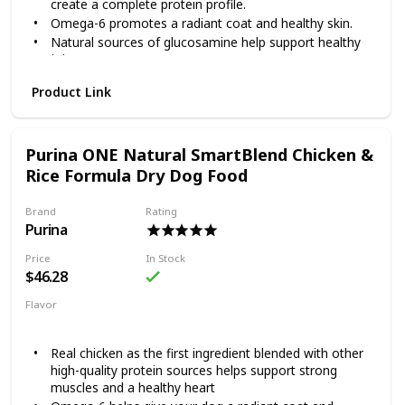
create a complete protein profile.
savory sauce will keep him coming back for more!
Omega-6 promotes a radiant coat and healthy skin.
Natural sources of glucosamine help support healthy
joints.
Highly digestible so more nutrition goes to work inside
Product Link
your dog.
Purina ONE’s SmartBlend Lamb & Rice Formula features
real lamb as the first ingredient, blended with other high-
Purina ONE Natural SmartBlend Chicken &
quality protein sources to help support strong muscles and
a healthy heart. Lamb is tastefully rich in protein and blends
Rice Formula Dry Dog Food
well with grains and other ingredients to create a complete
protein profile. A dual defense antioxidant blend of vitamins
Brand
Rating
E and A joins forces with zinc and selenium to promote a
Purina
healthy immune system and a radiant coat. By choosing
smart ingredients that work together, SmartBlend provides
Price
In Stock
a 100% complete diet and helps support your dog's whole
$46.28
body health.
Flavor
Chicken
Rice
Real chicken as the first ingredient blended with other
high-quality protein sources helps support strong
muscles and a healthy heart