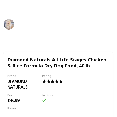
Thank You
Pet Advisor
18th July 2022
483
0
Follow
Share
Views
Likes
Diamond Naturals All Life Stages Chicken
& Rice Formula Dry Dog Food, 40 lb
Brand
Rating
DIAMOND
NATURALS
Price
In Stock
$46.99
Flavor
Chicken