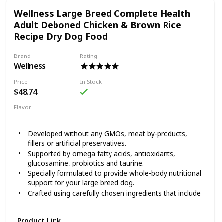
created Happy Hips Canned Food, to help them play for
Wellness Large Breed Complete Health
years to come. Happy Hips Chicken & Sweet Potato Stew is
crafted with high quality protein, wholesome fruits and
Adult Deboned Chicken & Brown Rice
veggies and supplements that help sustain hip and joint
Recipe Dry Dog Food
health. Every dash to the dinner bowl means it’s working!
Brand
Rating
Wellness
Price
In Stock
$48.74
Flavor
Chicken
Brown Rice
Developed without any GMOs, meat by-products,
fillers or artificial preservatives.
Supported by omega fatty acids, antioxidants,
glucosamine, probiotics and taurine.
Specially formulated to provide whole-body nutritional
support for your large breed dog.
Crafted using carefully chosen ingredients that include
premium proteins and wholesome grains.
Made in the USA using only the finest globally sourced
Product Link