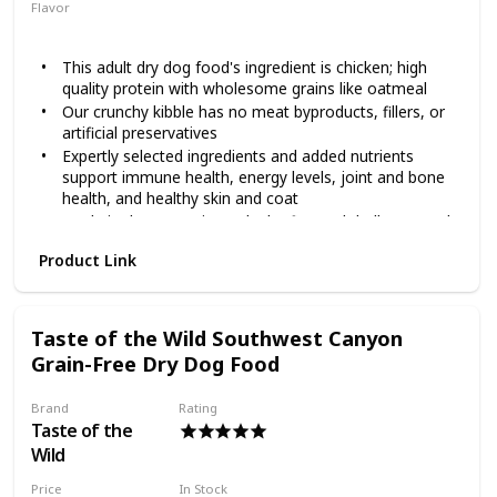
stages and is made with real cage-free chicken as the first
Flavor
ingredient and real fruits and vegetables including kale,
Chicken
Oatmeal
blueberries and coconut! It provides your furry friend with
This adult dry dog food's ingredient is chicken; high
protein and minerals, along with omega fatty acids to help
quality protein with wholesome grains like oatmeal
promote healthy skin and a shiny coat, plus antioxidants for
overall nose-to-tail well-being. Help your pal achieve a
Our crunchy kibble has no meat byproducts, fillers, or
complete and balanced holistic diet with Diamond!
artificial preservatives
Expertly selected ingredients and added nutrients
support immune health, energy levels, joint and bone
health, and healthy skin and coat
Made in the USA using only the finest globally sourced
ingredients
Product Link
Spend a lifetime with Wellness natural dog food; we
offer recipes for puppy, adult, and senior dogs as well
as grain free dog treats, meal toppers, and wet food
options too
Taste of the Wild Southwest Canyon
Grain-Free Dry Dog Food
Brand
Rating
Taste of the
Wild
Price
In Stock