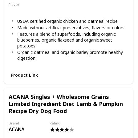
Flavor
Chicken
Oatmeal
USDA certified organic chicken and oatmeal recipe.
Made without artificial preservatives, flavors or colors.
Features a blend of superfoods, including organic
blueberries, organic flaxseed and organic sweet
potatoes.
Organic oatmeal and organic barley promote healthy
digestion.
Organic dog food made without corn, wheat, soy,
chickpeas or lentils.
Product Link
Give your canine companion the high-quality nutrition he
needs with Castor & Pollux ORGANIX Organic Chicken &
Oatmeal Recipe Dry Dog Food. It’s USDA certified organic
ACANA Singles + Wholesome Grains
and cooked with love in an organically certified USA kitchen
with responsibly raised, organic, free-range chicken as the
Limited Ingredient Diet Lamb & Pumpkin
very first ingredient. The chicken is raised without added
Recipe Dry Dog Food
growth hormones or antibiotics and the produce is grown
without synthetic fertilizers or chemical pesticides. You will
Brand
Rating
find an antioxidant-rich, organic superfood blend of
ACANA
blueberries, flaxseed and coconut oil and healthy grains,
including oatmeal and organic barely for healthy digestion!