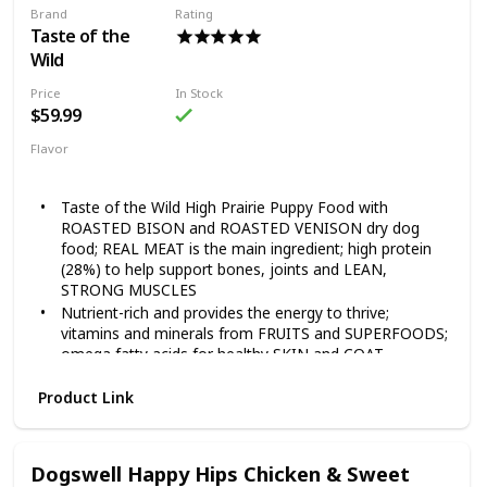
Brand
Rating
Guaranteed Nutrients and Probiotics 28lb
Taste of the
Wild
Price
In Stock
$59.99
Flavor
Grain Free Puppy
Taste of the Wild High Prairie Puppy Food with
ROASTED BISON and ROASTED VENISON dry dog
food; REAL MEAT is the main ingredient; high protein
(28%) to help support bones, joints and LEAN,
STRONG MUSCLES
Nutrient-rich and provides the energy to thrive;
vitamins and minerals from FRUITS and SUPERFOODS;
omega fatty acids for healthy SKIN and COAT
Each serving includes species-specific K9 Strain
Product Link
PROPRIETARY PROBIOTICS — plus antioxidants and
prebiotics — to help support healthy digestion,
IMMUNE system and overall health and wellness
FAMILY-OWNED and MADE in the USA using quality
Dogswell Happy Hips Chicken & Sweet
ingredients from trusted and SUSTAINABLE local and