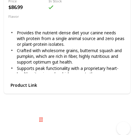
Price
In Stock
$86.99
Flavor
Lamb
Pumpkin
Provides the nutrient-dense diet your canine needs
with protein from a single animal source and zero peas
or plant-protein isolates.
Crafted with wholesome grains, butternut squash and
pumpkin, which are rich in fiber, highly nutritious and
support optimum gut health.
Supports peak functionality with a proprietary heart-
healthy vitamin pack, which supports the proper
function of the nervous and circulatory systems.
Product Link
Zero artificial flavors, colors or preservatives are
added in ACANA’s kitchen.
100% free from legume, gluten and potato ingredients.
Feed your dog the high-quality nutrition he needs and
deserves with ACANA Singles + Wholesome Grains Limited
Ingredient Diet Lamb & Pumpkin Recipe. This dry dog food
© 2025 Listium Pty Ltd
is specially crafted with approximately 60% quality lamb
Home
Featured
Trending
Most Viewed
Most Liked
Recent
ingredients, whole pumpkin and fiber-rich grains. This recipe
Twitter
Instagram
Facebook
Pinterest
LinkedIn
offers your pet complete nutrition and is a great choice for