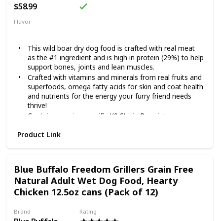
$58.99
Flavor
Beef
This wild boar dry dog food is crafted with real meat
as the #1 ingredient and is high in protein (29%) to help
support bones, joints and lean muscles.
Crafted with vitamins and minerals from real fruits and
superfoods, omega fatty acids for skin and coat health
and nutrients for the energy your furry friend needs
thrive!
Contains species-specific K9 Strain Proprietary
Probiotics, along with antioxidants and prebiotics to
Product Link
help support healthy digestion, immune system health
and overall health and wellness.
Made in the USA by a family-owned brand that uses
quality ingredients from trusted domestic and global
Blue Buffalo Freedom Grillers Grain Free
sources.
Natural Adult Wet Dog Food, Hearty
A grain-free recipe specially crafted for canine
Chicken 12.5oz cans (Pack of 12)
companions.
Brand
Rating