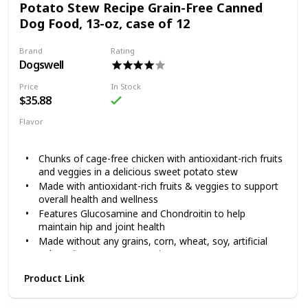
Potato Stew Recipe Grain-Free Canned
global sources.
Dog Food, 13-oz, case of 12
Formulated without grain, corn, wheat, artificial flavors
or artificial colors
Brand
Rating
Dogswell
Price
In Stock
$35.88
Flavor
Chicken
Sweet Potato
Chunks of cage-free chicken with antioxidant-rich fruits
and veggies in a delicious sweet potato stew
Made with antioxidant-rich fruits & veggies to support
overall health and wellness
Features Glucosamine and Chondroitin to help
maintain hip and joint health
Made without any grains, corn, wheat, soy, artificial
colors, flavors or preservatives
Chelated minerals for better nutrient absorption
Product Link
Dogswell knows how much dogs love running laps around
the house and chasing friends at the dog park. It’s why they