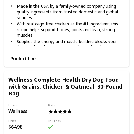
Made in the USA by a family-owned company using
quality ingredients from trusted domestic and global
sources.
With real cage-free chicken as the #1 ingredient, this
recipe helps support bones, joints and lean, strong
muscles.
Supplies the energy and muscle building blocks your
dog needs with 26% protein and 16% fat. This recipe
also contains omega fatty acids for skin and coat
Product Link
health and vitamins and minerals from superfoods,
including fruits like blueberries and oranges.
Each serving includes species-specific K9 strain
proprietary probiotics, plus antioxidants and prebiotics
Wellness Complete Health Dry Dog Food
to help support healthy digestion, immune system
with Grains, Chicken & Oatmeal, 30-Pound
health and overall wellness.
Bag
Made without corn, wheat, artificial flavors or colors.
Give your dog the superior nutrition she deserves with
Brand
Rating
Diamond Naturals Chicken & Rice Formula All Life Stages
Wellness
Dry Dog Food! Each Diamond Naturals dry formula is
enhanced with superfoods and guaranteed probiotics to
Price
In Stock
support your furry friend’s development and overall health.
$64.98
This dry dog food recipe is suitable for dogs from all life