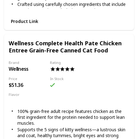
Crafted using carefully chosen ingredients that include
premium proteins and wholesome grains.
Made in the USA using only the finest globally sourced
Product Link
ingredients.
Give your good boy a reason to jump for joy with Wellness
Complete Health Lamb & Barley. This natural dry food for
Wellness Complete Health Pate Chicken
dogs is specially formulated to provide whole-body
nutritional support. It is crafted using carefully chosen
Entree Grain-Free Canned Cat Food
ingredients that include premium proteins and wholesome
grains supported by omega fatty acids, antioxidants,
Brand
Rating
glucosamine, probiotics and taurine. This balanced, healthy
Wellness
dry dog food is designed to encourage a strong immune
system, optimize energy levels and ensure a healthy skin
Price
In Stock
and coat while promoting whole body health. It is
$51.36
developed without any GMOs, meat by-products, fillers or
Flavor
artificial preservatives so you can be sure Rover is always
Chicken
getting the right food.
100% grain-free adult recipe features chicken as the
first ingredient for the protein needed to support lean
muscles.
Supports the 5 signs of kitty wellness—a lustrous skin
and coat, healthy tummies, bright eyes and strong