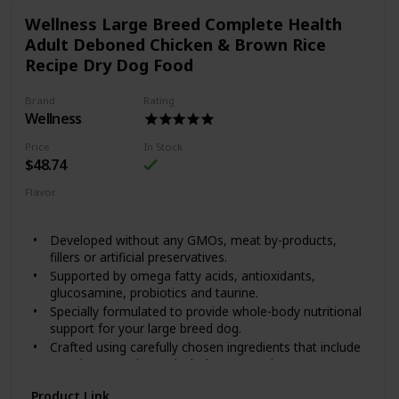
created Happy Hips Canned Food, to help them play for
Wellness Large Breed Complete Health
years to come. Happy Hips Chicken & Sweet Potato Stew is
crafted with high quality protein, wholesome fruits and
Adult Deboned Chicken & Brown Rice
veggies and supplements that help sustain hip and joint
Recipe Dry Dog Food
health. Every dash to the dinner bowl means it’s working!
Brand
Rating
Wellness
Price
In Stock
$48.74
Flavor
Chicken
Brown Rice
Developed without any GMOs, meat by-products,
fillers or artificial preservatives.
Supported by omega fatty acids, antioxidants,
glucosamine, probiotics and taurine.
Specially formulated to provide whole-body nutritional
support for your large breed dog.
Crafted using carefully chosen ingredients that include
premium proteins and wholesome grains.
Made in the USA using only the finest globally sourced
Product Link