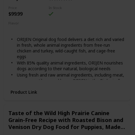
Contains twelve (12) 12.5-oz cans of BLUE Freedom
Grillers Grain Free Natural Adult Wet Dog Food, Hearty
Price
In Stock
Chicken
$99.99
Flavor
Original
ORIJEN Original dog food delivers a diet rich and varied
in fresh, whole animal ingredients from free-run
chicken and turkey, wild-caught fish, and cage-free
eggs
With 85% quality animal ingredients, ORIJEN nourishes
dogs according to their natural, biological needs
Using fresh and raw animal ingredients, including meat,
organs, cartilage, and bone, ORIJEN is the Biologically
Appropriate, grain-free diet that dogs have evolved to
Product Link
eat
Our Fresh Regional Ingredients are supplied by people
we know and trust, and are delivered to our kitchen
fresh or raw, in their most natural and nourishing form
Taste of the Wild High Prairie Canine
Grain-Free Recipe with Roasted Bison and
Venison Dry Dog Food for Puppies, Made
with High Protein from Real Meat and