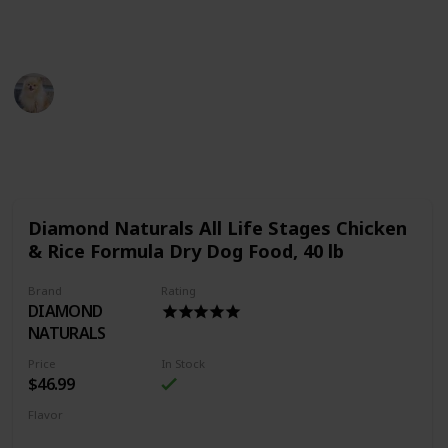
Thank You
Pet Advisor
18th July 2022
483
0
Follow
Share
Views
Likes
Diamond Naturals All Life Stages Chicken
& Rice Formula Dry Dog Food, 40 lb
Brand
Rating
DIAMOND
NATURALS
Price
In Stock
$46.99
Flavor
Chicken