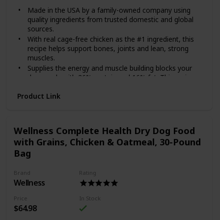
Made in the USA by a family-owned company using
quality ingredients from trusted domestic and global
sources.
With real cage-free chicken as the #1 ingredient, this
recipe helps support bones, joints and lean, strong
muscles.
Supplies the energy and muscle building blocks your
dog needs with 26% protein and 16% fat. This recipe
also contains omega fatty acids for skin and coat
Product Link
health and vitamins and minerals from superfoods,
including fruits like blueberries and oranges.
Each serving includes species-specific K9 strain
proprietary probiotics, plus antioxidants and prebiotics
Wellness Complete Health Dry Dog Food
to help support healthy digestion, immune system
with Grains, Chicken & Oatmeal, 30-Pound
health and overall wellness.
Bag
Made without corn, wheat, artificial flavors or colors.
Give your dog the superior nutrition she deserves with
Brand
Rating
Diamond Naturals Chicken & Rice Formula All Life Stages
Wellness
Dry Dog Food! Each Diamond Naturals dry formula is
enhanced with superfoods and guaranteed probiotics to
Price
In Stock
support your furry friend’s development and overall health.
$64.98
This dry dog food recipe is suitable for dogs from all life