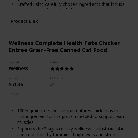
Crafted using carefully chosen ingredients that include
premium proteins and wholesome grains.
Made in the USA using only the finest globally sourced
Product Link
ingredients.
Give your good boy a reason to jump for joy with Wellness
Complete Health Lamb & Barley. This natural dry food for
Wellness Complete Health Pate Chicken
dogs is specially formulated to provide whole-body
nutritional support. It is crafted using carefully chosen
Entree Grain-Free Canned Cat Food
ingredients that include premium proteins and wholesome
grains supported by omega fatty acids, antioxidants,
Brand
Rating
glucosamine, probiotics and taurine. This balanced, healthy
Wellness
dry dog food is designed to encourage a strong immune
system, optimize energy levels and ensure a healthy skin
Price
In Stock
and coat while promoting whole body health. It is
$51.36
developed without any GMOs, meat by-products, fillers or
Flavor
artificial preservatives so you can be sure Rover is always
Chicken
getting the right food.
100% grain-free adult recipe features chicken as the
first ingredient for the protein needed to support lean
muscles.
Supports the 5 signs of kitty wellness—a lustrous skin
and coat, healthy tummies, bright eyes and strong