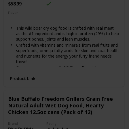
$58.99
Flavor
Beef
This wild boar dry dog food is crafted with real meat
as the #1 ingredient and is high in protein (29%) to help
support bones, joints and lean muscles.
Crafted with vitamins and minerals from real fruits and
superfoods, omega fatty acids for skin and coat health
and nutrients for the energy your furry friend needs
thrive!
Contains species-specific K9 Strain Proprietary
Probiotics, along with antioxidants and prebiotics to
Product Link
help support healthy digestion, immune system health
and overall health and wellness.
Made in the USA by a family-owned brand that uses
quality ingredients from trusted domestic and global
Blue Buffalo Freedom Grillers Grain Free
sources.
Natural Adult Wet Dog Food, Hearty
A grain-free recipe specially crafted for canine
Chicken 12.5oz cans (Pack of 12)
companions.
Brand
Rating