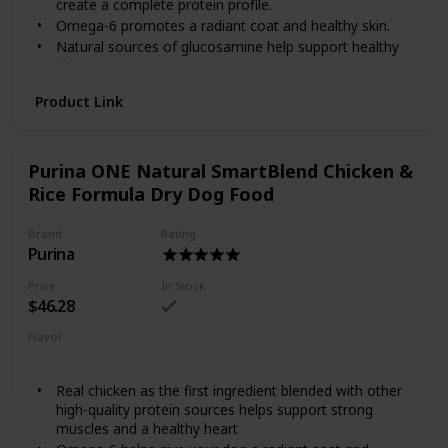
create a complete protein profile.
savory sauce will keep him coming back for more!
Omega-6 promotes a radiant coat and healthy skin.
Natural sources of glucosamine help support healthy
joints.
Highly digestible so more nutrition goes to work inside
Product Link
your dog.
Purina ONE’s SmartBlend Lamb & Rice Formula features
real lamb as the first ingredient, blended with other high-
Purina ONE Natural SmartBlend Chicken &
quality protein sources to help support strong muscles and
a healthy heart. Lamb is tastefully rich in protein and blends
Rice Formula Dry Dog Food
well with grains and other ingredients to create a complete
protein profile. A dual defense antioxidant blend of vitamins
Brand
Rating
E and A joins forces with zinc and selenium to promote a
Purina
healthy immune system and a radiant coat. By choosing
smart ingredients that work together, SmartBlend provides
Price
In Stock
a 100% complete diet and helps support your dog's whole
$46.28
body health.
Flavor
Chicken
Rice
Real chicken as the first ingredient blended with other
high-quality protein sources helps support strong
muscles and a healthy heart