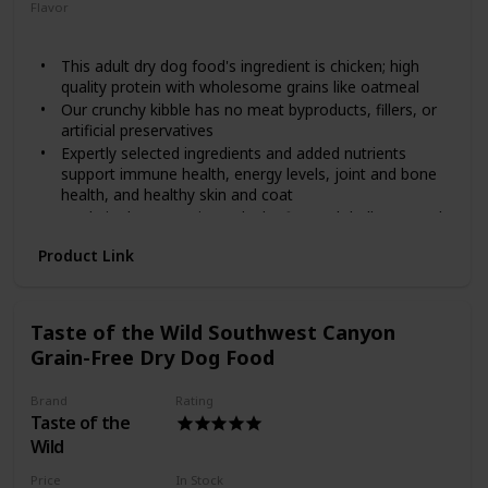
stages and is made with real cage-free chicken as the first
Flavor
ingredient and real fruits and vegetables including kale,
Chicken
Oatmeal
blueberries and coconut! It provides your furry friend with
This adult dry dog food's ingredient is chicken; high
protein and minerals, along with omega fatty acids to help
quality protein with wholesome grains like oatmeal
promote healthy skin and a shiny coat, plus antioxidants for
overall nose-to-tail well-being. Help your pal achieve a
Our crunchy kibble has no meat byproducts, fillers, or
complete and balanced holistic diet with Diamond!
artificial preservatives
Expertly selected ingredients and added nutrients
support immune health, energy levels, joint and bone
health, and healthy skin and coat
Made in the USA using only the finest globally sourced
ingredients
Product Link
Spend a lifetime with Wellness natural dog food; we
offer recipes for puppy, adult, and senior dogs as well
as grain free dog treats, meal toppers, and wet food
options too
Taste of the Wild Southwest Canyon
Grain-Free Dry Dog Food
Brand
Rating
Taste of the
Wild
Price
In Stock