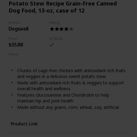
Potato Stew Recipe Grain-Free Canned
global sources.
Dog Food, 13-oz, case of 12
Formulated without grain, corn, wheat, artificial flavors
or artificial colors
Brand
Rating
Dogswell
Price
In Stock
$35.88
Flavor
Chicken
Sweet Potato
Chunks of cage-free chicken with antioxidant-rich fruits
and veggies in a delicious sweet potato stew
Made with antioxidant-rich fruits & veggies to support
overall health and wellness
Features Glucosamine and Chondroitin to help
maintain hip and joint health
Made without any grains, corn, wheat, soy, artificial
colors, flavors or preservatives
Chelated minerals for better nutrient absorption
Product Link
Dogswell knows how much dogs love running laps around
the house and chasing friends at the dog park. It’s why they