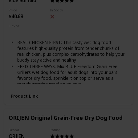
Blue Buffalo
Price
In Stock
$40.68
Flavor
Chicken
Grillers Hearty
REAL CHICKEN FIRST: This tasty wet dog food
features high-quality protein from tender chunks of
real chicken, plus complex carbohydrates to help your
buddy stay active and healthy
FEED THREE WAYS: Mix BLUE Freedom Grain Free
Grillers wet dog food for adult dogs into your pal’s
favorite dry food, sprinkle it on top or serve as a
mouthwatering meal on its own
NATURAL DOG FOOD: All BLUE canned dog foods are
Product Link
made with the finest natural ingredients enhanced with
vitamins and minerals
MADE WITHOUT WHEAT: Unlike many other dog food
brands, BLUE never uses wheat as a thickener in our
ORIJEN Original Grain-Free Dry Dog Food
wet dog food. There are also NO chicken (or poultry)
by-product meals, and NO corn, soy, artificial flavors
Brand
Rating
or preservatives
ORIJEN