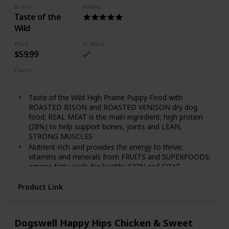
Brand
Rating
Guaranteed Nutrients and Probiotics 28lb
Taste of the
Wild
Price
In Stock
$59.99
Flavor
Grain Free Puppy
Taste of the Wild High Prairie Puppy Food with
ROASTED BISON and ROASTED VENISON dry dog
food; REAL MEAT is the main ingredient; high protein
(28%) to help support bones, joints and LEAN,
STRONG MUSCLES
Nutrient-rich and provides the energy to thrive;
vitamins and minerals from FRUITS and SUPERFOODS;
omega fatty acids for healthy SKIN and COAT
Each serving includes species-specific K9 Strain
Product Link
PROPRIETARY PROBIOTICS — plus antioxidants and
prebiotics — to help support healthy digestion,
IMMUNE system and overall health and wellness
FAMILY-OWNED and MADE in the USA using quality
Dogswell Happy Hips Chicken & Sweet
ingredients from trusted and SUSTAINABLE local and