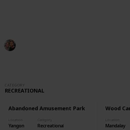
Youtube
Instagram
This page may include affiliate links
Kristyna and Romain
24th October 2022
774
0
Follow
Share
Views
Likes
CATEGORY
RECREATIONAL
Abandoned Amusement Park
Wood Car
Location
Category
Location
Yangon
Recreational
Mandalay