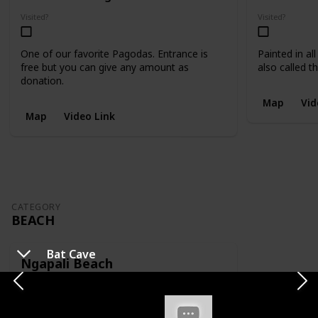
Visited?
Visited?
One of our favorite Pagodas. Entrance is
Painted in al
free but you can give any amount as
also called 
donation.
Map
Vid
Map
Video Link
CATEGORY
BEACH
Bat Cave
Ngapali Beach
Location
Category
Ngapali
Beach