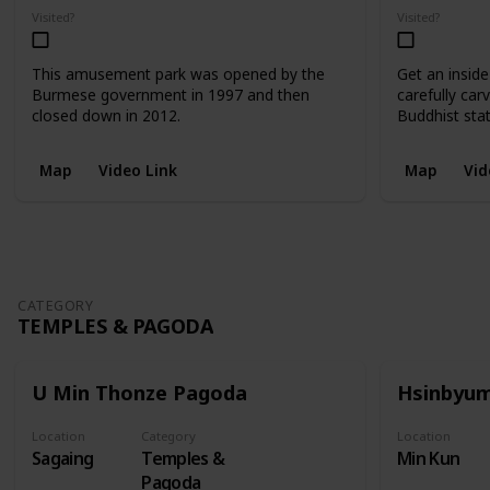
Visited?
Visited?
This amusement park was opened by the
Get an inside
Burmese government in 1997 and then
carefully car
closed down in 2012.
Buddhist sta
Map
Video Link
Map
Vid
CATEGORY
TEMPLES & PAGODA
U Min Thonze Pagoda
Hsinbyu
Location
Category
Location
Sagaing
Temples &
Min Kun
Pagoda