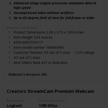
Advanced image engine processes maximum data at
high speed
Uncompressed video without artifacts
Up to 82-degree field of view for full-frame or wide-
angle
Fixed focus range keeps you in focus
Webcam's Specification
Product Dimensions 2.28 x 3.15 x 1.89 inches
USB 3.0 interface transfers image data with the
lowest latency
Item Weight 3.63 ounces
Set brightness, exposure, and more in the app
ASIN B0973DV11T
Save settings directly to the camera
Item model number 10WAA9901
Customer Reviews 4.5 out of 5 stars 1,525 ratings
4.5 out of 5 stars
Best Sellers Rank #21 in Webcams
Date First Available September 7, 2021
Manufacturer Elgato
Webcam's Amazon URL
Country of Origin Taiwan
Creators StreamCam Premium Webcam
Brand Name
Video Capture Resolution
Logitech
1080 60fps