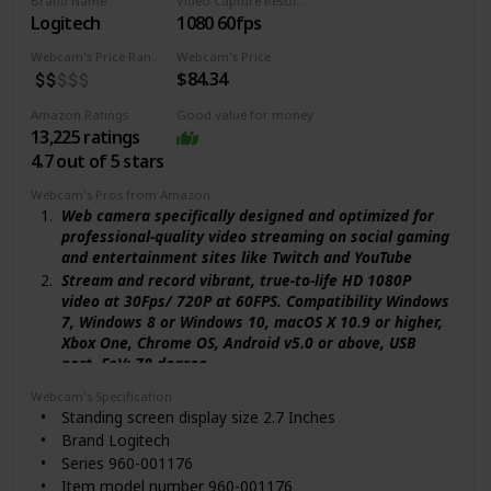
Brand Name
Video Capture Resolution
enough for any task. The mounting clip can be flexibly
Logitech
1080 60fps
placed on any monitor / laptop / tripod / or any flat
surface.
Webcam's Price Range
Webcam's Price
$84.34
【Widely Compatible and Software Support】The
webcam can be compatible with the current popular
Amazon Ratings
Good value for money
video/meeting software. Compatible with Windows
13,225 ratings
XP/7/8/10/11, Mac OS 10.6, Linux 2.6.24, Chrome OS
4.7 out of 5 stars
29.0.1547, Ubuntu Version 10.04 or above, and more.
The optional NexiGo Webcam Software allows you to
Webcam's Pros from Amazon
customize all available settings of your webcam while
Web camera specifically designed and optimized for
using Zoom, Skype, Teams, and other video conference
professional-quality video streaming on social gaming
apps. The software supports Windows 7/8/10/11 and
and entertainment sites like Twitch and YouTube
MacOS 10.13 or later.
Stream and record vibrant, true-to-life HD 1080P
video at 30Fps/ 720P at 60FPS. Compatibility Windows
7, Windows 8 or Windows 10, macOS X 10.9 or higher,
Xbox One, Chrome OS, Android v5.0 or above, USB
port. FoV: 78 degree
Full HD glass lens and premium autofocus deliver
Webcam's Specification
razor-sharp, clear video in consistent high definition
Standing screen display size ‎2.7 Inches
while 2 built-in mics capture your voice in rich stereo
Brand ‎Logitech
audio
Series ‎960-001176
Record clear videos even in dim or poorly backlit
Item model number ‎960-001176