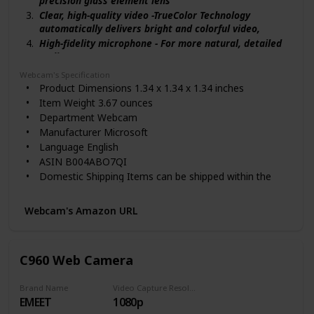
precision glass element lens
Clear, high-quality video -TrueColor Technology
automatically delivers bright and colorful video,
High-fidelity microphone - For more natural, detailed
audio.
720p HD video chat: For a true HD-quality experience.
Webcam's Specification
Wideband microphone for premium sound recording
Product Dimensions 1.34 x 1.34 x 1.34 inches
for natural, detailed audio
Item Weight 3.67 ounces
Rotates halfway in both directions for an all-around
Department Webcam
view
Manufacturer Microsoft
Language English
ASIN B004ABO7QI
Domestic Shipping Items can be shipped within the
U.S.
International Shipping This item is not eligible for
Webcam's Amazon URL
international shipping. Learn More
Country of Origin China
Item model number 5WH-00002
C960 Web Camera
Batteries 1 A batteries are required.
Customer Reviews 4.3 out of 5 stars 2,388 ratings
Brand Name
Video Capture Resolution
4.3 out of 5 stars
EMEET
1080p
Best Sellers Rank #8 in Webcam Mounts