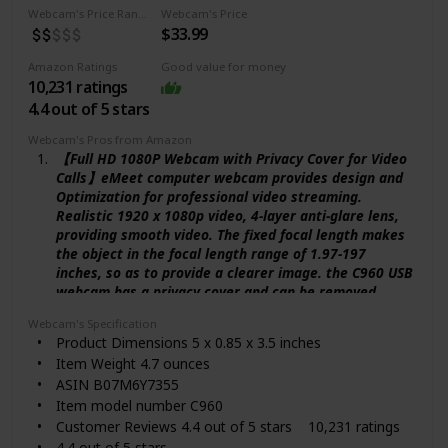
#22 in Camcorders
Webcam's Price Range
Webcam's Price
Is Discontinued By Manufacturer No
$33.99
Date First Available November 2, 2010
Amazon Ratings
Good value for money
10,231 ratings
4.4 out of 5 stars
Webcam's Pros from Amazon
【Full HD 1080P Webcam with Privacy Cover for Video
Calls】eMeet computer webcam provides design and
Optimization for professional video streaming.
Realistic 1920 x 1080p video, 4-layer anti-glare lens,
providing smooth video. The fixed focal length makes
the object in the focal length range of 1.97-197
inches, so as to provide a clearer image. the C960 USB
webcam has a privacy cover and can be removed
automatically to meet your needs for privacy
Webcam's Specification
protection,It is a great choice for the home office.
Product Dimensions 5 x 0.85 x 3.5 inches
【Built-in 2 Noise Reduction Mics】eMeet webcam
Item Weight 4.7 ounces
with microphone for desktop is 2 built-in
ASIN B07M6Y7355
omnidirectional noise reduction microphones, picking
Item model number C960
up your voice and filtering out background noise to
Customer Reviews 4.4 out of 5 stars 10,231 ratings
create an excellent radio effect. eMeet computer
webcam enables you to enjoy a crystal clear voice for
4.4 out of 5 stars