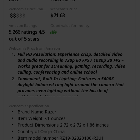
Manufacturer ‎Logitech
ASIN ‎B0866PZN76
Webcam's Price Range
Webcam's Price
$71.63
Date First Available ‎April 15, 2020
Amazon Ratings
Good value for money
5,266 ratings 4.5
out of 5 stars
Webcam's Pros from Amazon
Full HD Resolution: Experience crisp, detailed video
and audio recording in 720p 60 FPS / 1080p 30 FPS –
Works great for streaming, gaming, recording, video
calling, conferencing and online school
Convenient, Built-In Lighting: Features a 5600K
daylight-balanced ring light around the camera that
provides even lighting without the hassle of
additional lighting equipment
Adjustable Brightness: Make quick adjustments to
Webcam's Specification
the brightness level by simply rotating the built-in
Brand Name ‎Razer
ring light – there's no need to configure software
Item Weight ‎7.1 ounces
settings
Product Dimensions ‎2.72 x 2.72 x 1.86 inches
Superior Low-Light Performance: Reduces graininess
Country of Origin ‎China
and brings out details to show you in the best light
Item model number ‎RZ19-02320100-R3U1
even in darker environments