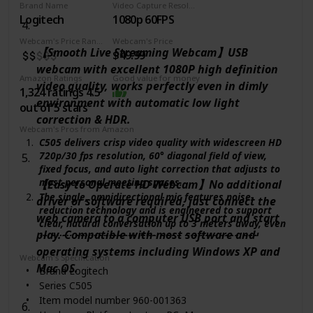
Brand Name
Video Capture Resolution
Logitech
1080p 60FPS
Webcam's Price Range
Webcam's Price
【Smooth Live Streaming Webcam】USB
$49.99
webcam with excellent 1080P high definition
Amazon Ratings
Good value for money
video quality, works perfectly even in dimly
1,324 ratings 4.5
environment with automatic low light
out of 5 stars
correction & HDR.
Webcam's Pros from Amazon
C505 delivers crisp video quality with widescreen HD
720p/30 fps resolution, 60° diagonal field of view,
fixed focus, and auto light correction that adjusts to
most personal meeting spaces.
【Easy to Operate HD Webcam】No additional
The single, omnidirectional mic features noise-
driver or software required, just connect the
reduction technology and is engineered to support
web camera to a computer USB port and start
clear, natural conversation up to 3 meters away, even
play. Compatible with most software and
in busy environments like open workspaces and
classrooms.
operating systems including Windows XP and
Webcam's Specification
C505 offers a range of versatile mounting possibilities
Mac OS.
Brand ‎Logitech
with its extra-long USB-A cable and universal clip.
Series ‎C505
Position it securely on a laptop, external screen, or
Item model number ‎960-001363
elsewhere up to 7 feet; 2 m away.