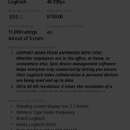
compression
Logitech
4K 30fps
Compatibility: Streamlabs certified and works with
Webcam's Price Range
Webcam's Price
popular platforms like OBS, XSplit Twitch, YouTube,
$150.00
Zoom, Microsoft Teams and Skype
Amazon Ratings
Good value for money
11,690 ratings
4.6 out of 5 stars
Webcam's Pros from Amazon
SUPPORT WORK FROM ANYWHERE WITH SYNC:
Whether employees are in the office, at home, or
somewhere else, Sync device management software
helps everyone stay connected by letting you ensure
their Logitech video collaboration is personal devices
are being used and up to date.
Ultra 4K HD resolution: 4 times the resolution of a
typical HD webcam; look your best and enjoy a
professional video experience wherever you are with
Webcam's Specification
5x HD zoom.
Standing screen display size ‎2.7 Inches
Auto light adjustment: Logitech RightLight 3 uses
Wireless Type ‎Radio Frequency
HDR technology to show you in the best light, even in
Brand ‎Logitech
low-light and backlit situations.
Series ‎Logitech BRIO
Noise-canceling technology: Dual Omni-directional