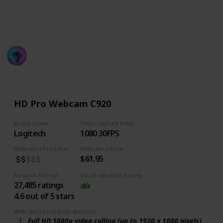
Hopefully, if you see the list attentively you will be
able to pick the best Gaming webcam for you in your
targeted budget!
ProGamer
594
2
Follow
Share
Views
Likes
16th June 2022
HD Pro Webcam C920
Brand Name
Video Capture Resolution
Logitech
1080 30FPS
Webcam's Price Range
Webcam's Price
$61.95
Amazon Ratings
Good value for money
27,485 ratings
4.6 out of 5 stars
Webcam's Pros from Amazon
Full HD 1080p video calling (up to 1920 x 1080 pixels)