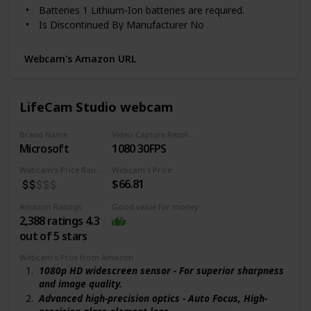
Batteries ‎1 Lithium-Ion batteries are required.
Compact, Folding Design: Sleek look for any gaming
Is Discontinued By Manufacturer ‎No
setup or office, and perfect for on-the-go content
Color Name ‎Black
creators
Special Features ‎Low Light
Compatibility: Streamlabs certified and works with
Webcam's Amazon URL
popular platforms like OBS, XSplit, Twitch, YouTube,
ASIN B075N1BYWB
Zoom, Microsoft Teams and Skype
Customer Reviews 4.5 out of 5 stars 5,266 ratings
4.5 out of 5 stars
LifeCam Studio webcam
Best Sellers Rank #34 in Webcams
Date First Available October 20, 2017
Brand Name
Video Capture Resolution
Microsoft
1080 30FPS
Webcam's Price Range
Webcam's Price
$66.81
Amazon Ratings
Good value for money
2,388 ratings 4.3
out of 5 stars
Webcam's Pros from Amazon
1080p HD widescreen sensor - For superior sharpness
and image quality.
Advanced high-precision optics - Auto Focus, High-