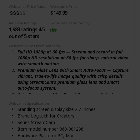
Webcam's Price Range
Webcam's Price
$149.99
Amazon Ratings
Good value for money
1,983 ratings 4.5
out of 5 stars
Webcam's Pros from Amazon
Full HD 1080p at 60 fps — Stream and record in full
1080p HD resolution at 60 fps for sharp, natural video
with smooth motion.
Premium Glass Lens with Smart Auto-Focus — Capture
vibrant, true-to-life image quality with crisp details
using StreamCam’s premium glass lens and smart
auto-focus system.
Auto-Framing and Intelligent Exposure—Auto-framing
keeps you in the center of the shot, even as you move
Webcam's Specification
left or right, while intelligent exposure ensures you
Standing screen display size ‎2.7 Inches
look good in varying lighting conditions.
Brand ‎Logitech for Creators
Optimized for Popular Live Streaming Software —
Series ‎StreamCam
Effortlessly stream to Twitch, YouTube and more using
Item model number ‎960-001286
popular live streaming software like Open
Hardware Platform ‎PC, Mac
Broadcaster Software (OBS), XSplit and Streamlabs