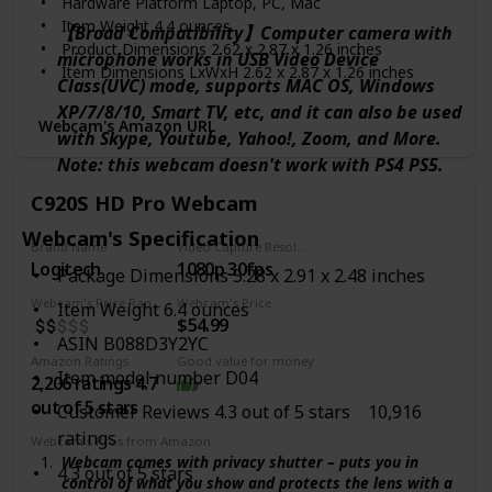
Hardware Platform ‎Laptop, PC, Mac
C505’s RightLight 2 feature adjusts to lighting
Item Weight ‎4.4 ounces
conditions, producing brighter, contrasted images to
【Broad Compatibility】Computer camera with
Product Dimensions ‎2.62 x 2.87 x 1.26 inches
help you look good in all your conference calls.
microphone works in USB Video Device
Item Dimensions LxWxH ‎2.62 x 2.87 x 1.26 inches
Class(UVC) mode, supports MAC OS, Windows
Color ‎Black
XP/7/8/10, Smart TV, etc, and it can also be used
Manufacturer ‎Logitech
Webcam's Amazon URL
with Skype, Youtube, Yahoo!, Zoom, and More.
ASIN ‎B08BNJPVXG
Note: this webcam doesn't work with PS4 PS5.
Country of Origin ‎China
Date First Available ‎February 1, 2021
C920S HD Pro Webcam
Webcam's Specification
Brand Name
Video Capture Resolution
Logitech
1080p 30fps
Package Dimensions 5.28 x 2.91 x 2.48 inches
Webcam's Price Range
Webcam's Price
Item Weight 6.4 ounces
$54.99
ASIN B088D3Y2YC
Amazon Ratings
Good value for money
Item model number D04
2,206 ratings 4.7
out of 5 stars
Customer Reviews 4.3 out of 5 stars 10,916
ratings
Webcam's Pros from Amazon
Webcam comes with privacy shutter – puts you in
4.3 out of 5 stars
control of what you show and protects the lens with a