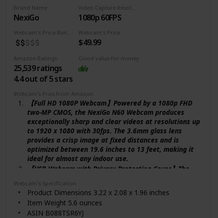
National Stock Number ‎7050-01-615-7793
Brand Name
Video Capture Resolution
Is Discontinued By Manufacturer ‎No
NexiGo
1080p 60FPS
Date First Available ‎January 5, 2012
Webcam's Price Range
Webcam's Price
$49.99
Amazon Ratings
Good value for money
25,539 ratings
4.4 out of 5 stars
Webcam's Pros from Amazon
【Full HD 1080P Webcam】Powered by a 1080p FHD
two-MP CMOS, the NexiGo N60 Webcam produces
exceptionally sharp and clear videos at resolutions up
to 1920 x 1080 with 30fps. The 3.6mm glass lens
provides a crisp image at fixed distances and is
optimized between 19.6 inches to 13 feet, making it
ideal for almost any indoor use.
【USB Webcam with Privacy Protection Cover】The
privacy cover blocks the lens when the webcam is not
Webcam's Specification
in use. It's perfect to help provide security and peace
Product Dimensions 3.22 x 2.08 x 1.96 inches
of mind to anyone, from individuals to large
Item Weight 5.6 ounces
companies. It also helps to protect the lens from dirt
ASIN B088TSR6YJ
and debris to ensure your video remains clear for the