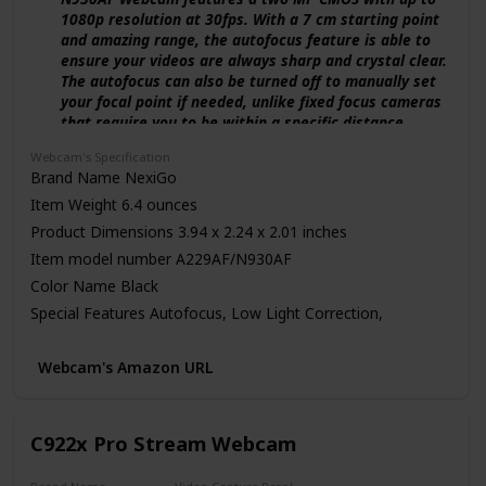
1080p resolution at 30fps. With a 7 cm starting point
and amazing range, the autofocus feature is able to
ensure your videos are always sharp and crystal clear.
The autofocus can also be turned off to manually set
your focal point if needed, unlike fixed focus cameras
that require you to be within a specific distance.
【Webcam w/ Privacy Cover】 The privacy cover for
Webcam's Specification
the NexiGo N930AF covers the lens when it is not in
Brand Name ‎NexiGo
use. This helps prevent criminals from accessing your
Item Weight ‎6.4 ounces
webcam without your knowledge. It also helps to
protect the lens from dirt and debris to ensure your
Product Dimensions ‎3.94 x 2.24 x 2.01 inches
video remains clear for the life of the camera.
Item model number ‎A229AF/N930AF
【Built-in Microphone & Noise Cancellation】 The
Color Name ‎Black
built-in noise-canceling microphone reduces ambient
noise to enhance the sound quality of your video.
Special Features ‎Autofocus, Low Light Correction,
Great for Zoom / Facetime / Video Calling / OBS /
Software Support, Plug and Play
Twitch / Facebook / YouTube / Conferences / Gaming /
ASIN B08931JJLV
Webcam's Amazon URL
Streaming / Recording / Online School.
Customer Reviews 4.5 out of 5 stars 22,490 ratings
【USB Webcam Plug and Play】 Works with USB 2.0,
4.5 out of 5 stars
no additional drivers required. Ready to use in one
minute or less with any compatible device. The
C922x Pro Stream Webcam
Best Sellers Rank #18 in Webcams
convenient folding design allows you to easily take it
Date First Available May 23, 2020
anywhere, and the 6.5 ft (2 Meter) USB cord is long