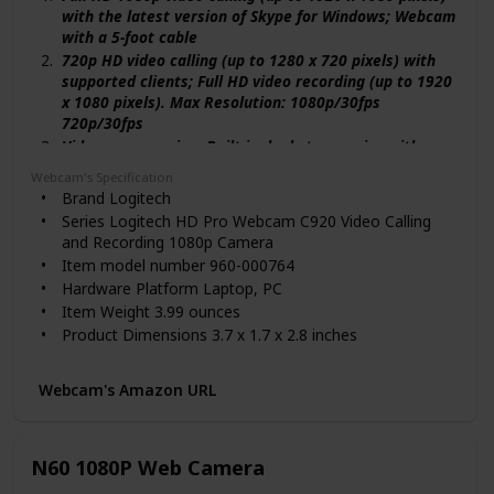
with the latest version of Skype for Windows; Webcam
with a 5-foot cable
720p HD video calling (up to 1280 x 720 pixels) with
supported clients; Full HD video recording (up to 1920
x 1080 pixels). Max Resolution: 1080p/30fps
720p/30fps
Video compression, Built-in dual stereo mics with
automatic noise reduction; Automatic low light
Webcam's Specification
correction, Tripod-ready universal clip fits laptops,
Brand ‎Logitech
LCD, or monitors
Series ‎Logitech HD Pro Webcam C920 Video Calling
Compatible with: Windows 7, Windows 8, Windows 10
and Recording 1080p Camera
or later; Works in USB Video Device Class (UVC) mode:
Item model number ‎960-000764
Mac OS 10.10 or later (HD 720p on FaceTime for Mac
Hardware Platform ‎Laptop, PC
or other supported video-calling clients; Full HD 1080p
Item Weight ‎3.99 ounces
video recording with QuickTime Player) Chrome OS,
Product Dimensions ‎3.7 x 1.7 x 2.8 inches
Android v 5.0 or above (with supported video-calling
Item Dimensions LxWxH ‎3.7 x 1.7 x 2.8 inches
clients), USB port, Internet connection
Color ‎Black
Webcam's Amazon URL
Batteries ‎1 Lithium Polymer batteries required.
Department ‎Digital Cameras
Manufacturer ‎Logitech
N60 1080P Web Camera
ASIN ‎B006JH8T3S