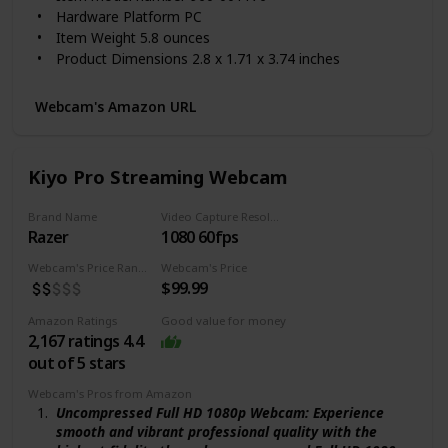
settings with automatic light correction. Cable
Hardware Platform ‎PC
length: 5 feet
Item Weight ‎5.8 ounces
1 - year limited warranty
Product Dimensions ‎2.8 x 1.71 x 3.74 inches
Item Dimensions LxWxH ‎2.8 x 1.71 x 3.74 inches
Color ‎Black
Webcam's Amazon URL
Batteries ‎1 AA batteries required.
Manufacturer ‎Logitech, Inc
ASIN ‎B01LXCDPPK
Kiyo Pro Streaming Webcam
Country of Origin ‎China
Is Discontinued By Manufacturer ‎No
Brand Name
Video Capture Resolution
Date First Available ‎September 29, 2016
Razer
1080 60fps
Webcam's Price Range
Webcam's Price
$99.99
Amazon Ratings
Good value for money
2,167 ratings 4.4
out of 5 stars
Webcam's Pros from Amazon
Uncompressed Full HD 1080p Webcam: Experience
smooth and vibrant professional quality with the