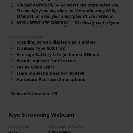
STREAM ANYWHERE — Go where the story takes you.
Stream life from anywhere in the world using Wi-Fi,
Ethernet, or even your smartphone’s LTE network.
INTELLIGENT APP CONTROL — Wirelessly control your
Mevo and create compelling content with features
like Auto-Director, all from your smartphone.
Webcam's Specification
MULTICAM MADE EASY — Connect up the three Mevo
Standing screen display size ‎3 Inches
Start cameras to easily create broadcast-quality
Wireless Type ‎802.11ac
streams with multiple angles.
Average Battery Life (in hours) ‎6 Hours
ADVANCED ONBOARD AUDIO — capture clean, clear
Brand ‎Logitech for Creators
audio using the built-in microphone or connect
Series ‎Mevo Start
external audio sources for advanced setups.
Item model number ‎961-000498
STREAM TO YOUR FAVORITE PLVERSATILE STREAMING
Hardware Platform ‎Smartphone
SETUPS — Mevo Start integrates seamlessly into any
Item Weight ‎8.2 ounces
setup with Webcam Mode, RTMP and NDI|HX
Product Dimensions ‎3.43 x 1.34 x 2.97 inches
protocols. ATFORMS — Simultaneously stream on
Webcam's Amazon URL
platforms like YouTube, Twitch, Facebook and more
Item Dimensions LxWxH ‎3.43 x 1.34 x 2.97 inches
with just a few taps.
Color ‎Black
VERSATILE STREAMING SETUPS — Mevo Start
Rear Webcam Resolution ‎12 MP
Kiyo Streaming Webcam
integrates seamlessly into any setup with Webcam
Power Source ‎Battery Powered
Mode, RTMP and NDI|HX protocols.
Batteries ‎1 Lithium Ion batteries required.
Brand Name
Video Capture Resolution
(included)
Razer
1080 30FPS