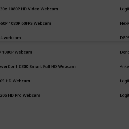
30e 1080P HD Video Webcam
Logi
60P 1080P 60FPS Webcam
Nexi
04 webcam
DEP
D 1080P Webcam
Deri
werConf C300 Smart Full HD Webcam
Anke
505 HD Webcam
Logi
20S HD Pro Webcam
Logi