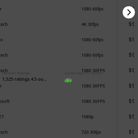
r
1080 60fps
tech
4K 30fps
to
1080 60fps
tech
1080 60fps
tech
1080 30FPS
Amazon Ratings
Good value for money
1,525 ratings 4.5 out of 5 stars
r
1080 30FPS
osoft
1080 30FPS
ET
1080p
tech
720 30fps