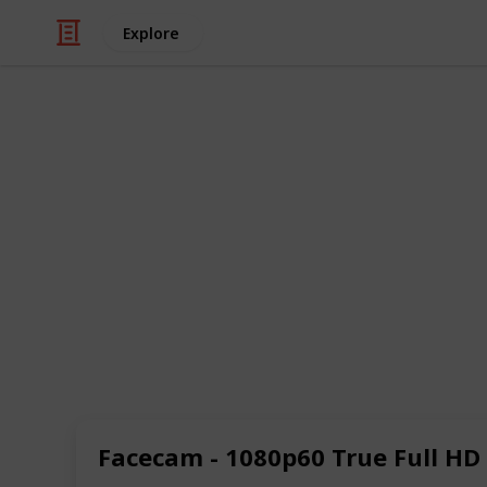
Explore
Video Gaming
Best webcam
Hey There, are you looking for the
answer is yes, indeed you are in the 
I did a great deal of internet rese
list the current market's best game
finally, as you can see here I have c
webcams for streaming.
Hopefully, if you see the list attentiv
Gaming webcam for you in your tar
Facecam - 1080p60 True Full H