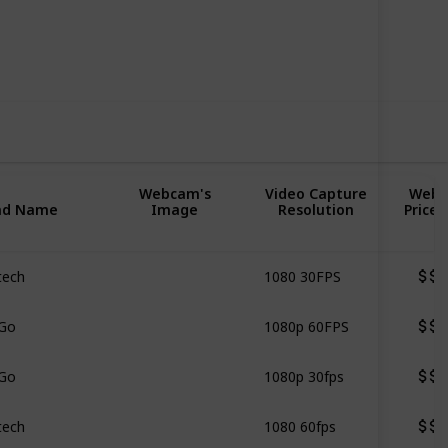
94
2
Follow
Share
iews
Likes
Webcam's
Video Capture
Webc
nd Name
Image
Resolution
Price
tech
1080 30FPS
Go
1080p 60FPS
Go
1080p 30fps
tech
1080 60fps