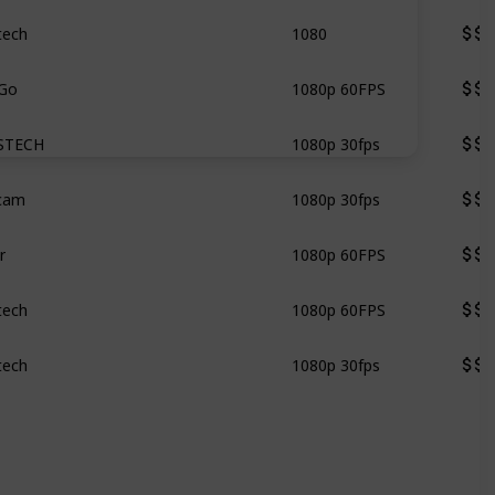
tech
1080
Go
1080p 60FPS
STECH
1080p 30fps
cam
1080p 30fps
r
1080p 60FPS
tech
1080p 60FPS
tech
1080p 30fps