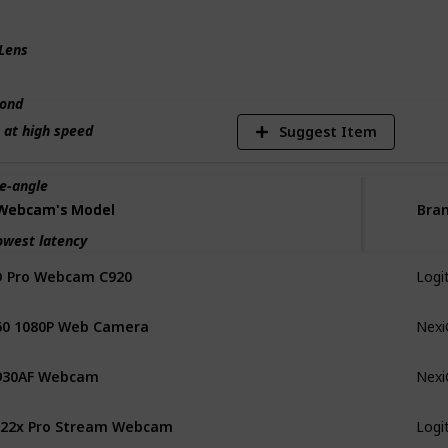
5
V
 Lens
cond
at high speed
Suggest Item
de-angle
Webcam's Model
Webcam's Model
Bra
owest latency
 Pro Webcam C920
Logi
0 1080P Web Camera
Nexi
930AF Webcam
Nexi
22x Pro Stream Webcam
Logi