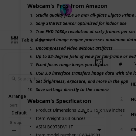
Webcam's Pros from Amazon
ProGamer
16th June 2022
Studio quality f/2.4 24 mm all-glass Elgato Prime
Sony STARVIS Sensor optimized for indoor use
True FHD 1080p resolution at sixty frames per se
Advanced image engine processes maximum data 
Table View
Uncompressed video without artifacts
Up to 82-degree field of view for full-frame or wi
#
#
Fixed focus range keeps you in focus
USB 3.0 interface transfers image data with the l
Set brightness, exposure, and more in the app
HD
1
Save settings directly to the camera
Arrange
N6
2
Webcam's Specification
Sort
:
Product Dimensions 2.28 x 3.15 x 1.89 inches
N
Default
3
Item Weight 3.63 ounces
Group
:
ASIN B0973DV11T
C9
4
—
Item model number 10WAA9901