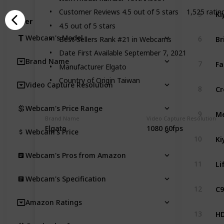
Ki
Customer Reviews 4.5 out of 5 stars 1,525 ratin
5
Filter
4.5 out of 5 stars
Br
Webcam's Model
6
Best Sellers Rank #21 in Webcams
Date First Available September 7, 2021
Fa
Brand Name
7
Manufacturer Elgato
Country of Origin Taiwan
Video Capture Resolution
C
8
Webcam's Price Range
Me
9
Brand Name
Video Capture Resolution
Elgato
1080 60fps
Webcam's Price
Ki
10
Webcam's Pros from Amazon
Li
11
Webcam's Specification
C
12
Amazon Ratings
H
13