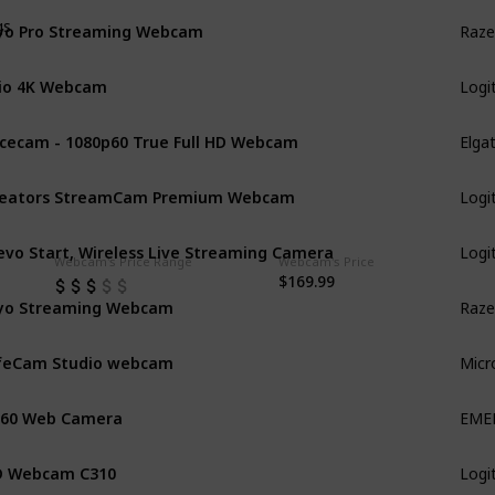
yo Pro Streaming Webcam
gs
Raze
io 4K Webcam
Logi
cecam - 1080p60 True Full HD Webcam
Elga
reators StreamCam Premium Webcam
Logi
vo Start, Wireless Live Streaming Camera
Logi
Webcam's Price Range
Webcam's Price
$169.99
yo Streaming Webcam
Raze
feCam Studio webcam
Micr
960 Web Camera
EME
D Webcam C310
Logi