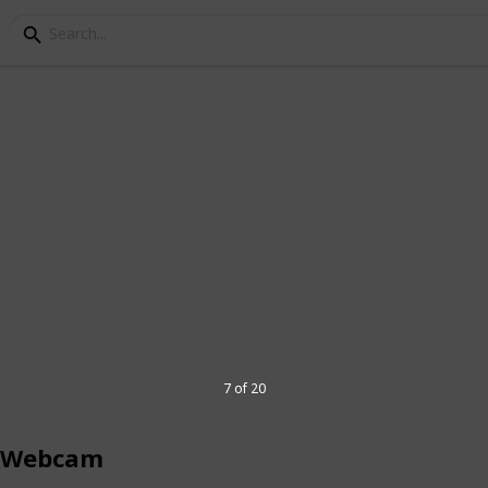
 for Streaming
 best game streaming webcam? If the
right place!
arch and web Research because I wanted to
 streaming webcam for you guys. And
reated the best 20 lists of gaming
7 of 20
ely you will be able to pick the best
geted budget!
D Webcam