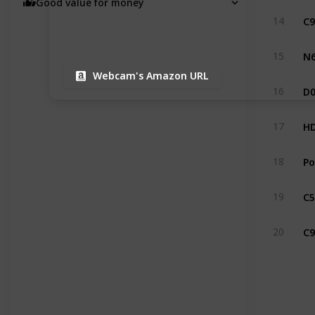
Good value for money
C9
14
N6
15
Webcam's Amazon URL
D
16
H
17
Po
18
C
19
C9
20