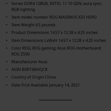
Series ‎DDR4 128GB; INTEL 11 10 GEN; aura sync;
RGB lighting
Item model number ‎ROG MAXIMUS XIII HERO
Item Weight ‎6.5 pounds
Product Dimensions ‎14.57 x 12.28 x 4.25 inches
Item Dimensions LxWxH ‎14.57 x 12.28 x 4.25 inches
Color ‎ROG; ROG gaming; Asus ROG motherboard;
ROG Z590
Manufacturer ‎Asus
ASIN ‎B08T6BHQC8
Country of Origin ‎China
Date First Available ‎January 14, 2021