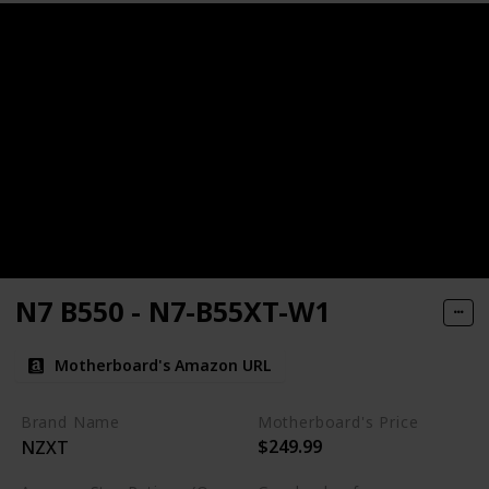
N7 B550 - N7-B55XT-W1
Motherboard's Amazon URL
Brand Name
Motherboard's Price
$249.99
NZXT