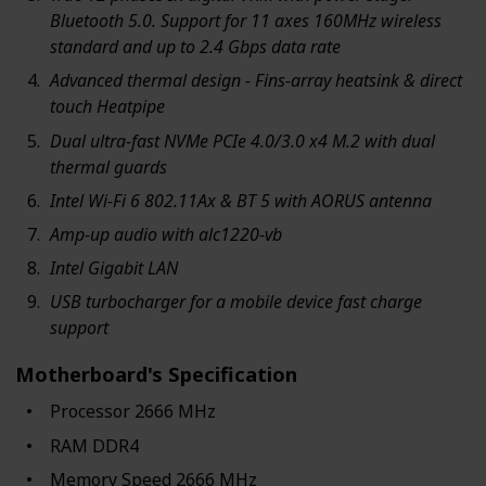
Bluetooth 5.0. Support for 11 axes 160MHz wireless
standard and up to 2.4 Gbps data rate
Advanced thermal design - Fins-array heatsink & direct
touch Heatpipe
Dual ultra-fast NVMe PCIe 4.0/3.0 x4 M.2 with dual
thermal guards
Intel Wi-Fi 6 802.11Ax & BT 5 with AORUS antenna
Amp-up audio with alc1220-vb
Intel Gigabit LAN
USB turbocharger for a mobile device fast charge
support
Motherboard's Specification
Processor ‎2666 MHz
RAM ‎DDR4
Memory Speed ‎2666 MHz