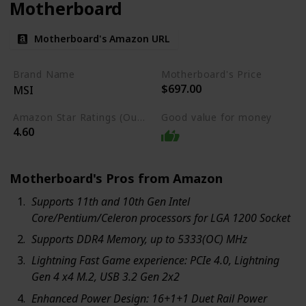
Motherboard
Motherboard's Amazon URL
Brand Name
Motherboard's Price
$697.00
MSI
Amazon Star Ratings (Out of 5 stars)
Good value for money
4.60
Motherboard's Pros from Amazon
Supports 11th and 10th Gen Intel
Core/Pentium/Celeron processors for LGA 1200 Socket
Supports DDR4 Memory, up to 5333(OC) MHz
Lightning Fast Game experience: PCIe 4.0, Lightning
Gen 4 x4 M.2, USB 3.2 Gen 2x2
Enhanced Power Design: 16+1+1 Duet Rail Power