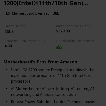
1200(Intel®11th/10th Gen)
ATX Gaming Motherboard
Motherboard's Amazon URL
Brand Name
Motherboard's Price
$379.99
ASUS
Amazon Star Ratings (Out of 5 stars)
Good value for money
4.60
Motherboard's Pros from Amazon
Intel LGA 1200 socket: Designed to unleash the
maximum performance of 11th Gen Intel Core
processors
AI Motherboard : AI overclocking, AI cooling, AI
networking and AI noise cancelation
Robust Power Solution: 14 plus 2 teamed power