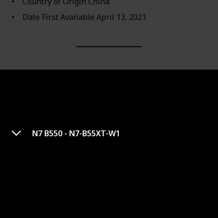
Country of Origin ‎China
Date First Available ‎April 13, 2021
N7 B550 - N7-B55XT-W1
MEG Z590 ACE Gaming