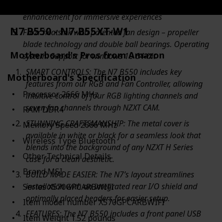
Audio boost 4 technology with nahimic 3 software
enhancement for immersive experiences
N7 B550 - N7-B55XT-W1
Frozr heatsink with patented fan design – propeller
blade technology and double ball bearings. Operating
Motherboard's Pros from Amazon
system: Support for windows 10 64-bit
SMART CONTROLS: The N7 B550 includes key
Motherboard's Specification
features from our RGB and Fan Controller, allowing
Processor ‎2666 MHz
intuitive control of four RGB lighting channels and
seven fan channels through NZXT CAM.
RAM ‎DDR4
STUNNING CRAFTSMANSHIP: The metal cover is
Memory Speed ‎2666 MHz
available in white or black for a seamless look that
Wireless Type ‎Bluetooth
blends into the background of any NZXT H Series
Other Technical Details
case for a clean aesthetic.
Brand ‎MSI
BUILD MADE EASIER: The N7’s layout streamlines
installation with an integrated rear I/O shield and
Series ‎X570GPCARBWIFI
optimally placed headers for easier setup.
Item model number ‎X570GPCARBWIFI
FEATURES: The N7 B550 includes a front panel USB
Item Weight ‎1.52 pounds