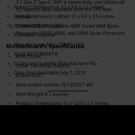
3.2 Gen 2 Type-C, WiFi 6 connectivity, and utilizes all
Product Dimensions ‎12 x 9.6 x 2.5 inches
PCI express lanes available from the CPU and
Item Dimensions LxWxH ‎12 x 9.6 x 2.5 inches
chipset.
Processor Brand ‎AMD
COMPATIBILITY: Supports AMD Socket AM4 Ryzen
Processors (3000, 4000, and 5000 Series Processors
Processor Count ‎8
Manufacturer ‎MSI COMPUTER
Motherboard's Specification
ASIN ‎B07T4M3RTR
RAM ‎DDR4
Is Discontinued By Manufacturer ‎No
Other Technical Details
Date First Available ‎July 7, 2019
Brand ‎NZXT
Item model number ‎N7-B55XT-W1
Item Weight ‎6.7 ounces
Product Dimensions ‎15 x 12.6 x 3.7 inches
Item Dimensions LxWxH ‎15 x 12.6 x 3.7 inches
Color ‎White
Manufacturer ‎NZXT