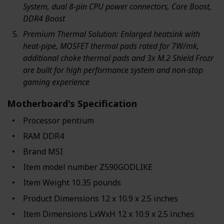
System, dual 8-pin CPU power connectors, Core Boost,
DDR4 Boost
Premium Thermal Solution: Enlarged heatsink with
heat-pipe, MOSFET thermal pads rated for 7W/mk,
additional choke thermal pads and 3x M.2 Shield Frozr
are built for high performance system and non-stop
gaming experience
Motherboard's Specification
Processor ‎pentium
RAM ‎DDR4
Brand ‎MSI
Item model number ‎Z590GODLIKE
Item Weight ‎10.35 pounds
Product Dimensions ‎12 x 10.9 x 2.5 inches
Item Dimensions LxWxH ‎12 x 10.9 x 2.5 inches