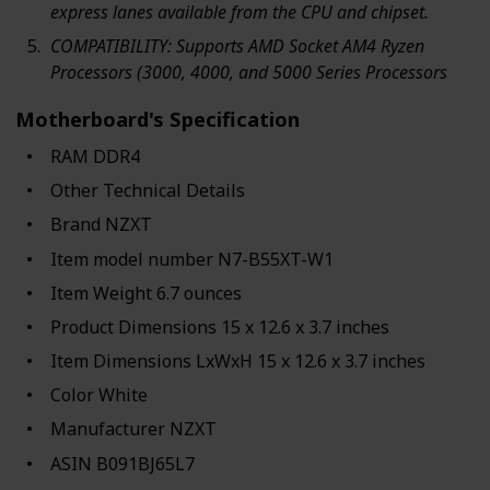
express lanes available from the CPU and chipset.
COMPATIBILITY: Supports AMD Socket AM4 Ryzen
Processors (3000, 4000, and 5000 Series Processors
Motherboard's Specification
RAM ‎DDR4
Other Technical Details
Brand ‎NZXT
Item model number ‎N7-B55XT-W1
Item Weight ‎6.7 ounces
Product Dimensions ‎15 x 12.6 x 3.7 inches
Item Dimensions LxWxH ‎15 x 12.6 x 3.7 inches
Color ‎White
Manufacturer ‎NZXT
ASIN ‎B091BJ65L7