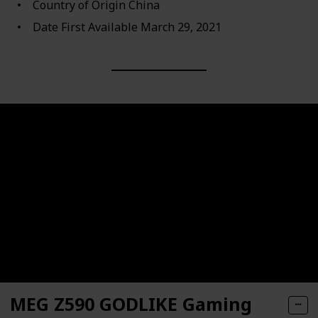
Country of Origin ‎China
Date First Available ‎March 29, 2021
MEG Z590 GODLIKE Gaming