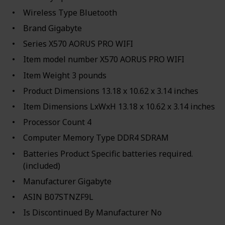
Wireless Type ‎Bluetooth
Brand ‎Gigabyte
Series ‎X570 AORUS PRO WIFI
Item model number ‎X570 AORUS PRO WIFI
Item Weight ‎3 pounds
Product Dimensions ‎13.18 x 10.62 x 3.14 inches
Item Dimensions LxWxH ‎13.18 x 10.62 x 3.14 inches
Processor Count ‎4
Computer Memory Type ‎DDR4 SDRAM
Batteries ‎Product Specific batteries required.
(included)
Manufacturer ‎Gigabyte
ASIN ‎B07STNZF9L
Is Discontinued By Manufacturer ‎No