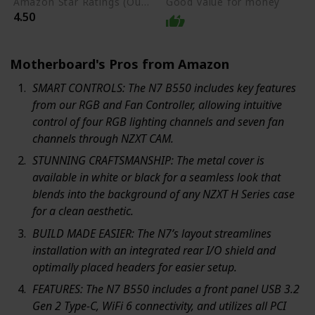
Amazon Star Ratings (Out of 5 stars)
Good value for money
4.50
Motherboard's Pros from Amazon
SMART CONTROLS: The N7 B550 includes key features
from our RGB and Fan Controller, allowing intuitive
control of four RGB lighting channels and seven fan
channels through NZXT CAM.
STUNNING CRAFTSMANSHIP: The metal cover is
available in white or black for a seamless look that
blends into the background of any NZXT H Series case
for a clean aesthetic.
BUILD MADE EASIER: The N7’s layout streamlines
installation with an integrated rear I/O shield and
optimally placed headers for easier setup.
FEATURES: The N7 B550 includes a front panel USB 3.2
Gen 2 Type-C, WiFi 6 connectivity, and utilizes all PCI