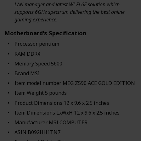
LAN manager and latest Wi-Fi 6E solution which
supports 6GHz spectrum delivering the best online
gaming experience.
Motherboard's Specification
Processor ‎pentium
RAM ‎DDR4
Memory Speed ‎5600
Brand ‎MSI
Item model number ‎MEG Z590 ACE GOLD EDITION
Item Weight ‎5 pounds
Product Dimensions ‎12 x 9.6 x 2.5 inches
Item Dimensions LxWxH ‎12 x 9.6 x 2.5 inches
Manufacturer ‎MSI COMPUTER
ASIN ‎B092HH1TN7