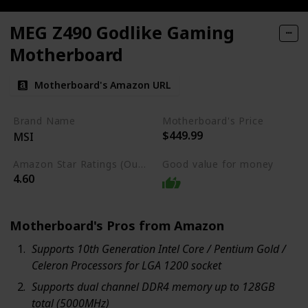
MEG Z490 Godlike Gaming
Motherboard
Motherboard's Amazon URL
Brand Name
Motherboard's Price
$449.99
MSI
Amazon Star Ratings (Out of 5 stars)
Good value for money
4.60
Motherboard's Pros from Amazon
Supports 10th Generation Intel Core / Pentium Gold /
Celeron Processors for LGA 1200 socket
Supports dual channel DDR4 memory up to 128GB
total (5000MHz)