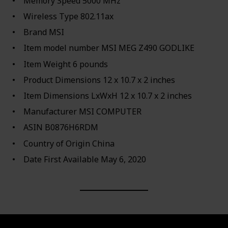
Memory Speed ‎5000 MHz
Wireless Type ‎802.11ax
Brand ‎MSI
Item model number ‎MSI MEG Z490 GODLIKE
Item Weight ‎6 pounds
Product Dimensions ‎12 x 10.7 x 2 inches
Item Dimensions LxWxH ‎12 x 10.7 x 2 inches
Manufacturer ‎MSI COMPUTER
ASIN ‎B0876H6RDM
Country of Origin ‎China
Date First Available ‎May 6, 2020