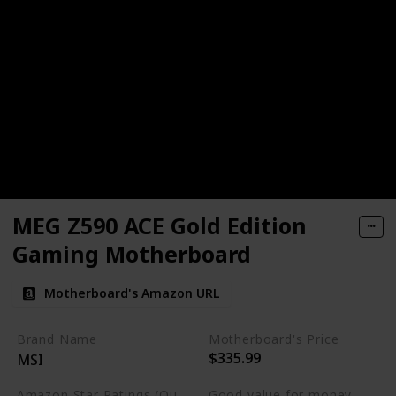
MEG Z590 ACE Gold Edition
Gaming Motherboard
Motherboard's Amazon URL
Brand Name
Motherboard's Price
$335.99
MSI
Amazon Star Ratings (Out of 5 stars)
Good value for money