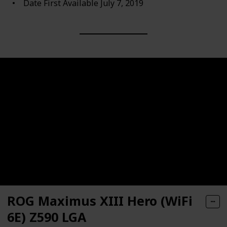
Date First Available ‎July 7, 2019
ROG Maximus XIII Hero (WiFi
6E) Z590 LGA