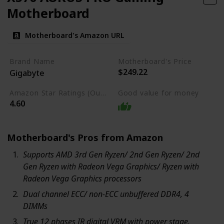
Motherboard
Motherboard's Amazon URL
Brand Name
Motherboard's Price
$249.22
Gigabyte
Amazon Star Ratings (Out of 5 stars)
Good value for money
4.60
Motherboard's Pros from Amazon
Supports AMD 3rd Gen Ryzen/ 2nd Gen Ryzen/ 2nd
Gen Ryzen with Radeon Vega Graphics/ Ryzen with
Radeon Vega Graphics processors
Dual channel ECC/ non-ECC unbuffered DDR4, 4
DIMMs
True 12 phases IR digital VRM with power stage.