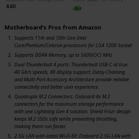
4.60
Motherboard's Pros from Amazon
Supports 11th and 10th Gen Intel
Core/Pentium/Celeron processors for LGA 1200 Socket
Supports DDR4 Memory, up to 5600(OC) MHz
Dual Thunderbolt 4 ports: Thunderbolt USB-C at true
40 Gb/s speeds, 8K display support, Daisy-Chaining
and Multi-Port Accessory Architecture provide reliable
connectivity and better user experience.
Quadruple M.2 Connectors: Onboard 4x M.2
connectors for the maximum storage performance
with one Lightning Gen 4 solution. Shield Frozr design
keeps M.2 SSDs safe while preventing throttling,
making them run faster.
2.5G LAN with latest Wi-Fi 6E: Onboard 2.5G LAN with