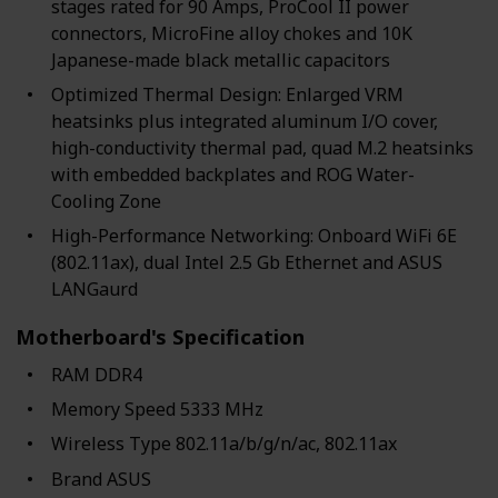
stages rated for 90 Amps, ProCool II power
connectors, MicroFine alloy chokes and 10K
Japanese-made black metallic capacitors
Optimized Thermal Design: Enlarged VRM
heatsinks plus integrated aluminum I/O cover,
high-conductivity thermal pad, quad M.2 heatsinks
with embedded backplates and ROG Water-
Cooling Zone
High-Performance Networking: Onboard WiFi 6E
(802.11ax), dual Intel 2.5 Gb Ethernet and ASUS
LANGaurd
Motherboard's Specification
RAM ‎DDR4
Memory Speed ‎5333 MHz
Wireless Type ‎802.11a/b/g/n/ac, 802.11ax
Brand ‎ASUS