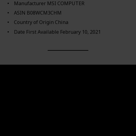
Manufacturer ‎MSI COMPUTER
ASIN ‎B08WCM3CHM
Country of Origin ‎China
Date First Available ‎February 10, 2021