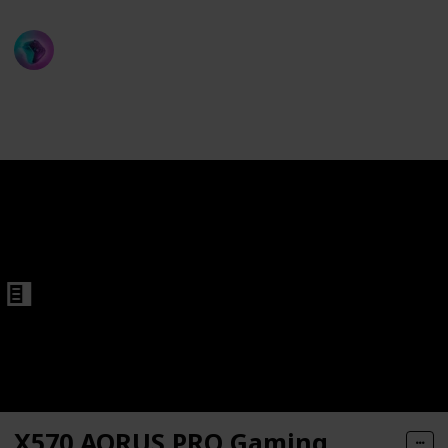
ProGamer
rd
13th December 2022
543
1
Follow
Share
Views
Like
X570 AORUS PRO Gaming