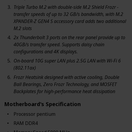
Triple Turbo M.2 with double-side M.2 Shield Frozr -
transfer speeds of up to 32 GB/s bandwidth, with M.2
XPANDER-Z GEN4 S accessory card adds two additional
M.2 slots
2x Thunderbolt 3 ports on the rear panel provide up to
40GB/s transfer speed. Supports daisy chain
configurations and 4K displays.
On-board 10G super LAN plus 2.5G LAN with Wi-Fi 6
(802.11ax)
Frozr Heatsink designed with active cooling, Double
Ball Bearings, Zero Frozr Technology, and MOSFET
Backplates for high-performance heat dissipation
Motherboard's Specification
Processor ‎pentium
RAM ‎DDR4