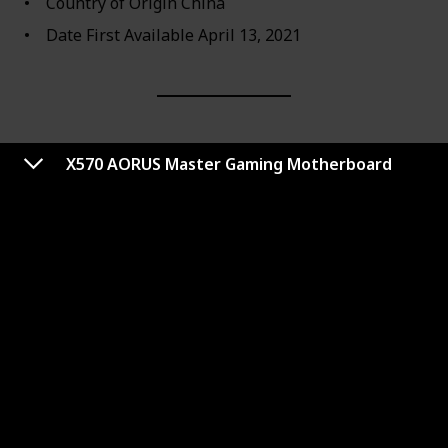
Country of Origin ‎China
Date First Available ‎April 13, 2021
X570 AORUS Master Gaming Motherboard
MEG Z590 ACE Gaming