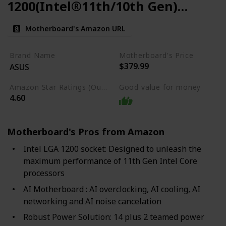
1200(Intel®11th/10th Gen)
ATX Gaming Motherboard
Motherboard's Amazon URL
Brand Name
Motherboard's Price
$379.99
ASUS
Amazon Star Ratings (Out of 5 stars)
Good value for money
4.60
Motherboard's Pros from Amazon
Intel LGA 1200 socket: Designed to unleash the
maximum performance of 11th Gen Intel Core
processors
AI Motherboard : AI overclocking, AI cooling, AI
networking and AI noise cancelation
Robust Power Solution: 14 plus 2 teamed power