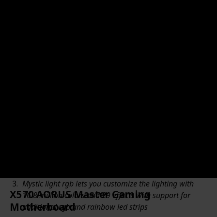
Motherboard's Amazon URL
Brand Name
Motherboard's Price
$399.99
MSI
Amazon Star Ratings (Out of 5 stars)
Good value for money
4.60
Motherboard's Pros from Amazon
Supports 2nd and 3rd Gen AMD Ryzen / Ryzen with
Radeon Vega Graphics Desktop Processors for AM4
socket
On-board Wi-Fi 6 (802.11ax) with mu-mimo support.
supports Bluetooth 5.1
Mystic light rgb lets you customize the lighting with
X570 AORUS Master Gaming
16.8 million colors and 29 effects with support for
Motherboard
additional rgb and rainbow led strips