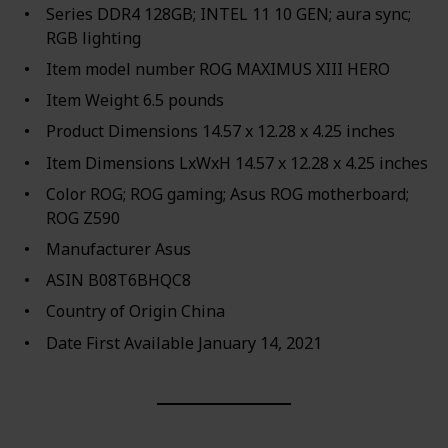
Series ‎DDR4 128GB; INTEL 11 10 GEN; aura sync;
RGB lighting
Item model number ‎ROG MAXIMUS XIII HERO
Item Weight ‎6.5 pounds
Product Dimensions ‎14.57 x 12.28 x 4.25 inches
Item Dimensions LxWxH ‎14.57 x 12.28 x 4.25 inches
Color ‎ROG; ROG gaming; Asus ROG motherboard;
ROG Z590
Manufacturer ‎Asus
ASIN ‎B08T6BHQC8
Country of Origin ‎China
Date First Available ‎January 14, 2021