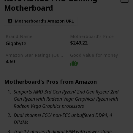
Motherboard
Motherboard's Amazon URL
Brand Name
Motherboard's Price
$249.22
Gigabyte
Amazon Star Ratings (Out of 5 stars)
Good value for money
4.60
Motherboard's Pros from Amazon
Supports AMD 3rd Gen Ryzen/ 2nd Gen Ryzen/ 2nd
Gen Ryzen with Radeon Vega Graphics/ Ryzen with
Radeon Vega Graphics processors
Dual channel ECC/ non-ECC unbuffered DDR4, 4
DIMMs
True 12 phases IR digital VRM with power stage.