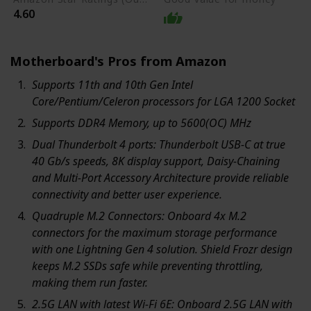
4.60
Motherboard's Pros from Amazon
Supports 11th and 10th Gen Intel
Core/Pentium/Celeron processors for LGA 1200 Socket
Supports DDR4 Memory, up to 5600(OC) MHz
Dual Thunderbolt 4 ports: Thunderbolt USB-C at true
40 Gb/s speeds, 8K display support, Daisy-Chaining
and Multi-Port Accessory Architecture provide reliable
connectivity and better user experience.
Quadruple M.2 Connectors: Onboard 4x M.2
connectors for the maximum storage performance
with one Lightning Gen 4 solution. Shield Frozr design
keeps M.2 SSDs safe while preventing throttling,
making them run faster.
2.5G LAN with latest Wi-Fi 6E: Onboard 2.5G LAN with