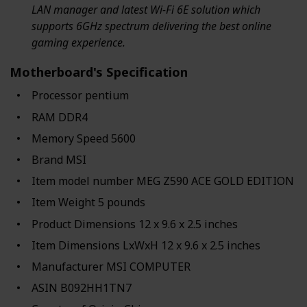
LAN manager and latest Wi-Fi 6E solution which
supports 6GHz spectrum delivering the best online
gaming experience.
Motherboard's Specification
Processor ‎pentium
RAM ‎DDR4
Memory Speed ‎5600
Brand ‎MSI
Item model number ‎MEG Z590 ACE GOLD EDITION
Item Weight ‎5 pounds
Product Dimensions ‎12 x 9.6 x 2.5 inches
Item Dimensions LxWxH ‎12 x 9.6 x 2.5 inches
Manufacturer ‎MSI COMPUTER
ASIN ‎B092HH1TN7