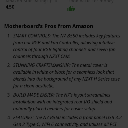
Amazon Star Ratings (Out of 5 stars)
Good value for money
4.50
Motherboard's Pros from Amazon
SMART CONTROLS: The N7 B550 includes key features
from our RGB and Fan Controller, allowing intuitive
control of four RGB lighting channels and seven fan
channels through NZXT CAM.
STUNNING CRAFTSMANSHIP: The metal cover is
available in white or black for a seamless look that
blends into the background of any NZXT H Series case
for a clean aesthetic.
BUILD MADE EASIER: The N7’s layout streamlines
installation with an integrated rear I/O shield and
optimally placed headers for easier setup.
FEATURES: The N7 B550 includes a front panel USB 3.2
Gen 2 Type-C, WiFi 6 connectivity, and utilizes all PCI