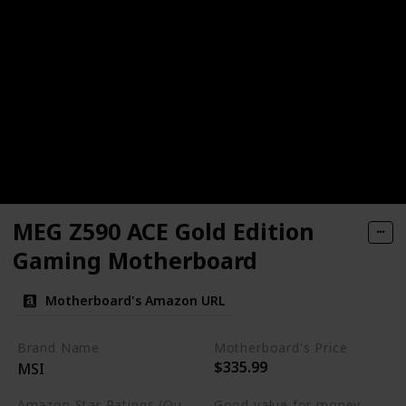
MEG Z590 ACE Gold Edition
Gaming Motherboard
Motherboard's Amazon URL
Brand Name
Motherboard's Price
$335.99
MSI
Amazon Star Ratings (Out of 5 stars)
Good value for money