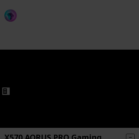
ProGamer
rd
13th December 2022
545
1
Follow
Share
Views
Like
X570 AORUS PRO Gaming