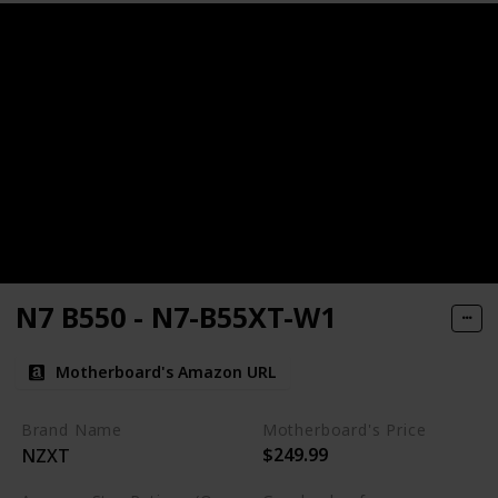
N7 B550 - N7-B55XT-W1
Motherboard's Amazon URL
Brand Name
Motherboard's Price
$249.99
NZXT