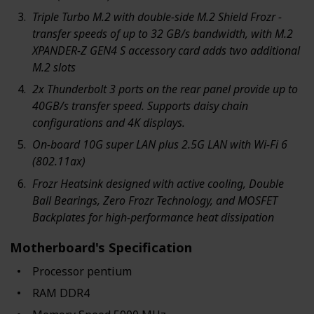
Triple Turbo M.2 with double-side M.2 Shield Frozr -
transfer speeds of up to 32 GB/s bandwidth, with M.2
XPANDER-Z GEN4 S accessory card adds two additional
M.2 slots
2x Thunderbolt 3 ports on the rear panel provide up to
40GB/s transfer speed. Supports daisy chain
configurations and 4K displays.
On-board 10G super LAN plus 2.5G LAN with Wi-Fi 6
(802.11ax)
Frozr Heatsink designed with active cooling, Double
Ball Bearings, Zero Frozr Technology, and MOSFET
Backplates for high-performance heat dissipation
Motherboard's Specification
Processor ‎pentium
RAM ‎DDR4