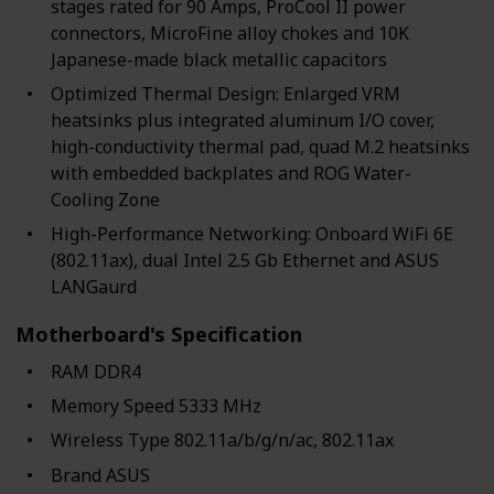
stages rated for 90 Amps, ProCool II power
connectors, MicroFine alloy chokes and 10K
Japanese-made black metallic capacitors
Optimized Thermal Design: Enlarged VRM
heatsinks plus integrated aluminum I/O cover,
high-conductivity thermal pad, quad M.2 heatsinks
with embedded backplates and ROG Water-
Cooling Zone
High-Performance Networking: Onboard WiFi 6E
(802.11ax), dual Intel 2.5 Gb Ethernet and ASUS
LANGaurd
Motherboard's Specification
RAM ‎DDR4
Memory Speed ‎5333 MHz
Wireless Type ‎802.11a/b/g/n/ac, 802.11ax
Brand ‎ASUS