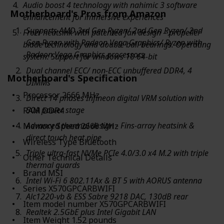
Audio boost 4 technology with nahimic 3 software
Motherboard's Pros from Amazon
enhancement for immersive experiences
Supports AMD 3rd Gen Ryzen/ 2nd Gen Ryzen/ 2nd
Frozr heatsink with patented fan design – propeller
Gen Ryzen with Radeon Vega Graphics/ Ryzen with
blade technology and double ball bearings. Operating
Radeon Vega Graphics processors
system: Support for windows 10 64-bit
Dual channel ECC/ non-ECC unbuffered DDR4, 4
Motherboard's Specification
DIMMs
Processor ‎2666 MHz
Direct 14 phases Infineon digital VRM solution with
50A power stage
RAM ‎DDR4
Advanced thermal design - Fins-array heatsink &
Memory Speed ‎2666 MHz
direct touch heat pipe
Wireless Type ‎Bluetooth
Triple ultra-fast NVMe PCIe 4.0/3.0 x4 M.2 with triple
Other Technical Details
thermal guards
Brand ‎MSI
Intel Wi-Fi 6 802.11Ax & BT 5 with AORUS antenna
Series ‎X570GPCARBWIFI
Alc1220-vb & ESS Sabre 9218 DAC, 130dB rear
Item model number ‎X570GPCARBWIFI
Realtek 2.5GbE plus Intel Gigabit LAN
Item Weight ‎1.52 pounds