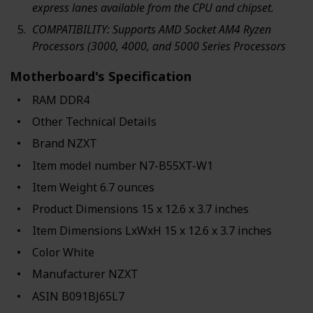
express lanes available from the CPU and chipset.
COMPATIBILITY: Supports AMD Socket AM4 Ryzen
Processors (3000, 4000, and 5000 Series Processors
Motherboard's Specification
RAM ‎DDR4
Other Technical Details
Brand ‎NZXT
Item model number ‎N7-B55XT-W1
Item Weight ‎6.7 ounces
Product Dimensions ‎15 x 12.6 x 3.7 inches
Item Dimensions LxWxH ‎15 x 12.6 x 3.7 inches
Color ‎White
Manufacturer ‎NZXT
ASIN ‎B091BJ65L7