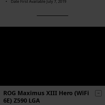
Date First Available ‎July 7, 2019
ROG Maximus XIII Hero (WiFi
6E) Z590 LGA