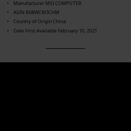
Manufacturer ‎MSI COMPUTER
ASIN ‎B08WCM3CHM
Country of Origin ‎China
Date First Available ‎February 10, 2021