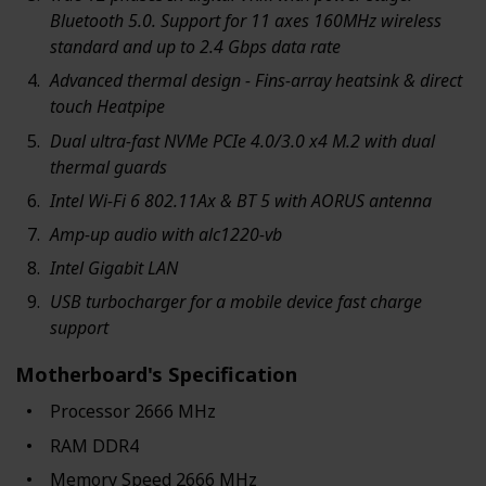
Bluetooth 5.0. Support for 11 axes 160MHz wireless
standard and up to 2.4 Gbps data rate
Advanced thermal design - Fins-array heatsink & direct
touch Heatpipe
Dual ultra-fast NVMe PCIe 4.0/3.0 x4 M.2 with dual
thermal guards
Intel Wi-Fi 6 802.11Ax & BT 5 with AORUS antenna
Amp-up audio with alc1220-vb
Intel Gigabit LAN
USB turbocharger for a mobile device fast charge
support
Motherboard's Specification
Processor ‎2666 MHz
RAM ‎DDR4
Memory Speed ‎2666 MHz