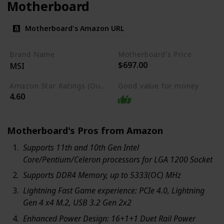
Motherboard
Motherboard's Amazon URL
Brand Name
Motherboard's Price
$697.00
MSI
Amazon Star Ratings (Out of 5 stars)
Good value for money
4.60
Motherboard's Pros from Amazon
Supports 11th and 10th Gen Intel
Core/Pentium/Celeron processors for LGA 1200 Socket
Supports DDR4 Memory, up to 5333(OC) MHz
Lightning Fast Game experience: PCIe 4.0, Lightning
Gen 4 x4 M.2, USB 3.2 Gen 2x2
Enhanced Power Design: 16+1+1 Duet Rail Power