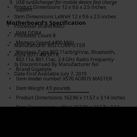
USB turbocharger for mobile device fast charge
Product Dimensions ‎12 x 9.6 x 2.5 inches
support
Item Dimensions LxWxH ‎12 x 9.6 x 2.5 inches
Motherboard's Specification
Processor Brand ‎AMD
RAM ‎DDR4
Processor Count ‎8
Memory Speed ‎4400 MHz
Manufacturer ‎MSI COMPUTER
Wireless Type ‎802.11a/b/g/n/ac, Bluetooth,
ASIN ‎B07T4M3RTR
802.11a, 801.11ac, 2.4 GHz Radio Frequency
Is Discontinued By Manufacturer ‎No
Brand ‎Gigabyte
Date First Available ‎July 7, 2019
Item model number ‎X570 AORUS MASTER
Item Weight ‎4.9 pounds
Product Dimensions ‎162.96 x 11.57 x 3.14 inches
Item Dimensions LxWxH ‎162.96 x 11.57 x 3.14
inches
Computer Memory Type ‎DDR4 SDRAM
Manufacturer ‎Gigabyte