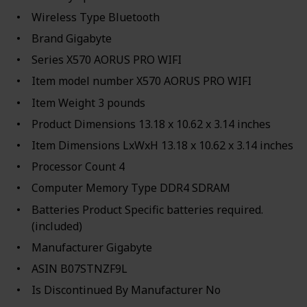
Wireless Type ‎Bluetooth
Brand ‎Gigabyte
Series ‎X570 AORUS PRO WIFI
Item model number ‎X570 AORUS PRO WIFI
Item Weight ‎3 pounds
Product Dimensions ‎13.18 x 10.62 x 3.14 inches
Item Dimensions LxWxH ‎13.18 x 10.62 x 3.14 inches
Processor Count ‎4
Computer Memory Type ‎DDR4 SDRAM
Batteries ‎Product Specific batteries required.
(included)
Manufacturer ‎Gigabyte
ASIN ‎B07STNZF9L
Is Discontinued By Manufacturer ‎No