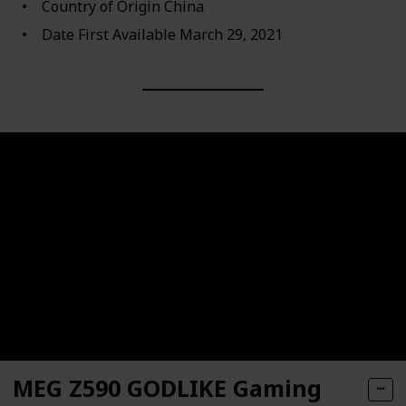
Country of Origin ‎China
Date First Available ‎March 29, 2021
MEG Z590 GODLIKE Gaming