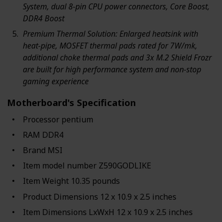
System, dual 8-pin CPU power connectors, Core Boost,
DDR4 Boost
Premium Thermal Solution: Enlarged heatsink with
heat-pipe, MOSFET thermal pads rated for 7W/mk,
additional choke thermal pads and 3x M.2 Shield Frozr
are built for high performance system and non-stop
gaming experience
Motherboard's Specification
Processor ‎pentium
RAM ‎DDR4
Brand ‎MSI
Item model number ‎Z590GODLIKE
Item Weight ‎10.35 pounds
Product Dimensions ‎12 x 10.9 x 2.5 inches
Item Dimensions LxWxH ‎12 x 10.9 x 2.5 inches