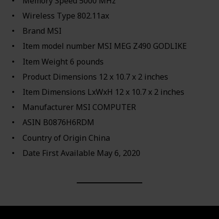
Memory Speed ‎5000 MHz
Wireless Type ‎802.11ax
Brand ‎MSI
Item model number ‎MSI MEG Z490 GODLIKE
Item Weight ‎6 pounds
Product Dimensions ‎12 x 10.7 x 2 inches
Item Dimensions LxWxH ‎12 x 10.7 x 2 inches
Manufacturer ‎MSI COMPUTER
ASIN ‎B0876H6RDM
Country of Origin ‎China
Date First Available ‎May 6, 2020