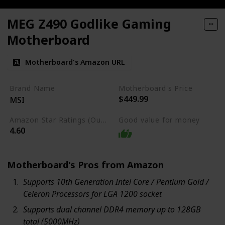
MEG Z490 Godlike Gaming
Motherboard
Motherboard's Amazon URL
Brand Name
Motherboard's Price
$449.99
MSI
Amazon Star Ratings (Out of 5 stars)
Good value for money
4.60
Motherboard's Pros from Amazon
Supports 10th Generation Intel Core / Pentium Gold /
Celeron Processors for LGA 1200 socket
Supports dual channel DDR4 memory up to 128GB
total (5000MHz)