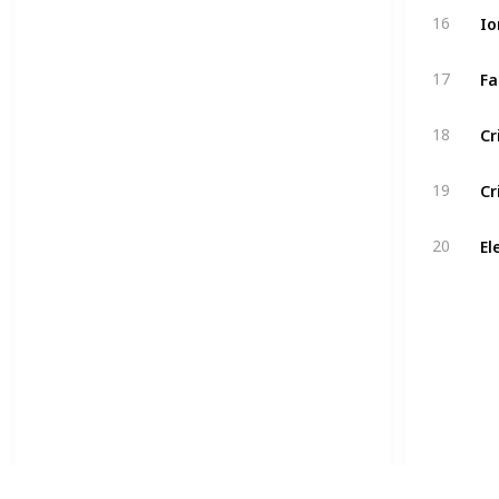
16
17
18
19
20