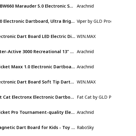
EDBW660 Marauder 5.0 Electronic Soft Tip Dartboard Cabinet Set
Arachnid
Plastic
850 Electronic Dartboard, Ultra Bright Triple Score Display
Viper by GLD Products
Nylon
Electronic Dart Board LED Electric Digital Dart Boards for Adults with Cabinet with 12 Soft Tip Dartboard Set
WIN.MAX
Plastic
Inter-Active 3000 Recreational 13" Electronic Dartboard Features 27 Games with 123 Variation for up to 8 Players
Arachnid
Polyester
Cricket Maxx 1.0 Electronic Dartboard Cabinet Set
Arachnid
Wood
Electronic Dart Board Soft Tip Dartboard Set LCD Display with 12 Darts 100 Tips Power Adapter
‎WIN.MAX
Not specifi
Fat Cat Electronx Electronic Dartboard Compact Size Over 35 Games with 167 Options Built-In Cabinet and Dart Storage for up to 12 Darts Auto Scoring LCD Display 8-Player Multiplayer and Soft Tip Darts
Fat Cat by GLD Products
Plastic
Cricket Pro Tournament-quality Electronic Dartboard with Micro-thin Segment Dividers for Dramatically Reduced Bounce-outs and NylonTough Segments for Improved Durability and Playability
Arachnid
Blend
Magnetic Dart Board for Kids - Toy Birthday Gift Ideas for 6 7 8 9 10 11 12 13+ Year Old Teen Boy
RaboSky
Metal