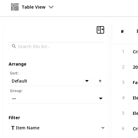
Table View
#
#
1
Arrange
20
2
Sort
:
Default
3
Group
:
4
—
El
5
Filter
Item Name
6