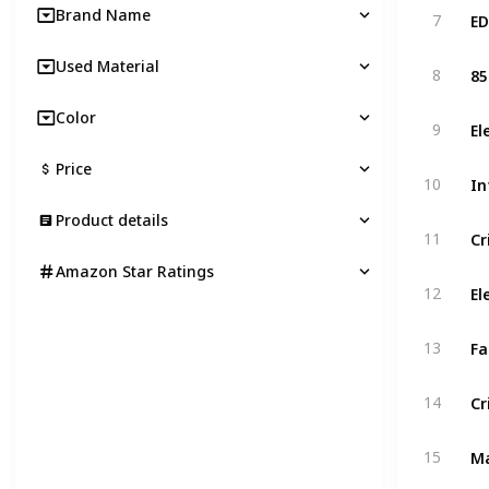
Brand Name
7
Used Material
8
Color
9
Price
10
Product details
11
Amazon Star Ratings
12
13
14
15