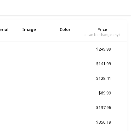
3
rial
Image
Color
Price
Price can be change any time
$249.99
Black
$141.99
Multicolor
$128.41
Black
$69.99
Red
$137.96
Black
$350.19
Multicolor