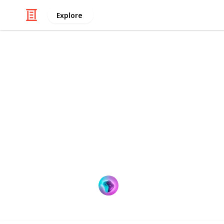
Explore
Sports
Best electro
The term "electric dart board" must 
enthusiast. What makes electric dar
they become a hot commodity in the 
locating the ideal electronic dart b
ProGamer
9th September 2022