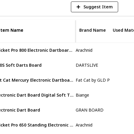
Suggest Item
Item Name
Item Name
Brand Name
Used Mate
Cricket Pro 800 Electronic Dartboard with NylonTough Segments for Improved Durability and Playability and Micro-thin Segment Dividers for ReducedBounce-outs
Arachnid
Plastic
0S Soft Darts Board
DARTSLIVE
Plastic
Fat Cat Mercury Electronic Dartboard, Built In Cabinet Doors With Integrated Scoreboard
Fat Cat by GLD Products
ABS
Electronic Dart Board Digital Soft Tip Dart Boards
Biange
Plastic
ectronic Dart Board
GRAN BOARD
Plastic
Cricket Pro 650 Standing Electronic Dartboards with 24 Games
Arachnid
Wood