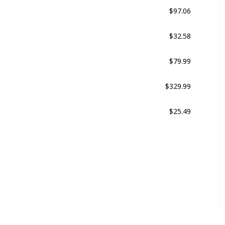
$97.06
Black
$32.58
Black
$79.99
Multicolor
$329.99
Multicolor
$25.49
ne
Multicolor