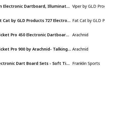
Ion Electronic Dartboard, Illuminated Segments
Viper by GLD Products
Nylon
Fat Cat by GLD Products 727 Electronic Dartboard Value Size Over 15 Games and 132 Options Auto-Scoring Compact Display with Missed-Dart Throw Catch Ring Soft Tip Darts and Extra Points Battery Operated
Fat Cat by GLD Products
Plastic
Cricket Pro 450 Electronic Dartboard Features 31 Games with 178 Variations and Includes Two Sets of Soft Tip Darts
Arachnid
Nylon
Cricket Pro 900 by Arachnid- Talking Electronic Dartboard, 15.5" Target Area
Arachnid
Nylon
Electronic Dart Board Sets - Soft Tip Electric Dartboard with Digital Scoreboard
Franklin Sports
Polyethyle