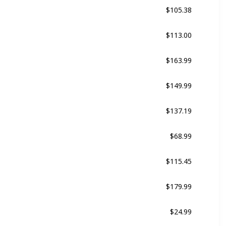
$105.38
Black
$113.00
Black
$163.99
Multicolor
$149.99
Black
$137.19
Black
$68.99
ed
Black
$115.45
Multicolor
$179.99
Black
$24.99
Multicolor