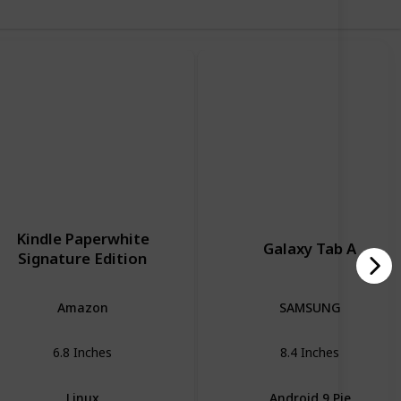
Kindle Paperwhite
Galaxy Tab A
Signature Edition
Amazon
SAMSUNG
6.8 Inches
8.4 Inches
Linux
Android 9 Pie