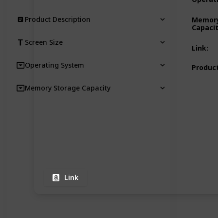
Product Description
Memory
Capaci
Screen Size
Link
:
Operating System
Product
Memory Storage Capacity
Link