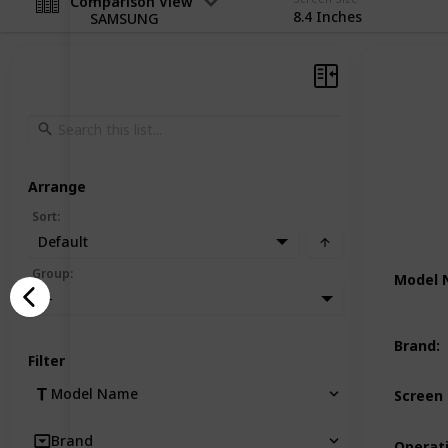
Comparison View
8.4 Inches
SAMSUNG
Arrange
Sort
:
Default
Group
:
Model
—
Brand
:
Filter
Model Name
Screen 
Brand
Operat