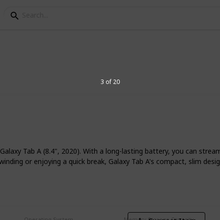
or reading
3 of 20
ng eBooks or other digital material this
 tablet for reading based on your
laxy Tab A (8.4", 2020). With a long-lasting battery, you can strea
winding or enjoying a quick break, Galaxy Tab A's compact, slim desi
7
V
Operating System
Memory Storage Capacity