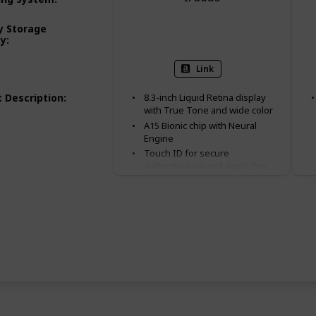
 Storage
64 GB
256 GB
ty
:
Link
 Description
:
8.3-inch Liquid Retina display
with True Tone and wide color
A15 Bionic chip with Neural
Engine
Touch ID for secure
authentication and Apple Pay
12MP Wide back camera, 12MP
Ultra Wide front camera with
Center Stage
Available in purple, starlight,
pink, and space gray
Landscape stereo speakers
5G capable