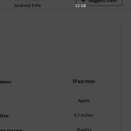
Suggest Item
Android 9 Pie
32 GB
IPad mini
 Name
:
Apple
8.3 Inches
Size
:
IPadOS
ing System
: