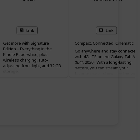
32 GB
32 GB
Link
Link
Get more with Signature
Compact. Connected. Cinematic.
Edition – Everything in the
Go anywhere and stay connected¹
Kindle Paperwhite, plus
with 4G LTE on the Galaxy Tab A
wireless charging, auto-
(8.4", 2020). With a long-lasting
adjusting front light, and 32 GB
battery, you can stream your
storage.
favorite music, shows and movies
Purpose-built for reading –
for over 10 hours² on a single
With a flush-front design and
charge. Whether you're traveling,
300 ppi glare-free display that
unwinding or enjoying a quick
reads like real paper, even in
break, Galaxy Tab A's compact, sli
bright sunlight.
design and vivid display make it th
More reading time – A single
perfect companion. Head out, and
charge via USB-C or compatible
stay connected without Wi-Fi.
Qi wireless charger (sold
separately) now lasts up to 10
weeks.
Adjustable screen – Now with