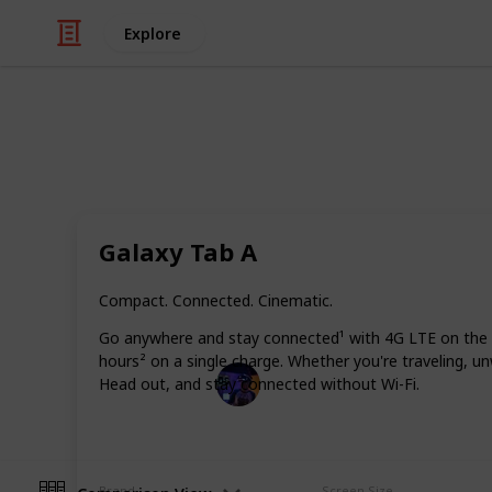
Explore
/
Technology & Computing
Tablet
Best tablet f
Galaxy Tab A
Researching mobile devices for readi
page will recommend to you the best
Compact. Connected. Cinematic.
particular needs.
Go anywhere and stay connected¹ with 4G LTE on the Ga
hours² on a single charge. Whether you're traveling, un
Radiance Tech
Head out, and stay connected without Wi-Fi.
19th December 2022
Brand
Screen Size