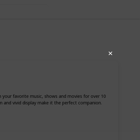
✕
m your favorite music, shows and movies for over 10
gn and vivid display make it the perfect companion.
51
0
Follow
Share
iews
Likes