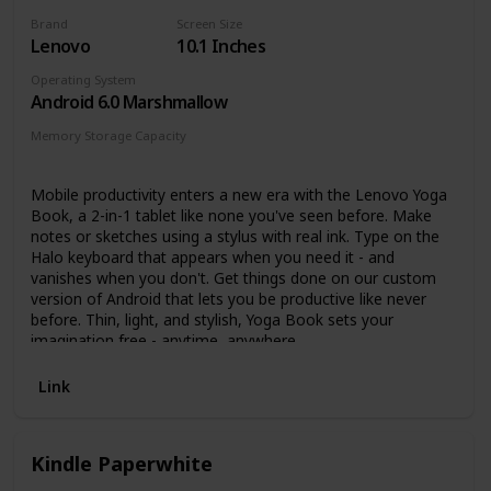
Alexa to make video calls to friends and family.
Brand
Screen Size
Get more done – Check email, update shopping lists,
Lenovo
10.1 Inches
and set reminders. Use your favorite apps like
Microsoft Office, OneNote, and Dropbox.
Operating System
Hands-free with Alexa, including on/off toggle.
Android 6.0 Marshmallow
Memory Storage Capacity
64 GB
Mobile productivity enters a new era with the Lenovo Yoga
Book, a 2-in-1 tablet like none you've seen before. Make
notes or sketches using a stylus with real ink. Type on the
Halo keyboard that appears when you need it - and
vanishes when you don't. Get things done on our custom
version of Android that lets you be productive like never
before. Thin, light, and stylish, Yoga Book sets your
imagination free - anytime, anywhere.
Link
Kindle Paperwhite