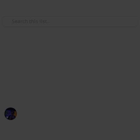
/
Technology & Computing
Tablet
Best tablet for reading
Researching mobile devices for reading eBooks or
other digital material this page will recommend to
you the best tablet for reading based on your
particular needs.
Radiance Tech
19th December 2022
750
0
Follow
Share
Views
Likes