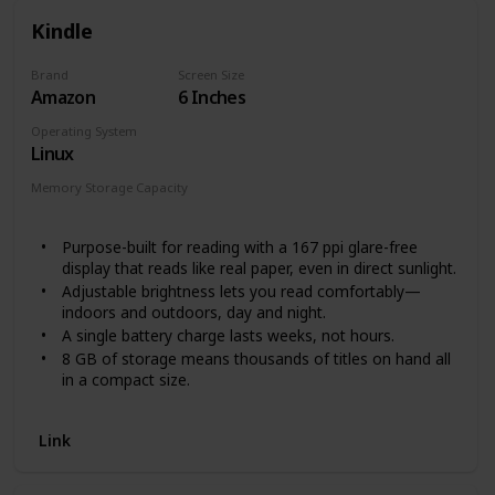
Kindle
Brand
Screen Size
Amazon
6 Inches
Operating System
Linux
Memory Storage Capacity
8 GB
Purpose-built for reading with a 167 ppi glare-free
display that reads like real paper, even in direct sunlight.
Adjustable brightness lets you read comfortably—
indoors and outdoors, day and night.
A single battery charge lasts weeks, not hours.
8 GB of storage means thousands of titles on hand all
in a compact size.
Read distraction-free. Highlight passages, look up
definitions, translate words, and adjust text size—
Link
without ever leaving the page.
With Kindle Unlimited, get unlimited access to over 2
million titles, thousands of audiobooks, and more.