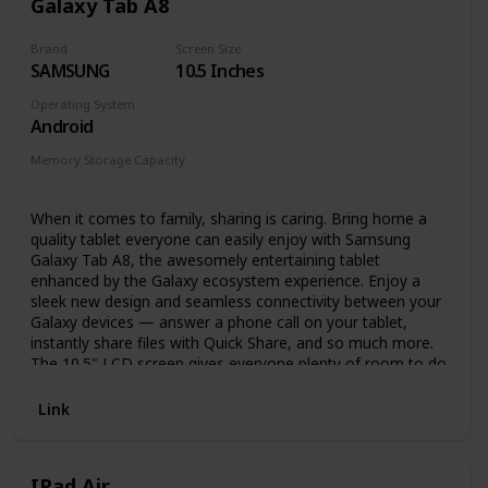
Galaxy Tab A8
Stay on track – Check email, make video calls, update
shopping lists, and set reminders. Use your favorite
Brand
Screen Size
apps like Zoom, Outlook, and OneNote.
SAMSUNG
10.5 Inches
Hands-free with Alexa, including on/off toggle.
Operating System
Android
Memory Storage Capacity
32 GB
64 GB
128 GB
When it comes to family, sharing is caring. Bring home a
quality tablet everyone can easily enjoy with Samsung
Galaxy Tab A8, the awesomely entertaining tablet
enhanced by the Galaxy ecosystem experience. Enjoy a
sleek new design and seamless connectivity between your
Galaxy devices — answer a phone call on your tablet,
instantly share files with Quick Share, and so much more.
The 10.5" LCD screen gives everyone plenty of room to do
their thing, whether they’re learning, watching videos or
catching up on emails. You’ll multitask more, too — stream
Link
a movie and browse social media at the same time with
multiple windows and apps open on the same screen.
Samsung Kids sparks interest in learning with a library of
IPad Air
games and challenges that help your kid learn good digital