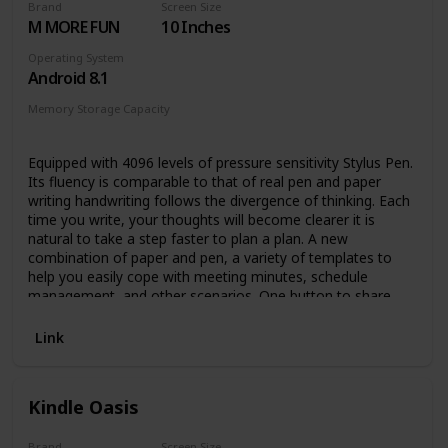
Brand
Screen Size
access to over 2 million titles, thousands of
M MORE FUN
10 Inches
audiobooks, and more.
Go hands-free – Pair with an Audible subscription and
Operating System
Bluetooth headphones or speakers to listen to your
Android 8.1
story.
Memory Storage Capacity
64 GB
Equipped with 4096 levels of pressure sensitivity Stylus Pen.
Its fluency is comparable to that of real pen and paper
writing handwriting follows the divergence of thinking. Each
time you write, your thoughts will become clearer it is
natural to take a step faster to plan a plan. A new
combination of paper and pen, a variety of templates to
help you easily cope with meeting minutes, schedule
management, and other scenarios. One button to share
your thought.
Link
Kindle Oasis
Brand
Screen Size