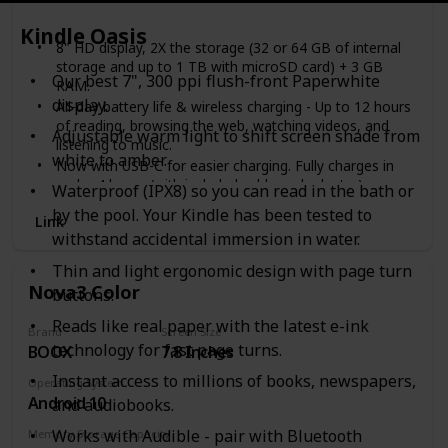
32 GB
64 GB
Kindle Oasis
8" HD display, 2X the storage (32 or 64 GB of internal
storage and up to 1 TB with microSD card) + 3 GB
Our best 7", 300 ppi flush-front Paperwhite
RAM.
display.
All-day battery life & wireless charging - Up to 12 hours
of reading, browsing the web, watching videos, and
Adjustable warm light to shift screen shade from
listening to music.
white to amber.
Now with USB-C for easier charging. Fully charges in
under 4 hours (with included cable and adapter).
Waterproof (IPX8) so you can read in the bath or
30% faster thanks to the new 2.0 GHz quad-core
by the pool. Your Kindle has been tested to
Link
processor.
withstand accidental immersion in water.
Enjoy your favorite apps like Netflix, Facebook, Hulu,
Instagram, TikTok, and more through Amazon’s
Thin and light ergonomic design with page turn
Appstore (Google Play not supported).
Nova3 Color
buttons.
Stay on track – Check email, make video calls, update
shopping lists, and set reminders. Use your favorite
Reads like real paper with the latest e-ink
Brand
Screen Size
apps like Zoom, Outlook, and OneNote.
technology for fast page turns.
BOOX
7.8 Inches
Hands-free with Alexa, including on/off toggle.
Instant access to millions of books, newspapers,
Operating System
Android 10
and audiobooks.
Works with Audible - pair with Bluetooth
Memory Storage Capacity