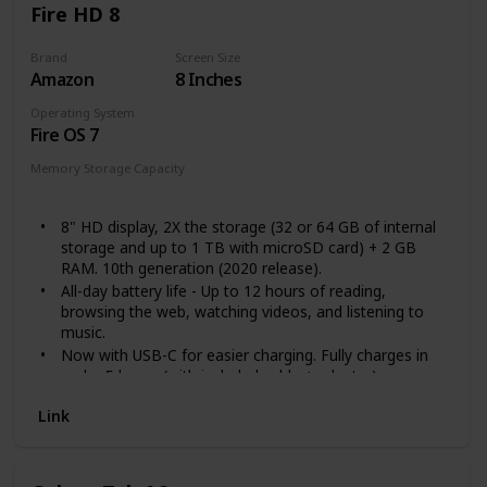
Fire HD 8
Brand
Screen Size
Amazon
8 Inches
Operating System
Fire OS 7
Memory Storage Capacity
32 GB
64 GB
8" HD display, 2X the storage (32 or 64 GB of internal
storage and up to 1 TB with microSD card) + 2 GB
RAM. 10th generation (2020 release).
All-day battery life - Up to 12 hours of reading,
browsing the web, watching videos, and listening to
music.
Now with USB-C for easier charging. Fully charges in
under 5 hours (with included cable + adapter).
30% faster thanks to the new 2.0 GHz quad-core
Link
processor.
Enjoy your favorite apps like Netflix, Facebook, Hulu,
Instagram, TikTok, and more through Amazon’s
Appstore (Google Play not supported).