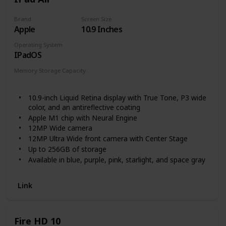
habits in a safe environment. All of this — plus an upgraded
chipset, a long-lasting battery* and up to 128GB of storage
Brand
Screen Size
Apple
10.9 Inches
— makes Galaxy Tab A8 an affordable tablet that’s perfect
for families who like to share. *Battery life may vary
Operating System
depending on network environment, usage patterns and
IPadOS
other factors.
Memory Storage Capacity
64 GB
256 GB
10.9-inch Liquid Retina display with True Tone, P3 wide
color, and an antireflective coating
Apple M1 chip with Neural Engine
12MP Wide camera
12MP Ultra Wide front camera with Center Stage
Up to 256GB of storage
Available in blue, purple, pink, starlight, and space gray
Stereo landscape speakers
Link
Fire HD 10