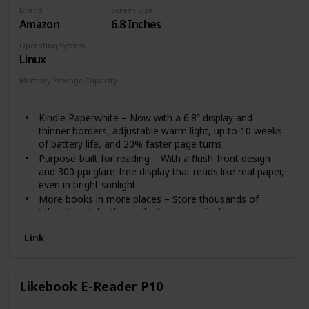
Brand
Screen Size
Amazon
6.8 Inches
Operating System
Linux
Memory Storage Capacity
8 GB
Kindle Paperwhite – Now with a 6.8” display and
thinner borders, adjustable warm light, up to 10 weeks
of battery life, and 20% faster page turns.
Purpose-built for reading – With a flush-front design
and 300 ppi glare-free display that reads like real paper,
even in bright sunlight.
More books in more places – Store thousands of
titles, then take them all with you. A single charge via
USB-C last weeks, not hours.
Link
Easy on the eyes – Now with adjustable warm light to
shift screen shade from white to amber.
Waterproof reading – Built to withstand accidental
immersion in water, so you’re good from the beach to
Likebook E-Reader P10
the bath.
Find new stories – With Kindle Unlimited, get unlimited