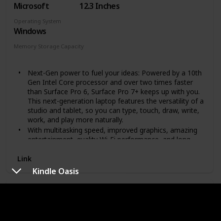
Microsoft
12.3 Inches
Operating System
Windows
Memory Storage Capacity
128 GB
Next-Gen power to fuel your ideas: Powered by a 10th
Gen Intel Core processor and over two times faster
than Surface Pro 6, Surface Pro 7+ keeps up with you.
This next-generation laptop features the versatility of a
studio and tablet, so you can type, touch, draw, write,
work, and play more naturally.
With multitasking speed, improved graphics, amazing
entertainment, quality Wi-Fi performance, and long
battery life. The high-resolution PixelSense display with
ambient light sensing automatically adjusts to lighting
Link
conditions.
Kindle Oasis
More ways to connect: Now with both USB Type-C
and USB Type-A ports for connecting to displays,
Fire 7
docking stations and more, as well as accessory
charging.
Brand
Screen Size
The standout design won't weigh you down - ultra slim