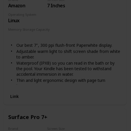
Amazon
7 Inches
Operating System
Linux
Memory Storage Capacity
8 GB
32 GB
Our best 7", 300 ppi flush-front Paperwhite display.
Adjustable warm light to shift screen shade from white
to amber.
Waterproof (IPX8) so you can read in the bath or by
the pool. Your Kindle has been tested to withstand
accidental immersion in water.
Thin and light ergonomic design with page turn
buttons.
Reads like real paper with the latest e-ink technology
Link
for fast page turns.
Instant access to millions of books, newspapers, and
audiobooks.
Works with Audible - pair with Bluetooth headphones
Surface Pro 7+
or speakers to switch seamlessly between reading and
listening.
Brand
Screen Size