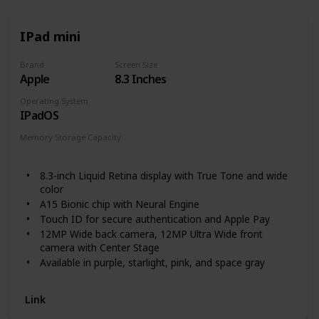
IPad mini
Brand
Screen Size
Apple
8.3 Inches
Operating System
IPadOS
Memory Storage Capacity
64 GB
256 GB
8.3-inch Liquid Retina display with True Tone and wide
color
A15 Bionic chip with Neural Engine
Touch ID for secure authentication and Apple Pay
12MP Wide back camera, 12MP Ultra Wide front
camera with Center Stage
Available in purple, starlight, pink, and space gray
Landscape stereo speakers
5G capable
Link