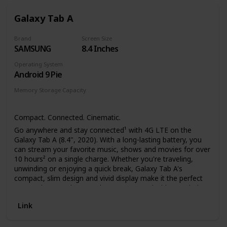
reading experience, day or night.
More books in more places – Store thousands of
Galaxy Tab A
titles, then take them all with you.
Find new stories – With Kindle Unlimited, get unlimited
Brand
Screen Size
access to over 2 million titles, thousands of
SAMSUNG
8.4 Inches
audiobooks, and more.
Go hands-free – Pair with an Audible subscription and
Operating System
Bluetooth headphones or speakers to listen to your
Android 9 Pie
story.
Memory Storage Capacity
32 GB
Compact. Connected. Cinematic.
Go anywhere and stay connected¹ with 4G LTE on the
Galaxy Tab A (8.4", 2020). With a long-lasting battery, you
can stream your favorite music, shows and movies for over
10 hours² on a single charge. Whether you're traveling,
unwinding or enjoying a quick break, Galaxy Tab A's
compact, slim design and vivid display make it the perfect
companion. Head out, and stay connected without Wi-Fi.
Link