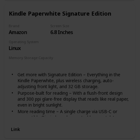
Kindle Paperwhite Signature Edition
Brand
Screen Size
Amazon
6.8 Inches
Operating System
Linux
Memory Storage Capacity
32 GB
Get more with Signature Edition – Everything in the
Kindle Paperwhite, plus wireless charging, auto-
adjusting front light, and 32 GB storage.
Purpose-built for reading – With a flush-front design
and 300 ppi glare-free display that reads like real paper,
even in bright sunlight.
More reading time – A single charge via USB-C or
compatible Qi wireless charger (sold separately) now
lasts up to 10 weeks.
Link
Adjustable screen – Now with adjustable warm light
and auto-adjusting front light for a personalized