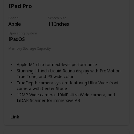
Enjoy audiobooks with Audible. Pair with Bluetooth
IPad Pro
headphones or speakers to switch seamlessly
between reading and listening.
Brand
Screen Size
Apple
11 Inches
Operating System
IPadOS
Memory Storage Capacity
128 GB
256 GB
512 GB
1 TB
2 TB
Apple M1 chip for next-level performance
Stunning 11-inch Liquid Retina display with ProMotion,
True Tone, and P3 wide color
TrueDepth camera system featuring Ultra Wide front
camera with Center Stage
12MP Wide camera, 10MP Ultra Wide camera, and
LiDAR Scanner for immersive AR
Stay connected with ultrafast Wi-Fi
Go further with all-day battery life
Link
Thunderbolt port for connecting to fast external
storage, displays, and docks