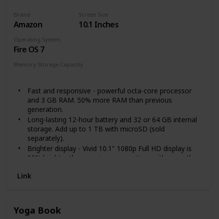
Brand
Screen Size
Amazon
10.1 Inches
Operating System
Fire OS 7
Memory Storage Capacity
32 GB
64 GB
Fast and responsive - powerful octa-core processor
and 3 GB RAM. 50% more RAM than previous
generation.
Long-lasting 12-hour battery and 32 or 64 GB internal
storage. Add up to 1 TB with microSD (sold
separately).
Brighter display - Vivid 10.1" 1080p Full HD display is
10% brighter than previous generation, with more than
2 million pixels.
Link
Enjoy your favorite apps like Netflix, Facebook, Hulu,
Instagram, TikTok, and more through Amazon’s
Appstore (Google Play not supported. Subscription for
some apps required).
Yoga Book
Stay connected - Download apps like Zoom, or ask