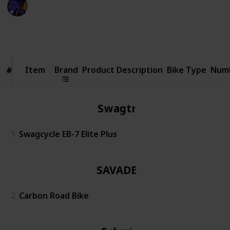
Radiance Tech
19th December 2022
445
0
Follow
Share
Views
Likes
Item
Item
Brand
Product Description
Bike Type
Numb
#
#
Swagtron
1
Swagcycle EB-7 Elite Plus
SAVADECK
2
Carbon Road Bike