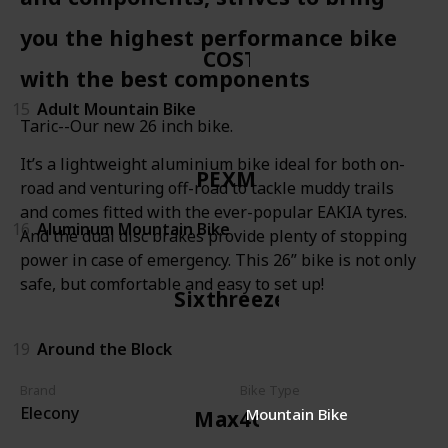
you the highest performance bike
COSTIC
with the best components
15
Adult Mountain Bike
Taric--Our new 26 inch bike.
It’s a lightweight aluminium bike ideal for both on-
PEXMOR
road and venturing off-road to tackle muddy trails
and comes fitted with the ever-popular EAKIA tyres.
16
Aluminum Mountain Bike
And the dual disc brakes provide plenty of stopping
power in case of emergency. This 26” bike is not only
safe, but comfortable and easy to set up!
Sixthreezero
19
Around the Block
Brand
Bike Type
Elecony
Mountain Bike
Max4out