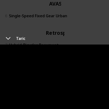
AVASTA
6
Single-Speed Fixed Gear Urban
Retrospec
Taric
7
Hybrid-Bicycles Beaumont
PanAme
8
X3-black
Outroad
9
Folding Mountain Bike