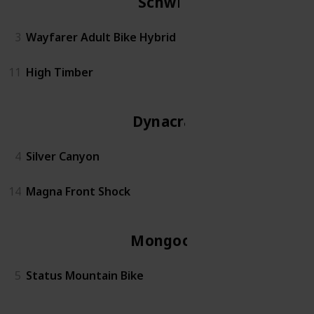
Schwinn
3
Wayfarer Adult Bike Hybrid
11
High Timber
Dynacraft
4
Silver Canyon
14
Magna Front Shock
Mongoose
5
Status Mountain Bike