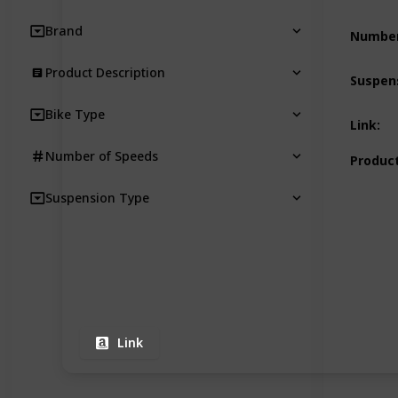
Brand
Number
Product Description
Suspen
Bike Type
Link
:
Number of Speeds
Product
Suspension Type
Link