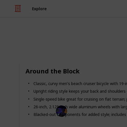
Explore
/
Automotive & Vehicles
Bicycles & Acces
Best bikes f
If you’re in the market for a new bike
Around the Block
bikes for men. If you’re looking for a
durability to keep up with your active
Classic, curvy men's beach cruiser bicycle with 19-
models. Packed with features like d
made to protect you from getting inju
Upright riding style keeps your back and shoulders
Single-speed bike great for cruising on flat terrai
26-inch, 2.125-inch wide aluminum wheels with large
Radiance Tech
Blacked-out components for added style; includes 
19th December 2022