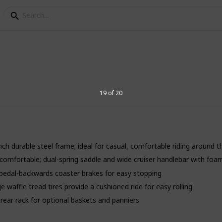
sories
or men
19 of 20
, look no further than this list of the best
 bike that will last a lifetime and have the
 lifestyle, opt for one of our top-rated
inch durable steel frame; ideal for casual, comfortable riding around
isc brakes and suspension, these bikes are
red or ripping your wallet in half.
 comfortable; dual-spring saddle and wide cruiser handlebar with foam
n; pedal-backwards coaster brakes for easy stopping
 waffle tread tires provide a cushioned ride for easy rolling
4
V
rear rack for optional baskets and panniers