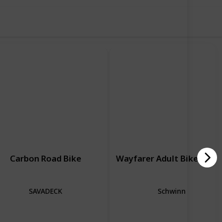
Carbon Road Bike
Wayfarer Adult Bike Hybr
SAVADECK
Schwinn
Road Bike
Hybrid Bike