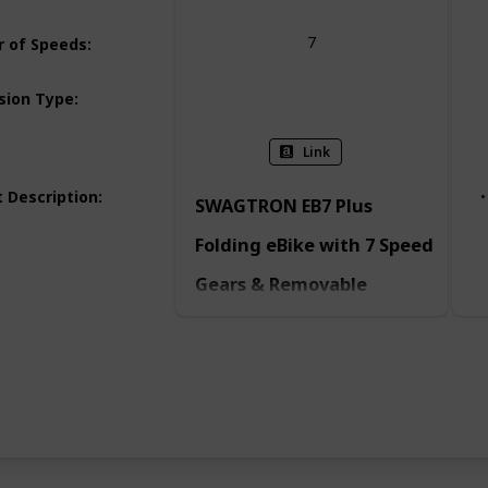
7
 of Speeds
:
Dual
sion Type
:
Link
 Description
:
SWAGTRON EB7 Plus
Folding eBike with 7 Speed
Gears & Removable
Battery
Explore more of the world. Take the
long way home. Fall in love with
your commute. It’s easier said and
done with the EB7 Plus — a
premium long-range electric
commuter bike for adults and
teens. Powered for modern