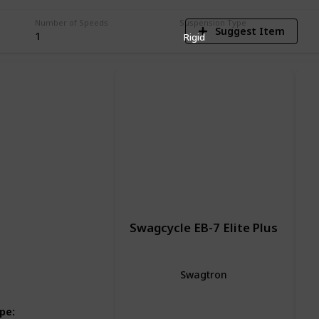
Number of Speeds
Suspension Type
Suggest Item
1
Rigid
Swagcycle EB-7 Elite Plus
Swagtron
Hybrid Bike
Electric Bike
ype
: