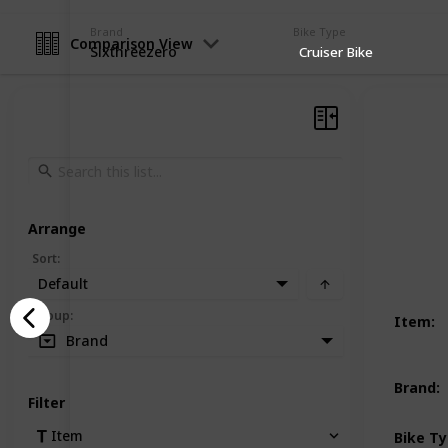
Brand
Bike Type
Comparison View
Sixthreezero
Cruiser Bike
Arrange
Sort
:
Default
Group
:
Item
:
Brand
Brand
:
Filter
Item
Bike T