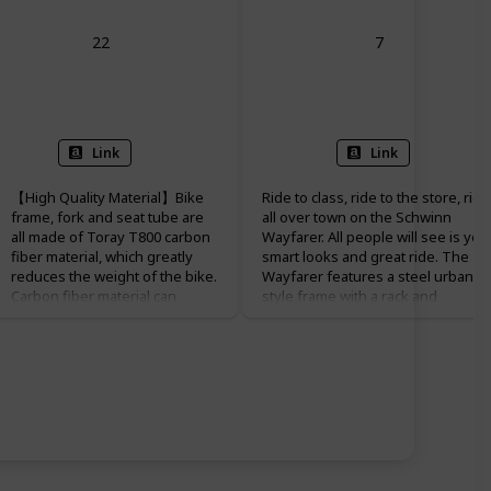
22
7
Rigid
Front
Link
Link
【High Quality Material】Bike
Ride to class, ride to the store, ride
frame, fork and seat tube are
all over town on the Schwinn
all made of Toray T800 carbon
Wayfarer. All people will see is you
fiber material, which greatly
smart looks and great ride. The
reduces the weight of the bike.
Wayfarer features a steel urban
Carbon fiber material can
style frame with a rack and
increase the service life of the
coordinating fenders. Comfort and
bike with high strength and
visibility will always be yours with a
corrosion resistance. Bike
Schwinn quality spring seat, and
weighs only 9.8 kg (21.6 lb),
upright riding position. Like all
making it easier to ride.
Schwinn bikes the Wayfarer has a
limited lifetime warranty for as lon
【Inner Cable Routing Bike
as you own the bike. Enjoy the rid
Frame】:Simple and beautiful
on a Schwinn.
inner cable routing prevents
rain and sun damage, reduces