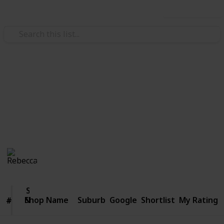
Use this list
/
Style & Fashion
Clothing
Best thrift shops in Melbourne
But sh*t, it was 99 cents!
Rebecca
1,054
2
Follow
Share
Views
Likes
12th April 2016
Shop
Name
Shop Name
Suburb
Google
Shortlist
My Rating
#
#