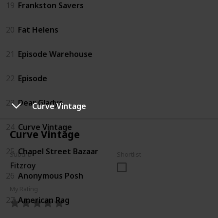
19
Frankston Savers
20
Fat Helens
21
Episode Warehouse
22
Episode
23
Dear Gladys
Curve Vintage
24
Curve Vintage
Curve Vintage
25
Chapel Street Bazaar
Suburb
Shortlist
Fitzroy
26
Anonymous Posh
My Rating
27
American Rag