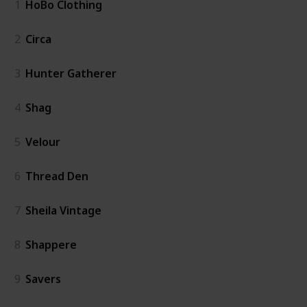
1
HoBo Clothing
2
Circa
3
Hunter Gatherer
4
Shag
5
Velour
6
Thread Den
7
Sheila Vintage
8
Shappere
9
Savers