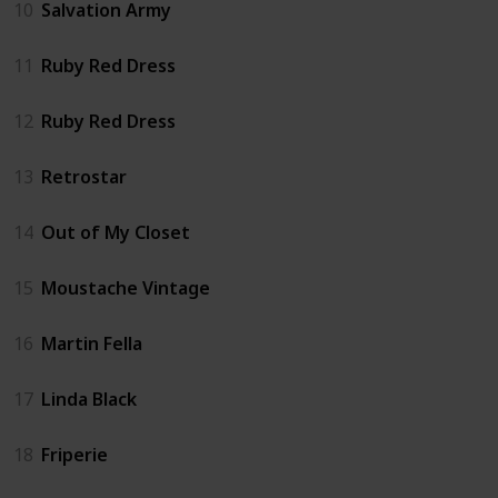
10
Salvation Army
11
Ruby Red Dress
12
Ruby Red Dress
13
Retrostar
14
Out of My Closet
15
Moustache Vintage
16
Martin Fella
17
Linda Black
18
Friperie