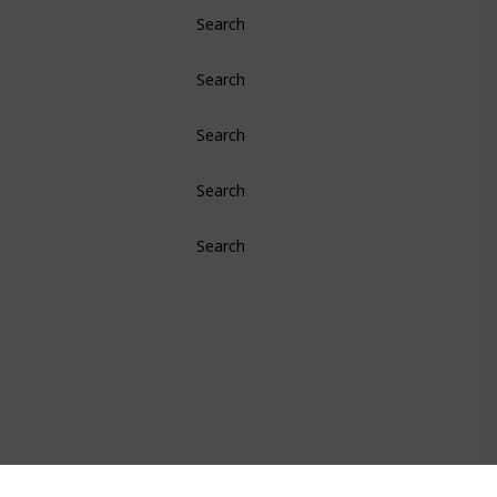
Search
Search
Search
Search
Search