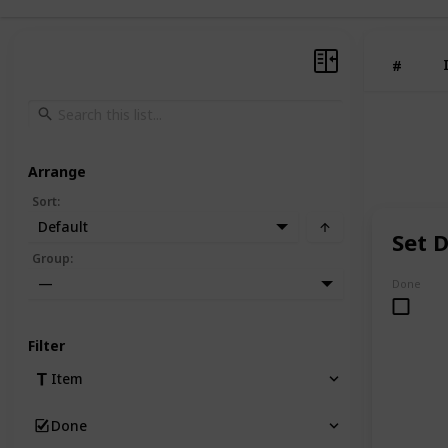
#
Arrange
Sort
:
Default
Set D
Group
:
—
Done
Filter
Item
Done