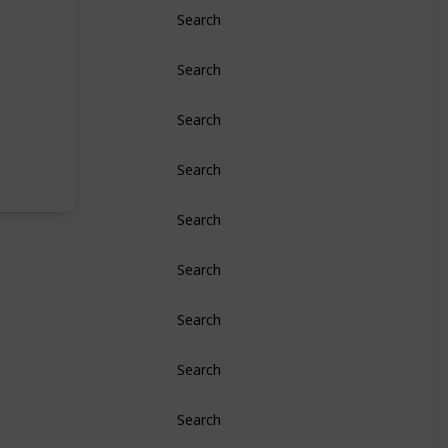
Search
Search
Search
Search
Search
Search
Search
Search
Search