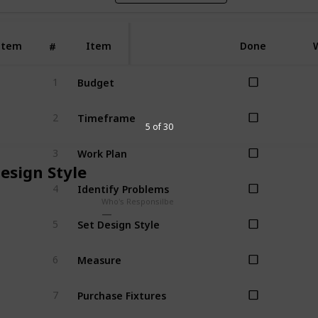
Item
Item
Done
#
Budget
1
Timeframe
2
5 of 30
Work Plan
3
esign Style
Identify Problems
4
Who's Responsilbe
Set Design Style
5
Measure
6
Purchase Fixtures
7