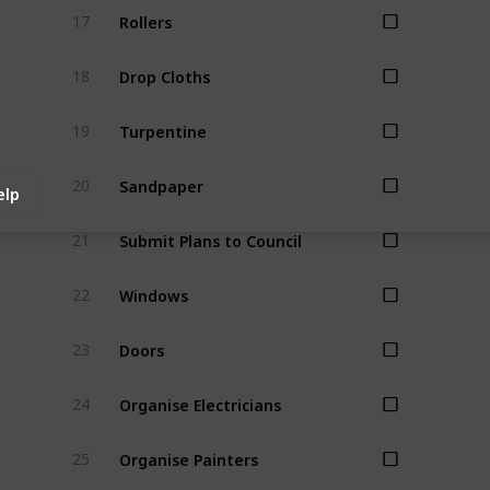
Rollers
17
Drop Cloths
18
Turpentine
19
Sandpaper
20
elp
Submit Plans to Council
21
Windows
22
Doors
23
Organise Electricians
24
Organise Painters
25