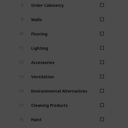
Order Cabinetry
8
Walls
9
Flooring
10
Lighting
11
Accessories
12
Ventilation
13
Environmental Alternatives
14
Cleaning Products
15
Paint
16