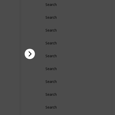
Search
Search
Search
Search
Search
Search
Search
Search
Search