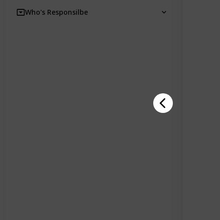
Who's Responsilbe