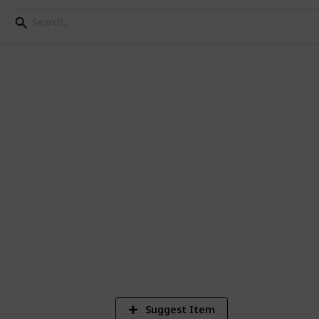
epair
r when you are going to
if you don't remember everything they can
871
Views
Suggest Item