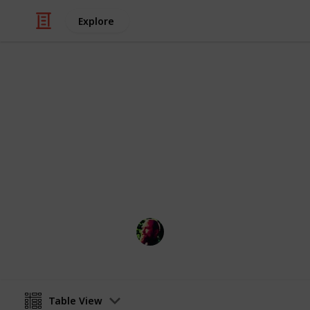
Explore
/
Home & Garden
Home Improvement & R
Checklist fo
Renovations are extremely fun! But 
go extremely wrong!
Richard Wilson
12th April 2016
Table View