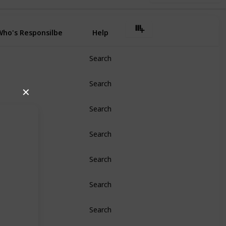
Who's Responsilbe
Help
Search
Search
✕
Search
Search
Search
Search
Search