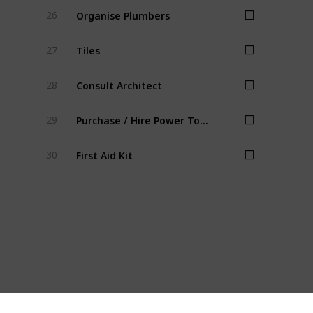
Organise Plumbers
26
Tiles
27
Consult Architect
28
Purchase / Hire Power Tools
29
First Aid Kit
30