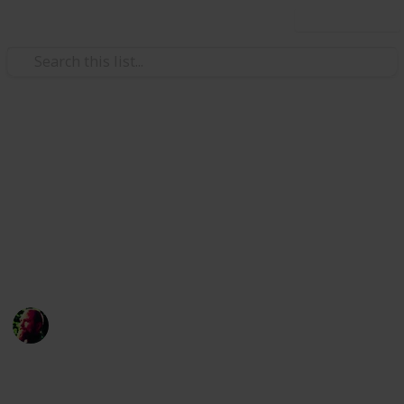
Use this list
/
Home & Garden
Home Improvement & Repair
Checklist for when you are
going to renovate
Renovations are extremely fun! But if you don't
remember everything they can go extremely wrong!
Richard Wilson
12th April 2016
871
0
1
Follow
Share
Views
Likes
Follower