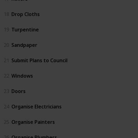
18
Drop Cloths
19
Turpentine
20
Sandpaper
21
Submit Plans to Council
22
Windows
23
Doors
24
Organise Electricians
25
Organise Painters
26
Organise Plumbers