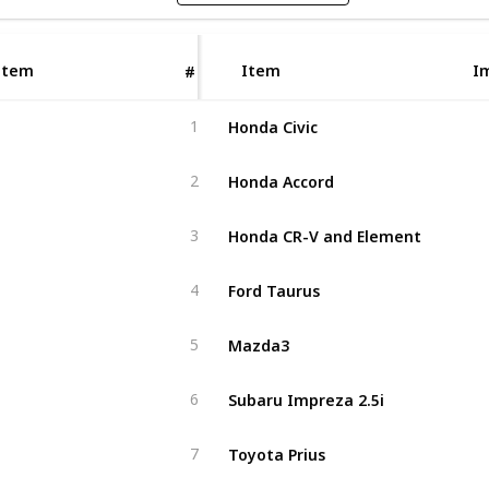
Item
Item
I
#
Honda Civic
1
Honda Accord
2
Honda CR-V and Element
3
Ford Taurus
4
Mazda3
5
Subaru Impreza 2.5i
6
Toyota Prius
7