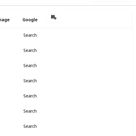
2
mage
Google
Search
Search
Search
Search
Search
Search
Search