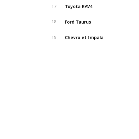
Toyota RAV4
17
Ford Taurus
18
Chevrolet Impala
19