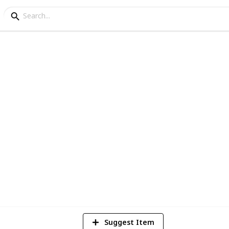
 Learn to Drive in
in for first-timers, safe and affordable
1
Vi
Suggest Item