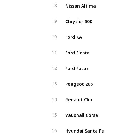
Nissan Altima
8
Chrysler 300
9
Ford KA
10
Ford Fiesta
11
Ford Focus
12
Peugeot 206
13
Renault Clio
14
Vauxhall Corsa
15
Hyundai Santa Fe
16