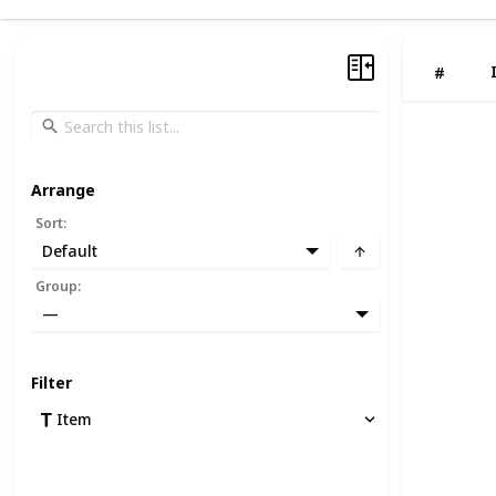
#
Arrange
Sort
:
Default
Group
:
—
Filter
Item