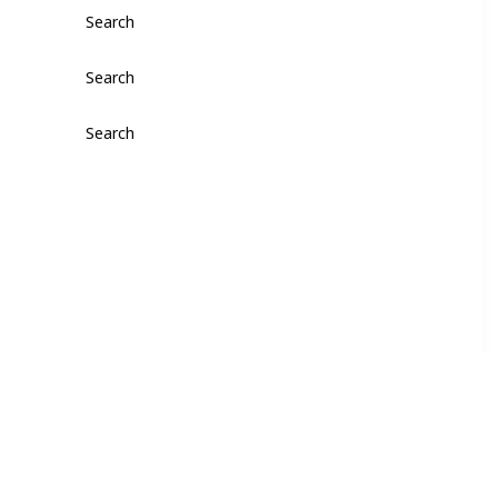
Search
Search
Search