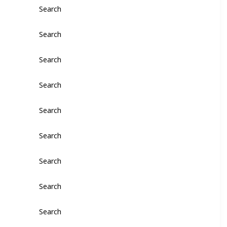
Search
Search
Search
Search
Search
Search
Search
Search
Search