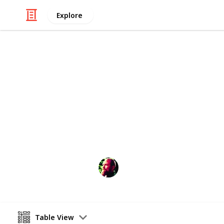
Explore
/
Automotive & Vehicles
Cars
Good Cars to
A list of cars that are good to drive 
Richard Wilson
12th April 2016
Table View