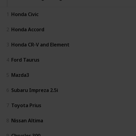
1
Honda Civic
2
Honda Accord
3
Honda CR-V and Element
4
Ford Taurus
5
Mazda3
6
Subaru Impreza 2.5i
7
Toyota Prius
8
Nissan Altima
9
Chrysler 300