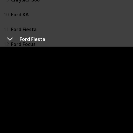
10
Ford KA
11
Ford Fiesta
Ford Fiesta
12
Ford Focus
13
Peugeot 206
14
Renault Clio
15
Vauxhall Corsa
16
Hyundai Santa Fe
17
Toyota RAV4