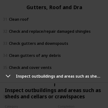
Gutters, Roof and Drains
31
Clean roof
32
Check and replace/repair damaged shingles
33
Check gutters and downspouts
34
Clean gutters of any debris
35
Check and cover vents
Inspect outbuildings and areas such as sheds and cellars or crawlspaces
n/a
Inspect outbuildings and areas such as
sheds and cellars or crawlspaces
36
Category
Completion