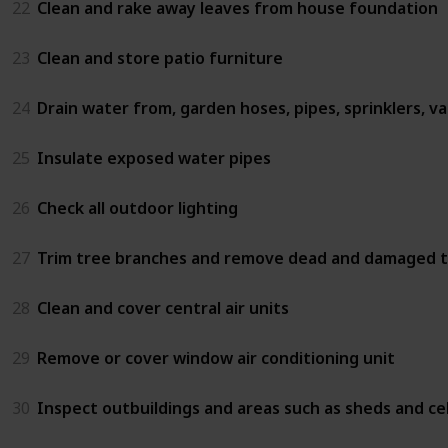
22
Clean and rake away leaves from house foundation
23
Clean and store patio furniture
24
Drain water from, garden hoses, pipes, sprinklers, va
25
Insulate exposed water pipes
26
Check all outdoor lighting
27
Trim tree branches and remove dead and damaged t
28
Clean and cover central air units
29
Remove or cover window air conditioning unit
30
Inspect outbuildings and areas such as sheds and cel