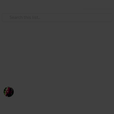
Use this list
Home & Garden
Preparing Your Home for
Winter Check-list
For those of you who weren't blessed with living near
the equator
Richard Wilson
12th April 2016
1,006
2
Follow
Share
Views
Likes