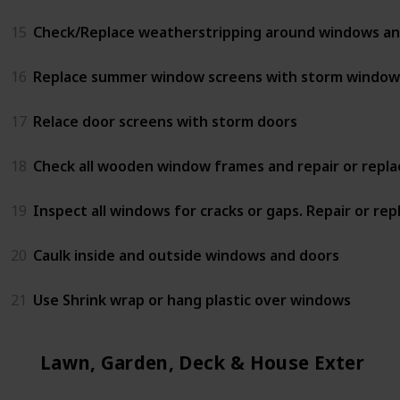
15
Check/Replace weatherstripping around windows an
16
Replace summer window screens with storm window
17
Relace door screens with storm doors
18
Check all wooden window frames and repair or repla
19
Inspect all windows for cracks or gaps. Repair or rep
20
Caulk inside and outside windows and doors
21
Use Shrink wrap or hang plastic over windows
Lawn, Garden, Deck & House Exterior