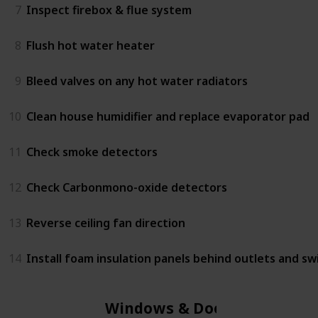
7
Inspect firebox & flue system
8
Flush hot water heater
9
Bleed valves on any hot water radiators
10
Clean house humidifier and replace evaporator pad
11
Check smoke detectors
12
Check Carbonmono-oxide detectors
13
Reverse ceiling fan direction
14
Install foam insulation panels behind outlets and sw
Windows & Doors