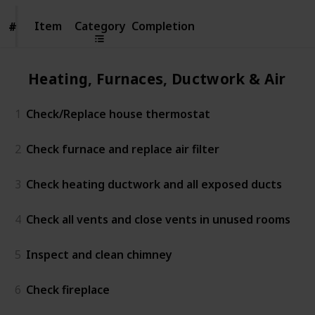
Item
Item
Category
Completion
#
#
Heating, Furnaces, Ductwork & Air Co
1
Check/Replace house thermostat
2
Check furnace and replace air filter
3
Check heating ductwork and all exposed ducts
4
Check all vents and close vents in unused rooms
5
Inspect and clean chimney
6
Check fireplace