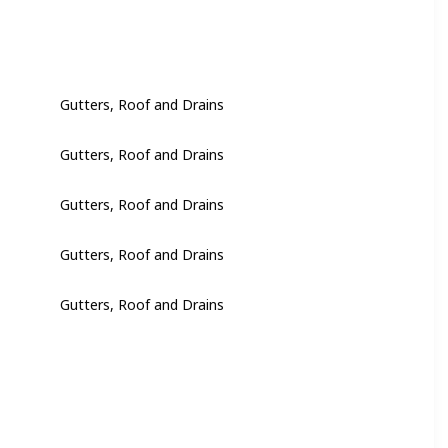
Gutters, Roof and Drains
Gutters, Roof and Drains
Gutters, Roof and Drains
Gutters, Roof and Drains
Gutters, Roof and Drains