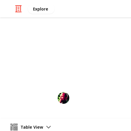
Explore
Home & Garden
Preparing Yo
For those of you who weren't blessed
Richard Wilson
12th April 2016
Table View