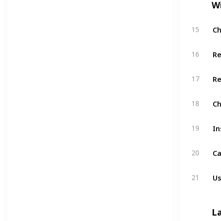
W
Ch
15
Re
16
Re
17
Ch
18
In
19
Ca
20
Us
21
L