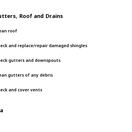
utters, Roof and Drains
ean roof
eck and replace/repair damaged shingles
eck gutters and downspouts
ean gutters of any debris
eck and cover vents 
/a