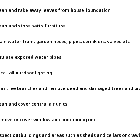
ean and rake away leaves from house foundation
ean and store patio furniture
ain water from, garden hoses, pipes, sprinklers, valves etc
sulate exposed water pipes
eck all outdoor lighting
ean and cover central air units
move or cover window air conditioning unit