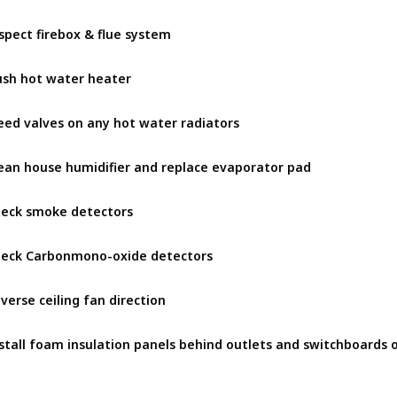
spect firebox & flue system
ush hot water heater
eed valves on any hot water radiators
ean house humidifier and replace evaporator pad
eck smoke detectors
eck Carbonmono-oxide detectors
verse ceiling fan direction