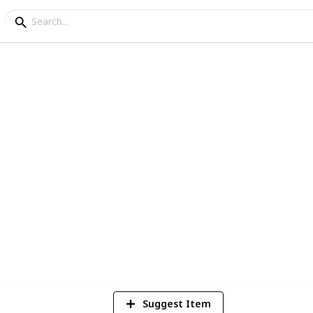
ur Home for Winter Che
 with living near the equator
9
V
Suggest Item