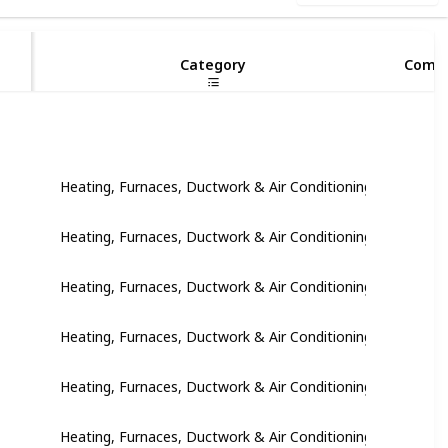
8
Category
Compl
Heating, Furnaces, Ductwork & Air Conditioning
Heating, Furnaces, Ductwork & Air Conditioning
Heating, Furnaces, Ductwork & Air Conditioning
Heating, Furnaces, Ductwork & Air Conditioning
Heating, Furnaces, Ductwork & Air Conditioning
Heating, Furnaces, Ductwork & Air Conditioning