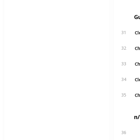
G
Cl
31
Ch
32
Ch
33
Cl
34
Ch
35
n
36