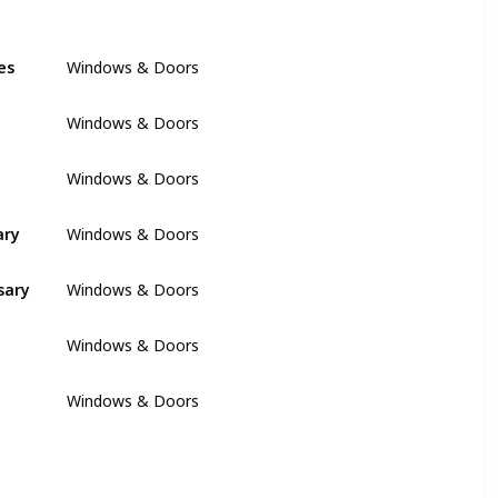
es
Windows & Doors
Windows & Doors
Windows & Doors
ary
Windows & Doors
sary
Windows & Doors
Windows & Doors
Windows & Doors