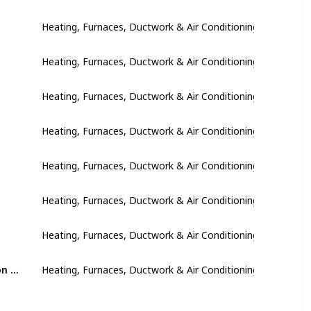
Heating, Furnaces, Ductwork & Air Conditioning
Heating, Furnaces, Ductwork & Air Conditioning
Heating, Furnaces, Ductwork & Air Conditioning
Heating, Furnaces, Ductwork & Air Conditioning
Heating, Furnaces, Ductwork & Air Conditioning
Heating, Furnaces, Ductwork & Air Conditioning
Heating, Furnaces, Ductwork & Air Conditioning
Install foam insulation panels behind outlets and switchboards on exterior walls
Heating, Furnaces, Ductwork & Air Conditioning