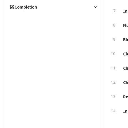
Completion
In
7
Fl
8
Bl
9
Cl
10
Ch
11
Ch
12
Re
13
14