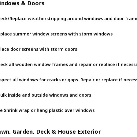
indows & Doors
eck/Replace weatherstripping around windows and door fram
place summer window screens with storm windows
lace door screens with storm doors
eck all wooden window frames and repair or replace if necess
spect all windows for cracks or gaps. Repair or replace if neces
ulk inside and outside windows and doors
e Shrink wrap or hang plastic over windows
awn, Garden, Deck & House Exterior