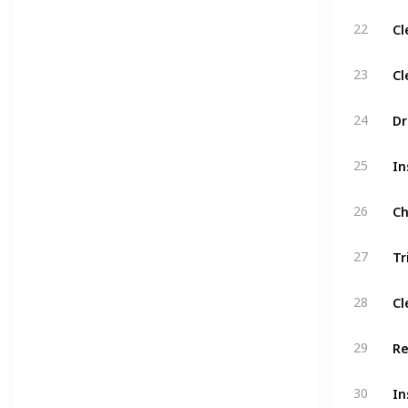
Cl
22
Cl
23
Dr
24
In
25
Ch
26
27
Cl
28
Re
29
30