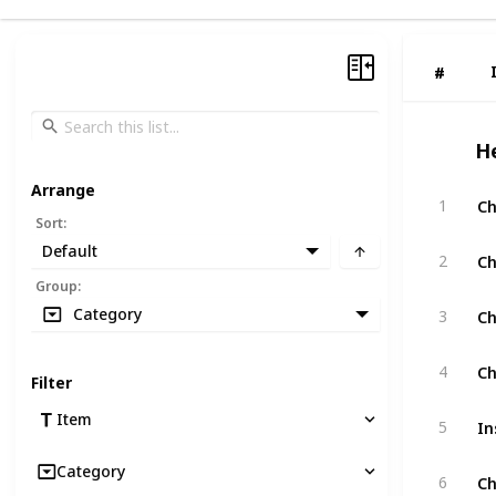
#
#
H
Arrange
Ch
1
Sort
:
Default
Ch
2
Group
:
Ch
Category
3
Ch
4
Filter
In
Item
5
Category
Ch
6