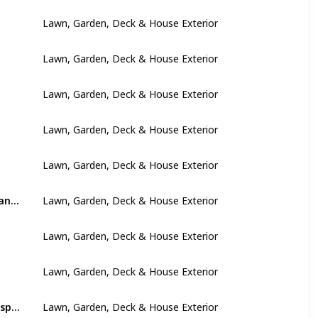
Lawn, Garden, Deck & House Exterior
Lawn, Garden, Deck & House Exterior
Lawn, Garden, Deck & House Exterior
Lawn, Garden, Deck & House Exterior
Lawn, Garden, Deck & House Exterior
Trim tree branches and remove dead and damaged trees and branches
Lawn, Garden, Deck & House Exterior
Lawn, Garden, Deck & House Exterior
Lawn, Garden, Deck & House Exterior
Inspect outbuildings and areas such as sheds and cellars or crawlspaces
Lawn, Garden, Deck & House Exterior