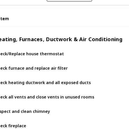
Item
Item
eating, Furnaces, Ductwork & Air Conditioning
eck/Replace house thermostat
eck furnace and replace air filter
eck heating ductwork and all exposed ducts
eck all vents and close vents in unused rooms
spect and clean chimney
eck fireplace