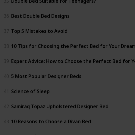
35
Double Bed Suitable for Teenagers?
36
Best Double Bed Designs
37
Top 5 Mistakes to Avoid
38
10 Tips for Choosing the Perfect Bed for Your Dre
39
Expert Advice: How to Choose the Perfect Bed for 
40
5 Most Popular Designer Beds
41
Science of Sleep
42
Samiraq Topaz Upholstered Designer Bed
43
10 Reasons to Choose a Divan Bed