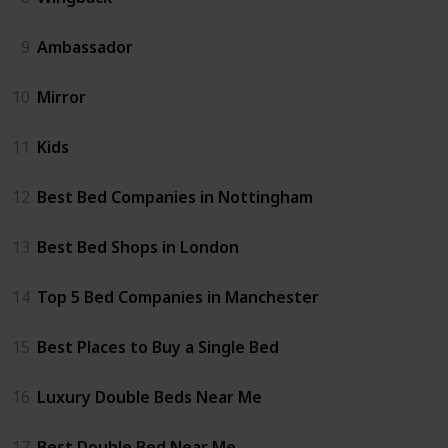
9
Ambassador
10
Mirror
11
Kids
12
Best Bed Companies in Nottingham
13
Best Bed Shops in London
14
Top 5 Bed Companies in Manchester
15
Best Places to Buy a Single Bed
16
Luxury Double Beds Near Me
17
Best Double Bed Near Me