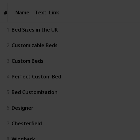
Name
Name
Text
Link
#
#
1
Bed Sizes in the UK
2
Customizable Beds
3
Custom Beds
4
Perfect Custom Bed
5
Bed Customization
6
Designer
7
Chesterfield
8
Wingback