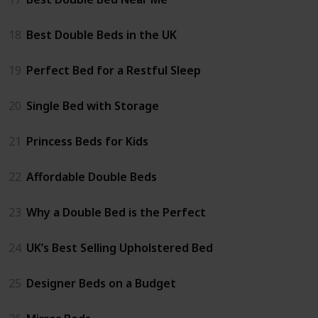
18
Best Double Beds in the UK
19
Perfect Bed for a Restful Sleep
20
Single Bed with Storage
21
Princess Beds for Kids
22
Affordable Double Beds
23
Why a Double Bed is the Perfect
24
UK’s Best Selling Upholstered Bed
25
Designer Beds on a Budget