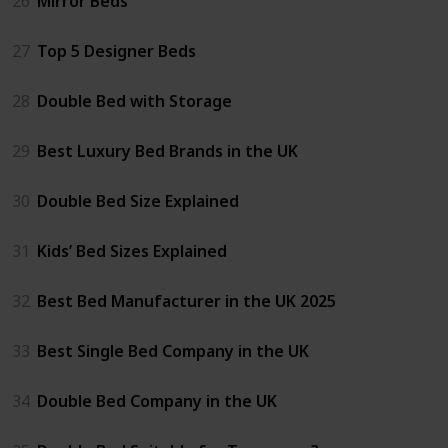
26
Mirror Beds
27
Top 5 Designer Beds
28
Double Bed with Storage
29
Best Luxury Bed Brands in the UK
30
Double Bed Size Explained
31
Kids’ Bed Sizes Explained
32
Best Bed Manufacturer in the UK 2025
33
Best Single Bed Company in the UK
34
Double Bed Company in the UK