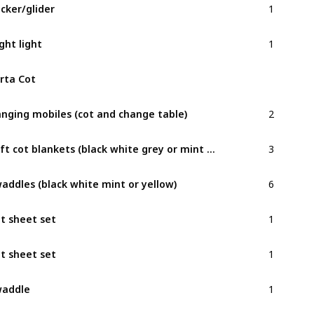
cker/glider
1
ght light
rta Cot
2
nging mobiles (cot and change table)
3
Soft cot blankets (black white grey or mint minimalist)
6
addles (black white mint or yellow)
1
t sheet set
1
t sheet set
1
waddle
2