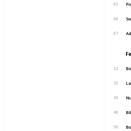
Po
65
Sw
66
Ad
67
F
Bo
32
La
35
Nu
39
Bi
40
Bu
56