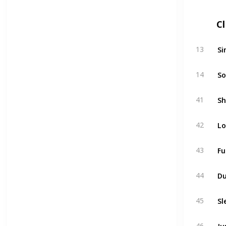
C
Si
13
So
14
Sh
41
Lo
42
Fu
43
D
44
Sl
45
Ju
46