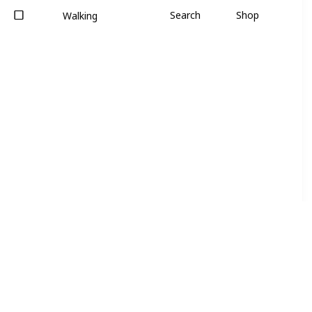
Search
Shop
Walking