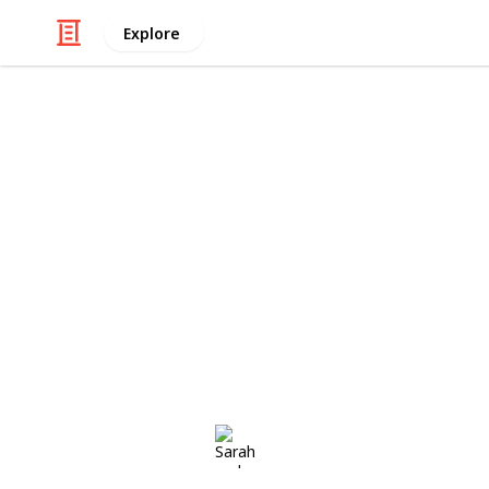
Explore
Shopping
Sarah and St
Due 4th March 2017 COOL STORES
http://cherriebaby.com.au/collectio
http://www.charlieandmekids.com.au/
clothes/
This page may include affiliate links
Sarah and Steve
7th November 2016