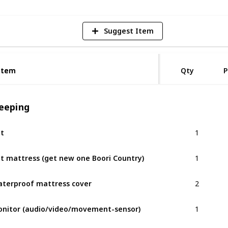
Suggest Item
Item
Item
Qty
P
leeping
1
t
1
t mattress (get new one Boori Country)
2
terproof mattress cover
1
nitor (audio/video/movement-sensor)
1