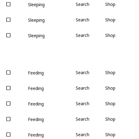
Search
Shop
Sleeping
Search
Shop
Sleeping
Search
Shop
Sleeping
Search
Shop
Feeding
Search
Shop
Feeding
Search
Shop
Feeding
Search
Shop
Feeding
Search
Shop
Feeding