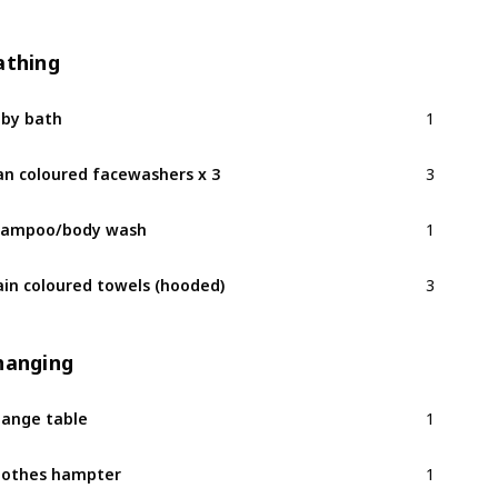
athing
1
by bath
3
an coloured facewashers x 3
1
hampoo/body wash
3
ain coloured towels (hooded)
hanging
1
ange table
1
othes hampter