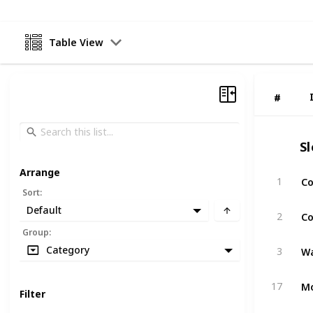
Table View
#
#
S
Arrange
Co
1
Sort
:
Default
Co
2
Group
:
Wa
Category
3
Mo
17
Filter