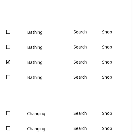
Search
Shop
Bathing
Search
Shop
Bathing
Search
Shop
Bathing
Search
Shop
Bathing
Search
Shop
Changing
Search
Shop
Changing