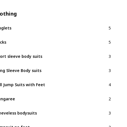
lothing
5
nglets
5
cks
3
ort sleeve body suits
3
ng Sleeve Body suits
4
ll Jump Suits with Feet
2
ungaree
3
eeveless bodysuits
2
mpsuit no feet