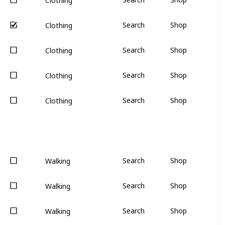
Clothing
Search
Shop
Clothing
Search
Shop
Clothing
Search
Shop
Clothing
Search
Shop
Clothing
Search
Shop
Walking
Search
Shop
Walking
Search
Shop
Walking