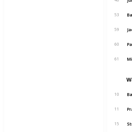
53
Ja
59
Pa
60
Mi
61
W
Ba
10
Pr
11
St
15