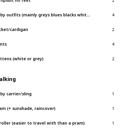
4
Baby outfits (mainly greys blues blacks whites)
2
cket/cardigan
4
nts
2
ttens (white or grey)
alking
1
by carrier/sling
1
am (+ sunshade, raincover)
1
roller (easier to travel with than a pram)