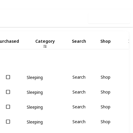
Use this list
urchased
Category
Search
Shop
I
Search
Shop
Sleeping
Search
Shop
Sleeping
Search
Shop
Sleeping
Search
Shop
Sleeping