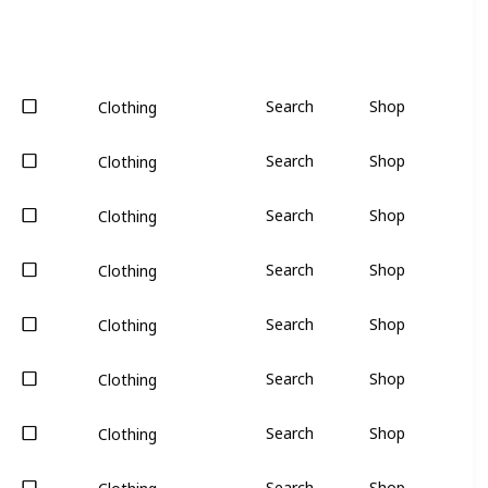
Search
Shop
Clothing
Search
Shop
Clothing
Search
Shop
Clothing
Search
Shop
Clothing
Search
Shop
Clothing
Search
Shop
Clothing
Search
Shop
Clothing
Search
Shop