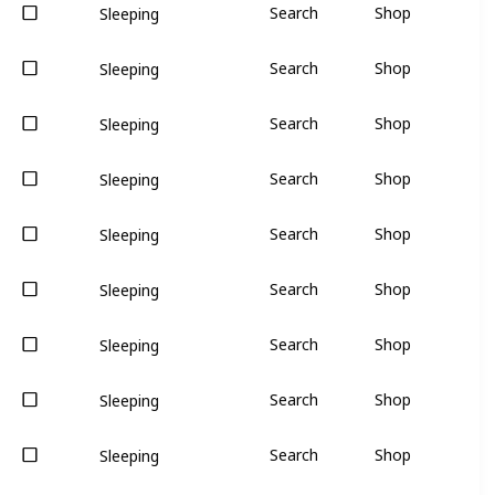
Search
Shop
Sleeping
Search
Shop
Sleeping
Search
Shop
Sleeping
Search
Shop
Sleeping
Search
Shop
Sleeping
Search
Shop
Sleeping
Search
Shop
Sleeping
Search
Shop
Sleeping
Search
Shop
Sleeping