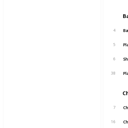
B
Ba
4
Pl
5
S
6
Pl
38
C
Ch
7
Ch
16