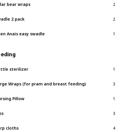
lar bear wraps
2
adle 2 pack
1
en Anais easy swadle
eeding
1
ttle sterilizer
3
rge Wraps (for pram and breast feeding)
1
rsing Pillow
3
bs
4
rp cloths