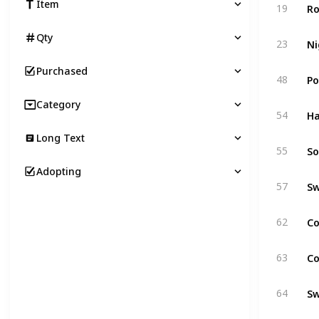
Ro
Item
19
Qty
Ni
23
Purchased
Po
48
Category
Ha
54
Long Text
55
Adopting
Sw
57
Co
62
Co
63
S
64