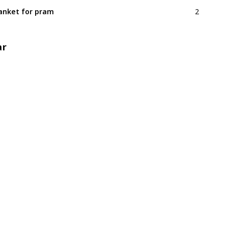
2
anket for pram
ar