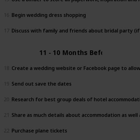
16
Begin wedding dress shopping
17
Discuss with family and friends about bridal party (i
11 - 10 Months Before
18
Create a wedding website or Facebook page to allow 
19
Send out save the dates
20
Research for best group deals of hotel accommodati
21
Share as much details about accommodation as well 
22
Purchase plane tickets