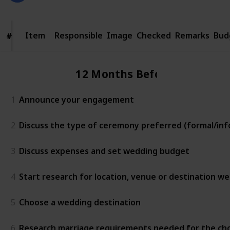
Item
Item
Responsible
Image
Checked
Remarks
Bud
#
#
12 Months Before
1
Announce your engagement
2
Discuss the type of ceremony preferred (formal/info
3
Discuss expenses and set wedding budget
4
Start research for location, venue or destination w
5
Choose a wedding destination
6
Research marriage requirements needed for the ch