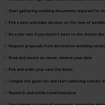
7
Start gathering wedding documents required for ch
8
Pick a date and make decision on the time of weddi
9
Do a site visit if you haven't been to the chosen de
10
Request proposals from destination wedding vendor
11
Book and secure on venue, reserve your date
12
Pick and order your save the dates
13
Compile the guest list and start collecting contact de
14
Research and settle travel insurance
15
Use a binder to store all paperwork, inspiration and i