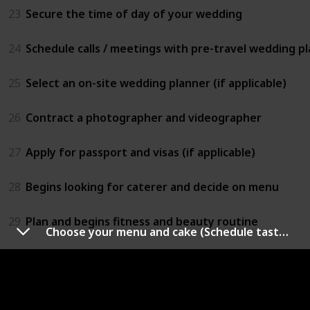
23
Secure the time of day of your wedding
24
Schedule calls / meetings with pre-travel wedding pla
25
Select an on-site wedding planner (if applicable)
26
Contract a photographer and videographer
27
Apply for passport and visas (if applicable)
28
Begins looking for caterer and decide on menu
29
Plan and begins fitness and beauty routine
Choose your menu and cake (Schedule tasting before decide)
30
Invite bridesmaids and groomsmen to join your wed
9 - 7 Months Before