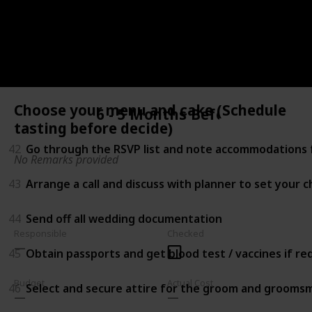
40
Choose your menu and cake (Schedule tasting befor
41
Shop for accessories (e.g. Shoes, headpiece, jewelry, 
Choose your menu and cake (Schedule
6 - 5 Months Before
tasting before decide)
42
Go through the RSVP list and note accommodations f
No Remarks provided
43
Arrange a call and discuss with planner to set your 
44
Send off all wedding documentation
Responsible
Checked
45
Obtain passports and get blood test / vaccines if r
Budget
Actual Cost
46
Select and secure attire for the groom and grooms