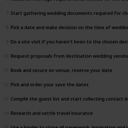
7
Start gathering wedding documents required for ch
8
Pick a date and make decision on the time of weddi
9
Do a site visit if you haven't been to the chosen de
10
Request proposals from destination wedding vendor
11
Book and secure on venue, reserve your date
12
Pick and order your save the dates
13
Compile the guest list and start collecting contact de
14
Research and settle travel insurance
15
Use a binder to store all paperwork, inspiration and i