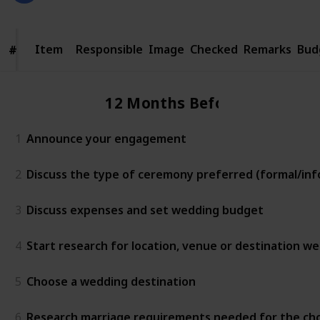
Item
Item
Responsible
Image
Checked
Remarks
Bud
#
#
12 Months Before
1
Announce your engagement
2
Discuss the type of ceremony preferred (formal/info
3
Discuss expenses and set wedding budget
4
Start research for location, venue or destination w
5
Choose a wedding destination
6
Research marriage requirements needed for the ch