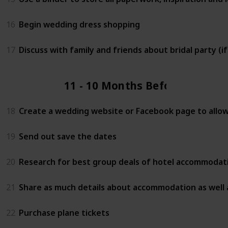
16
Begin wedding dress shopping
17
Discuss with family and friends about bridal party (i
11 - 10 Months Before
18
Create a wedding website or Facebook page to allow 
19
Send out save the dates
20
Research for best group deals of hotel accommodati
21
Share as much details about accommodation as well 
22
Purchase plane tickets