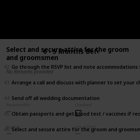
40
Choose your menu and cake (Schedule tasting befor
41
Shop for accessories (e.g. Shoes, headpiece, jewelry, 
Select and secure attire for the groom
6 - 5 Months Before
and groomsmen
42
Go through the RSVP list and note accommodations f
No Remarks provided
43
Arrange a call and discuss with planner to set your 
44
Send off all wedding documentation
Responsible
Checked
45
Obtain passports and get blood test / vaccines if r
Budget
Actual Cost
46
Select and secure attire for the groom and grooms