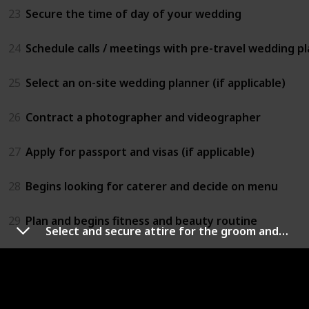
23
Secure the time of day of your wedding
24
Schedule calls / meetings with pre-travel wedding pla
25
Select an on-site wedding planner (if applicable)
26
Contract a photographer and videographer
27
Apply for passport and visas (if applicable)
28
Begins looking for caterer and decide on menu
29
Plan and begins fitness and beauty routine
Select and secure attire for the groom and groomsmen
30
Invite bridesmaids and groomsmen to join your wed
9 - 7 Months Before