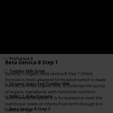
12
Gold+ Lactose Intolerance Baby Infant Formula
13
Gold+ Reflux Baby Infant Formula
14
Step 3 Toddler Milk Drink Formula
15
NAN SUPREMEpro 4
16
Profutura 4
Beta Genica-8 Step 1
17
Toddler Milk Drink
Bellamy’s Organic Beta Genica-8 Step 1 Infant
Formula is most advanced formulation which is made
18
Organic Grass Fed Toddler Milk
from A2 certified organic milk. It combines the purity
of organic ingredients with functional nutrition.
19
NAN L.I. Baby Formula
Nutritionally complete, it is formulated to meet the
nutritional needs of infants from birth through to 6
20
Beta Genica-8 Step 3
months of age.