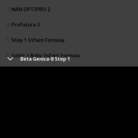
3
NAN OPTIPRO 2
4
Profutura 3
5
Step 1 Infant Formula
6
Gold+ 1 Baby Infant Formula
Beta Genica-8 Step 1
7
Toddler Milk Drink
8
Gold+ 4
9
Gold+ 2 Baby Follow-On Formula
10
Baby Infant Formula
11
Baby Follow-On Formula