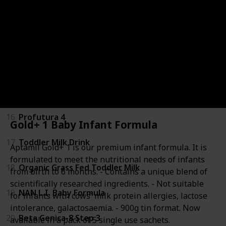
12
Gold+ Lactose Intolerance Baby Infant Formula
13
Gold+ Reflux Baby Infant Formula
14
Step 3 Toddler Milk Drink Formula
15
NAN SUPREMEpro 4
16
Profutura 4
Gold+ 1 Baby Infant Formula
17
Toddler Milk Drink
Aptamil Gold+ 1 is our premium infant formula. It is
formulated to meet the nutritional needs of infants
18
Organic Grass Fed Toddler Milk
from birth to 6 months. - Contains a unique blend of
scientifically researched ingredients. - Not suitable
19
NAN L.I. Baby Formula
for infants with cows' milk protein allergies, lactose
intolerance, galactosaemia. - 900g tin format. Now
20
Beta Genica-8 Step 3
available in a pack of 5 single use sachets.