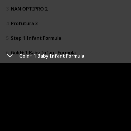
3
NAN OPTIPRO 2
4
Profutura 3
5
Step 1 Infant Formula
6
Gold+ 1 Baby Infant Formula
Gold+ 1 Baby Infant Formula
7
Toddler Milk Drink
8
Gold+ 4
9
Gold+ 2 Baby Follow-On Formula
10
Baby Infant Formula
11
Baby Follow-On Formula