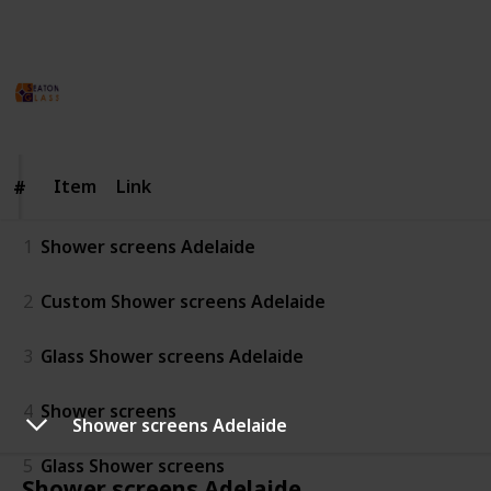
This page may include affiliate links
SeatonGlass
133
1
Follow
Views
Like
26th April 2022
Item
Item
Link
#
#
1
Shower screens Adelaide
2
Custom Shower screens Adelaide
3
Glass Shower screens Adelaide
4
Shower screens
Shower screens Adelaide
5
Glass Shower screens
Shower screens Adelaide