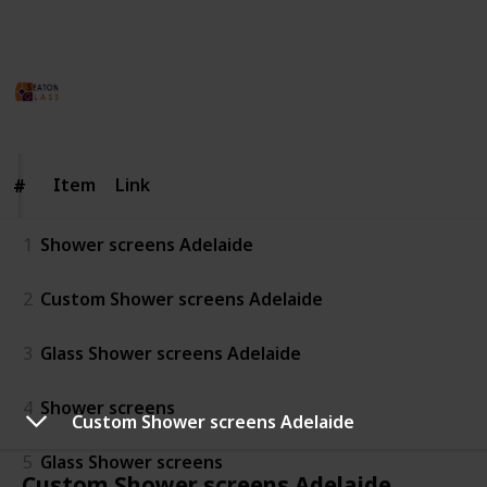
This page may include affiliate links
SeatonGlass
133
1
Follow
Views
Like
26th April 2022
Item
Item
Link
#
#
1
Shower screens Adelaide
2
Custom Shower screens Adelaide
3
Glass Shower screens Adelaide
4
Shower screens
Custom Shower screens Adelaide
5
Glass Shower screens
Custom Shower screens Adelaide