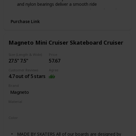
and nylon bearings deliver a smooth ride
DURABLE CONSTRUCTION: Composite trucks and
steel axles support higher weight and faster speed
Purchase Link
GREAT FOR ALL AGES: Accommodates kids ages 5-10
years old and a max weight capacity of 100 lbs.
Magneto Mini Cruiser Skateboard Cruiser
Size (Length & Wide)
Price
27.5" 7.5"
57.67
Customer Reviews
Agree
4.7 out of 5 stars
Brand
Magneto
Material
Wood
Color
Heart beat
MADE BY SKATERS All of our boards are designed by