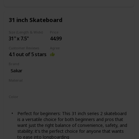
31 inch Skateboard
Size (Length & Wide)
Price
31" x 7.5"
44.99
Customer Reviews
Agree
4.1 out of 5 stars
Brand
‎Sakar
Material
Wood
Color
‎Slime Hawk
Perfect for beginners: This 31 inch series 2 skateboard
is a versatile choice for both beginners and pros that
want just the right balance of convenience, safety, and
stability; it's the perfect choice for anyone that wants
to ease into longboarding