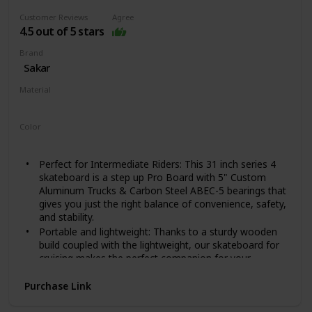
that gives your feet a locked feeling for better control
Customer Reviews
Agree
and easy maneuvering for a fast and safe ride.
4.5 out of 5 stars
Provides more stability and safety for users
NO ASSEMBLY NEEDED: This intermediate and
Brand
beginner skateboard for teens, kids, and adults comes
Sakar
complete and no assembly is needed. Easy to skate,
Material
carry, and store. The perfect gift idea for girls and boys
Wood
Color
Red Cross Hawk
Perfect for Intermediate Riders: This 31 inch series 4
skateboard is a step up Pro Board with 5" Custom
Aluminum Trucks & Carbon Steel ABEC-5 bearings that
gives you just the right balance of convenience, safety,
and stability.
Portable and lightweight: Thanks to a sturdy wooden
build coupled with the lightweight, our skateboard for
cruising makes the perfect companion for your
outdoor trips and travels; it's easy to carry around
making it ideal for anyone that wants to skate
Purchase Link
anywhere they want