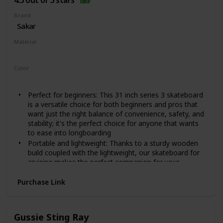
4.5 out of 5 stars
Provides more stability and safety for users
NO ASSEMBLY NEEDED: This intermediate and
Brand
beginner skateboard for teens, kids, and adults comes
‎Sakar
complete and no assembly is needed. Easy to skate,
Material
carry, and store. The perfect gift idea for girls and boys
Wood
Color
‎Cars
Perfect for beginners: This 31 inch series 3 skateboard
is a versatile choice for both beginners and pros that
want just the right balance of convenience, safety, and
stability; it's the perfect choice for anyone that wants
to ease into longboarding
Portable and lightweight: Thanks to a sturdy wooden
build coupled with the lightweight, our skateboard for
cruising makes the perfect companion for your
outdoor trips and travels; it's easy to carry around
making it ideal for anyone that wants to skate
Purchase Link
anywhere they want
Sturdy and stable build: The complete skateboard deck
is made using durable and sturdy maple wood to add
Gussie Sting Ray
strength and stiffness while also gives it a stylish flair; it