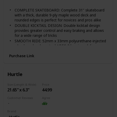
Sealed Pink
mind
COMPLETE SKATEBOARD: Complete 31" skateboard
with a thick, durable 9-ply maple wood deck and
rounded edges is perfect for novices and pros alike
DOUBLE KICKTAIL DESIGN: Double kicktail design
provides greater control and easy braking and allows
for a wide range of tricks
SMOOTH RIDE: 52mm x 33mm polyurethane-injected
wheels and carbon steel ABEC-3 bearings deliver a
smooth ride on any surface
Purchase Link
DURABLE: Heavy duty 5" aluminum trucks and
polyurethane-injected bushings support higher weight
and faster speed
GREAT FOR ALL AGES: Accommodates kids, teens,
Hurtle
and adults ages 8-years-old and up with a max weight
capacity of 220 lbs.
Size (Length & Wide)
Price
21.65" x 6.3"
44.99
Customer Reviews
Agree
Brand
‎Hurtle