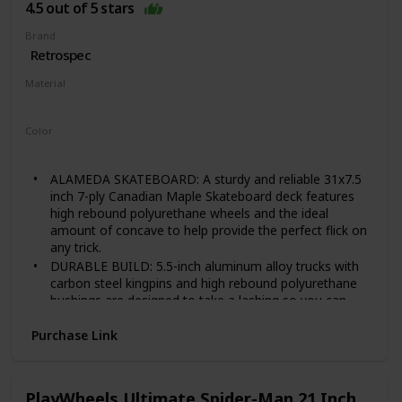
4.5 out of 5 stars
LIGHTWEIGHT & PORTABLE: Quip can fit anywhere.
Literally. Weighing in at less than 5 pounds, you can
Brand
toss it in your backpack, trunk, locker, or closet without
Retrospec
missing a beat. Recommended Weight Limit: 220 LBS
Material
Wood
Color
Black Checker
ALAMEDA SKATEBOARD: A sturdy and reliable 31x7.5
inch 7-ply Canadian Maple Skateboard deck features
high rebound polyurethane wheels and the ideal
amount of concave to help provide the perfect flick on
any trick.
DURABLE BUILD: 5.5-inch aluminum alloy trucks with
carbon steel kingpins and high rebound polyurethane
bushings are designed to take a lashing so you can
keep smashing. This board is durable; assembled by
hand and comes ready to rip!
Purchase Link
PREMIUM BEARINGS: Our ABEC-7 precision chrome
bearings also come equipped with rubber dust covers
that help to protect against dirt and grime, while
PlayWheels Ultimate Spider-Man 21 Inch