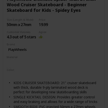
making them easy to clean to keep you rollin’ down
Wood Cruiser Skateboard - Beginner
the road.
Skateboard for Kids - Spidey Eyes
SMOOTH & EASY TO CONTROL: Kick, push and coast
with our high rebound polyurethane wheels that
provide phenomenal roll and grip on an array of
Size (Length & Wide)
Price
different surfaces and speeds. The grip tape and
50mm x 27mm
19.99
moderate concave of this board assist with the flick
Customer Reviews
Agree
and control when learning new tricks.
4.3 out of 5 stars
UNIQUE DESIGNS: Available in an array of designs to
suit any rider's unique style. Delivered from us to you
Brand
fully assembled and ready to ride right out of the box.
PlayWheels
Material
‎Wood
Color
‎Spider-Man
KIDS CRUISER SKATEBOARD: 21" cruiser skateboard
with thick, durable 9-ply laminated wood deck is
perfect for developing new skateboarding skills
SINGLE KICKTAIL DESIGN: Provides greater control
and easy braking and allows for a wide range of tricks
SMOOTH RIDE: PVC-injected 50mm x 27mm wheels