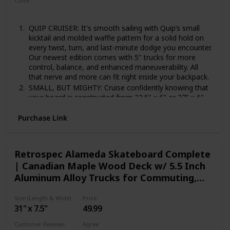
Color
‎Domino
QUIP CRUISER: It's smooth sailing with Quip’s small
kicktail and molded waffle pattern for a solid hold on
every twist, turn, and last-minute dodge you encounter.
Our newest edition comes with 5" trucks for more
control, balance, and enhanced maneuverability. All
that nerve and more can fit right inside your backpack.
SMALL, BUT MIGHTY: Cruise confidently knowing that
your board is constructed from 22.5" x 6" or 27" x 6"
injection-molded highly flexible plastic. Engineered to
fit with how you move, not define it. Featuring soft
Purchase Link
wheels perfect for soaking up all those street bumps
and sidewalk cracks all while giving you the smooth
ride you expect from Retrospec.
Retrospec Alameda Skateboard Complete
FASTER THAN EVER: The ultra-smooth gliding
| Canadian Maple Wood Deck w/ 5.5 Inch
polyurethane cast wheels enhance durability and
Aluminum Alloy Trucks for Commuting,
comfort while you zip around town. Lightweight ABEC-
7 high-speed carbon bearings add to Quip's nimble
Cruising, Carving & Downhill Riding
nature.
Size (Length & Wide)
Price
FULLY READY TO RIDE: Hopping on your new Quip for
31" x 7.5"
49.99
a ride has never been easier. It comes fully assembled
Customer Reviews
Agree
and ready to ride, all you have to do is get going.