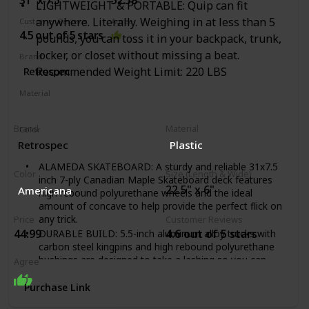
LIGHTWEIGHT & PORTABLE: Quip can fit
A textured non-slip deck that allows you to easily keep
anywhere. Literally. Weighing in at less than 5
Customer Reviews
Agree
your footing as you glide around from place to place.
4.5 out of 5 stars
pounds, you can toss it in your backpack, trunk,
locker, or closet without missing a beat.
Brand
‎Retrospec
Recommended Weight Limit: 220 LBS
Material
Wood
Brand
Material
Color
‎Azul Mist
‎Retrospec
‎Plastic
ALAMEDA SKATEBOARD: A sturdy and reliable 31x7.5
Color
Size (Length & Wide)
inch 7-ply Canadian Maple Skateboard deck features
22.5" x 6"
‎Americana
high rebound polyurethane wheels and the ideal
amount of concave to help provide the perfect flick on
any trick.
Price
Customer Reviews
44.99
4.6 out of 5 stars
DURABLE BUILD: 5.5-inch aluminum alloy trucks with
carbon steel kingpins and high rebound polyurethane
bushings are designed to take a lashing so you can
Agree
keep smashing. This board is durable; assembled by
hand and comes ready to rip!
Purchase Link
PREMIUM BEARINGS: Our ABEC-7 precision chrome