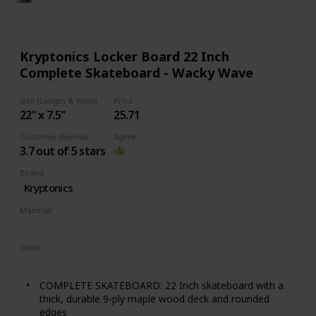
Kryptonics Locker Board 22 Inch
Complete Skateboard - Wacky Wave
Size (Length & Wide)
Price
22" x 7.5"
25.71
Customer Reviews
Agree
3.7 out of 5 stars
Brand
‎Kryptonics
Material
Wood
Color
‎Blue
COMPLETE SKATEBOARD: 22 Inch skateboard with a
thick, durable 9-ply maple wood deck and rounded
edges