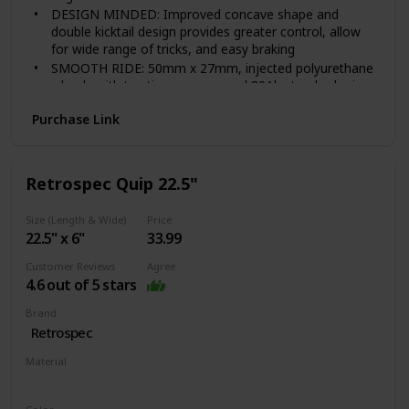
DESIGN MINDED: Improved concave shape and
double kicktail design provides greater control, allow
for wide range of tricks, and easy braking
SMOOTH RIDE: 50mm x 27mm, injected polyurethane
wheels with traction grooves and 80Ab standard grip
tape and steel 608ZB bearings with spacers deliver a
Purchase Link
smooth ride on any surface!
DURABLE: Heavy-duty 3.25 inch aluminum with stone
finish. Material Breakdown-Wood 51%, Nylon 18%,
PVC/PU 22%, Steel %9
Retrospec Quip 22.5"
AGE AND WEIGHT: Recommended age 6 and up,
supports weight up to 110 lbs.
Size (Length & Wide)
Price
22.5" x 6"
33.99
Customer Reviews
Agree
4.6 out of 5 stars
Brand
‎Retrospec
Material
‎Plastic