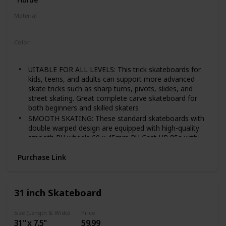
Material
‎Polypropylene
Color
Pink
UITABLE FOR ALL LEVELS: This trick skateboards for
kids, teens, and adults can support more advanced
skate tricks such as sharp turns, pivots, slides, and
street skating. Great complete carve skateboard for
both beginners and skilled skaters
SMOOTH SKATING: These standard skateboards with
double warped design are equipped with high-quality
smooth PU wheels 60 x 45mm PU Cast HR 85a with
ABEC-7 bearings making it suitable for commuting,
skate park, ramp, pool, or even rough ground
Purchase Link
STURDY AND STABLE: The girls boys skateboards are
made w/ durable and anti-slip PP deck construction
material w/ asymmetric front & back tails & 3.25"
31 inch Skateboard
aluminum alloy truck that can support faster speed &
max weight capacity of 220 lbs
Size (Length & Wide)
Price
NON-SLIP GRIP TAPE: The skateboard is equipped w/
31" x 7.5"
59.99
non-slip black grip tape above the skateboard deck