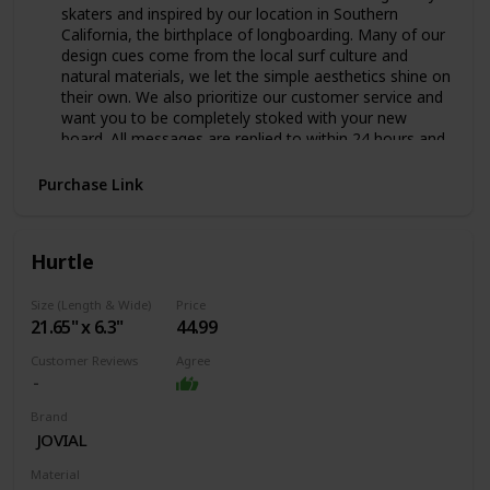
skaters and inspired by our location in Southern
California, the birthplace of longboarding. Many of our
design cues come from the local surf culture and
natural materials, we let the simple aesthetics shine on
their own. We also prioritize our customer service and
want you to be completely stoked with your new
board. All messages are replied to within 24 hours and
we’ll do our very best to ensure satisfaction and
maximum cruising on our boards.
Purchase Link
SUPER PORTABLE Designed to be fun to ride and easy
to carry around, this is our go-to board for anyone
who skates everywhere. The small size of the board
Hurtle
makes it easy to carry and take on the go while still
being a great board for cruising and riding everywhere!
Size (Length & Wide)
Price
Length = 27.5" | Width = 7.5" | Wheelbase = 18.5"
‎21.65" x 6.3"
44.99
DOUBLE KICKTAILS Double kick tails add fun and
versatility to the mini cruiser skateboard. Mannies,
Customer Reviews
Agree
ollies, flip tricks and general tick-tacking are all made
possible because of these kick tails. Asymmetric front
and back kick tails makes for a cool directional surf
Brand
style design while maintaining the performance of a
‎JOVIAL
great skateboard.
Material
HIGH QUALITY DECK Manufactured from 6 full plies of