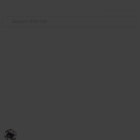
Use this list
/
Sports
Skateboarding
Best Skateboard For
Beginners
A high-quality skateboard deck will be lightweight
while remaining durable. These skateboard modes
are a perfect starter set up for beginners looking to
get to grips with riding a board and perfect their
balance.
Hobbies
352
0
Follow
Share
Views
Likes
27th June 2022