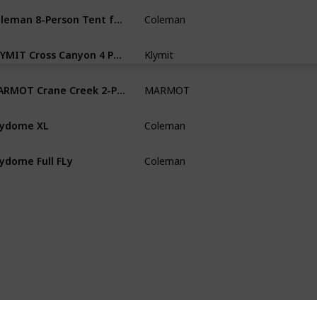
Coleman 8-Person Tent for Camping
Coleman
Camping
KLYMIT Cross Canyon 4 Person Tent
Klymit
Camping &
MARMOT Crane Creek 2-Person Backpacking
MARMOT
Backpack
kydome XL
Coleman
Camping
kydome Full FLy
Coleman
Backpack