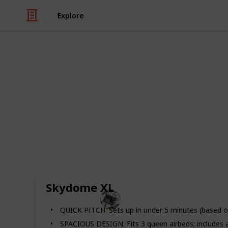
Explore
/
Travel
Camping
Best Tents 
Getting away from work and the stres
of ways to get away from it all. The
tent and spending the night closer 
market are perfect for camping. Ch
here.
Skydome XL
Hobbies
27th June 2022
QUICK PITCH: Sets up in under 5 minutes (based o
SPACIOUS DESIGN: Fits 3 queen airbeds; includes a