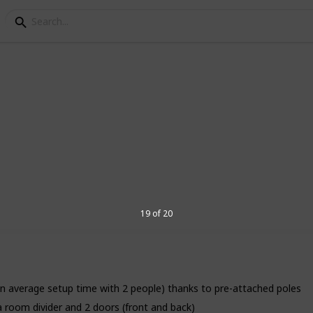
For Camping
sors of every day life. There are plenty
re is something special about pitching a
the nature. These tents model on the
oose your tents model for camping from
19 of 20
6
V
n average setup time with 2 people) thanks to pre-attached poles
 room divider and 2 doors (front and back)