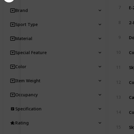
E-
7
Brand
8
Sport Type
D
9
Material
C
10
Special Feature
Sk
Color
11
Item Weight
12
Occupancy
13
Specification
14
Rating
S
15