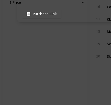
Price
16
Purchase Link
17
18
S
19
‎S
20