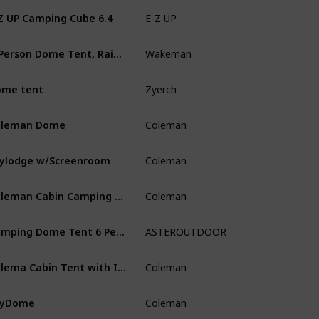
Z UP Camping Cube 6.4
E-Z UP
Camping
‎2-Person Dome Tent, Rain Fly & Carry Bag, Blue
Wakeman
Camping
ome tent
Zyerch
Camping
oleman Dome
Coleman
Camping
ylodge w/Screenroom
Coleman
Camping
Coleman Cabin Camping Tent Weatherproof Screened Porch
‎Coleman
Camping
Camping Dome Tent 6 Person with Screen Room & Removable Rain Fly
ASTEROUTDOOR
Outdoor L
Colema Cabin Tent with Instant Setup
Coleman
Multi-Spo
kyDome
Coleman
Camping