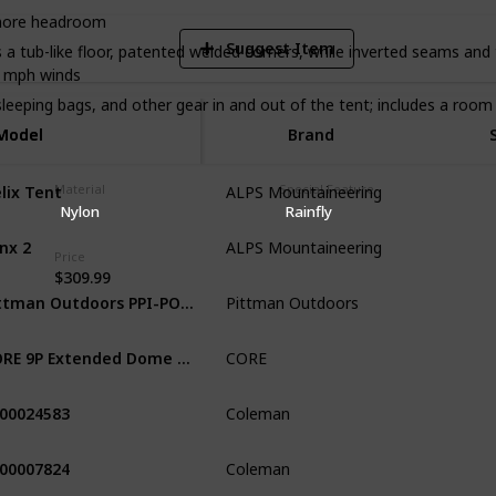
 more headroom
Suggest Item
b-like floor, patented welded corners, while inverted seams and t
 mph winds ​
eping bags, and other gear in and out of the tent; includes a room 
Model
Model
Brand
lix Tent
Material
Special Feature
ALPS Mountaineering
Camping &
Nylon
Rainfly
nx 2
ALPS Mountaineering
Mountain
Price
$309.99
Pittman Outdoors PPI-POPUP2X Instant Set-up 2 Person Pop-up Tent with Large Mesh Window, 7.55’ x 3.94’ x 3.2’ (height)
Pittman Outdoors
Hiking
C
CORE 9P Extended Dome Tent
CORE
Camping
00024583
Coleman
Camping
000007824
Coleman
Camping &