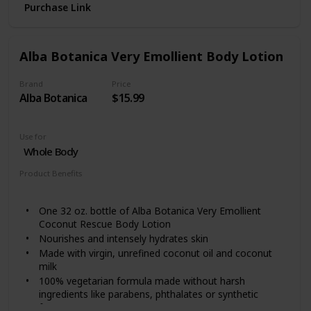
Purchase Link
Gentle moisturizing lotion works to help prevent,
protect, and nourish dry skin. It replenishes moisture
for softer and smoother skin
Lotion is fragrance-free, non-greasy, non-
Alba Botanica Very Emollient Body Lotion
comedogenic, and gentle enough for daily use as part
of a regular beauty and skincare routine From Aveeno,
Brand
Price
a dermatologist recommended brand for over 65
Alba Botanica
$15.99
years
Use for
Whole Body
Product Benefits
Nourishing
Hydrating
One 32 oz. bottle of Alba Botanica Very Emollient
Coconut Rescue Body Lotion
Nourishes and intensely hydrates skin
Made with virgin, unrefined coconut oil and coconut
milk
100% vegetarian formula made without harsh
ingredients like parabens, phthalates or synthetic
fragrances