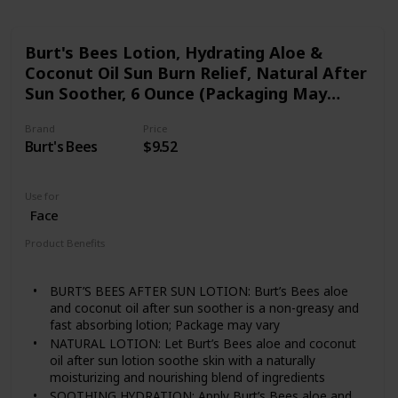
Burt's Bees Lotion, Hydrating Aloe &
Coconut Oil Sun Burn Relief, Natural After
Sun Soother, 6 Ounce (Packaging May
Vary)
Brand
Price
Burt's Bees
$9.52
Use for
Face
Product Benefits
Nourishing
Soothing
Hydrating
BURT’S BEES AFTER SUN LOTION: Burt’s Bees aloe
and coconut oil after sun soother is a non-greasy and
fast absorbing lotion; Package may vary
NATURAL LOTION: Let Burt’s Bees aloe and coconut
oil after sun lotion soothe skin with a naturally
moisturizing and nourishing blend of ingredients
SOOTHING HYDRATION: Apply Burt’s Bees aloe and