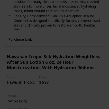
solution for many skin care needs; use on dry, cracked
skin, as a lip moisturizer, facial moisturizer, hydrating
mask, minor wound care and much more
For Dry, Compromised Skin: This Aquaphor Healing
Ointment is designed specifically for dry, compromised
skin and clinically proven to restore smooth, healthy
skin
Convenient Replacement: Use Aquaphor Healing
Purchase Link
Ointment as a replacement for a foot cream or hand
cream to help heal dry cracked hands, cuticles and feet
Ideal for Healing: Different from a body lotion or
cream, this ointment is water-free, and soothes skin
Hawaiian Tropic Silk Hydration Weightless
while creating a protective barrier that allows for the
After Sun Lotion 6 oz, 24 Hour
flow of oxygen to create an ideal healing environment
Moisturization, With Hydration Ribbons &
Includes one (1) 14 ounce jar of Aquaphor Healing
Aloe Gel, Coconut Papaya Fragrance
Ointment Advanced Therapy Skin Protectant
Brand
Price
Hawaiian Tropic
$6.97
Use for
Whole Body
Product Benefits