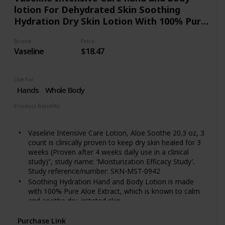
lotion For Dehydrated Skin Soothing
Hydration Dry Skin Lotion With 100% Pure
Aloe Extract 20.3 oz 3 count
Brand
Price
Vaseline
$18.47
Use for
Hands
Whole Body
Product Benefits
Hydrating
Vaseline Intensive Care Lotion, Aloe Soothe 20.3 oz, 3
count is clinically proven to keep dry skin healed for 3
weeks (Proven after 4 weeks daily use in a clinical
study)”, study name: ‘Moisturization Efficacy Study’.
Study reference/number: SKN-MST-0942
Soothing Hydration Hand and Body Lotion is made
with 100% Pure Aloe Extract, which is known to calm
and soothe dry, irritated skin.
This lotion contains micro-droplets of Vaseline Jelly to
Purchase Link
lock in moisture and absorbs quickly into skin without