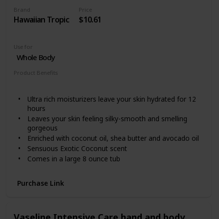
Brand
Price
Hawaiian Tropic
$10.61
Use for
Whole Body
Product Benefits
Hydrating
Ultra rich moisturizers leave your skin hydrated for 12
hours
Leaves your skin feeling silky-smooth and smelling
gorgeous
Enriched with coconut oil, shea butter and avocado oil
Sensuous Exotic Coconut scent
Comes in a large 8 ounce tub
Purchase Link
Vaseline Intensive Care hand and body