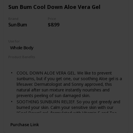
own systems
Sun Bum Cool Down Aloe Vera Gel
Nourish pure and sensitive skin with the best
ingredients from nature. Experience our full range of
Brand
Price
plant-rich baby care, crafted for baby's delicate skin
Sun Bum
$8.99
Use for
Whole Body
Product Benefits
Soothing
COOL DOWN ALOE VERA GEL. We like to prevent
sunburns, but if you get one, our soothing Aloe gel is a
lifesaver. Dermatologist and Sonny approved, this
natural after sun mixture instantly nourishes and
prevents peeling of sun damaged skin.
SOOTHING SUNBURN RELIEF. So you got greedy and
burned your skin. Calm your sensitive skin with our
“Cool Down” gel, formulated with Vitamin E and Tea
Tree Oil to ease your after sun pain
Purchase Link
HOW TO USE. After sun exposure, apply generously to
all areas of the skin. For best results, apply right after