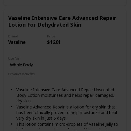
paraben free and is gentle enough for use as a daily
dry skin body cream
Includes one (1) 16 ounce jar of Eucerin Advanced
Vaseline Intensive Care Advanced Repair
Repair Body Cream
Lotion For Dehydrated Skin
Brand
Price
Vaseline
$16.81
Use for
Whole Body
Product Benefits
Moisturizing
Vaseline Intensive Care Advanced Repair Unscented
Body Lotion moisturizes and helps repair damaged,
dry skin.
Vaseline Advanced Repair is a lotion for dry skin that
has been clinically proven to help moisturize and heal
very dry skin in just 5 days.
This lotion contains micro-droplets of Vaseline Jelly to
lock in moisture and is an ideal hand lotion for dry