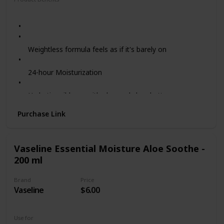
Moisturizing
Hydrating
Weightless formula feels as if it's barely on
24-hour Moisturization
Hydrating ribbons with aloe and shea butter
Purchase Link
Coconut Papaya Scent - this tropical scented
sunscreen celebrates the island botanicals of Hawaii
Vaseline Essential Moisture Aloe Soothe -
Reef Friendly - does not contain oxybenzone or
200 ml
octinoxate
Brand
Price
PETA-certified Cruelty-free - we never test on animals
Vaseline
$6.00
Use for