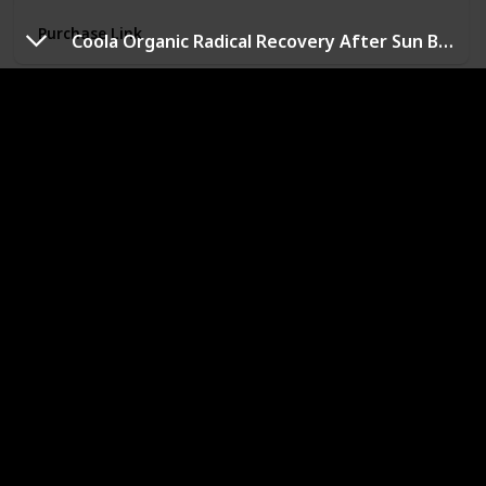
Always cruelty-free, never tested on animals;
Purchase Link
recognized by the Leaping Bunny Program
Coola Organic Radical Recovery After Sun Body Lotion
Gold Bond Restoring Skin Therapy Lotion
Brand
Price
Gold Bond
$7.59
Use for
Whole Body
Product Benefits
Hydrating
Includes one (1) 13-oz. pump bottle of Gold Bond
Restoring Skin Therapy Lotion With Green Tea &
Vitamin C
Visibly improves five signs of healthy skin: hydration,
radiance, smoothness, suppleness and clarity
Seven essential moisturizers and vitamin C to help
improve the appearance of skin