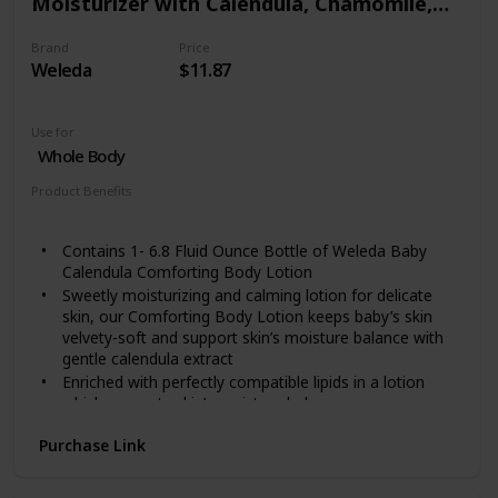
Moisturizer with Calendula, Chamomile,
Lotion to the affected area of your skin will give itch
skin relief fast.
Sweet Almond and Sesame Oils
FOR SENSITIVE SKIN: Our itchy skin lotion is safe for
Brand
Price
Weleda
$11.87
most skin types. Men and women with sensitive skin
can use this product without any worry. It is proven
and tested!
Use for
Whole Body
Product Benefits
Moisturizing
Contains 1- 6.8 Fluid Ounce Bottle of Weleda Baby
Calendula Comforting Body Lotion
Sweetly moisturizing and calming lotion for delicate
skin, our Comforting Body Lotion keeps baby’s skin
velvety-soft and support skin’s moisture balance with
gentle calendula extract
Enriched with perfectly compatible lipids in a lotion
which supports skin’s moisture balance
Our products are free from synthetic compounds or
Purchase Link
toxic chemicals. Instead, we use flower, fruit and root
extracts, minerals and essential oils, each one carefully
selected and orchestrated to work with your body’s