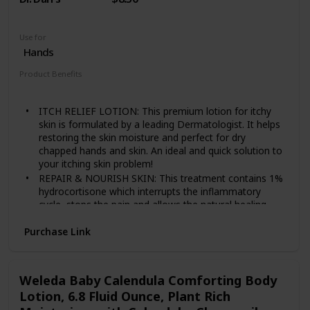
Use for
Hands
Product Benefits
Anti Itch
ITCH RELIEF LOTION: This premium lotion for itchy
skin is formulated by a leading Dermatologist. It helps
restoring the skin moisture and perfect for dry
chapped hands and skin. An ideal and quick solution to
your itching skin problem!
REPAIR & NOURISH SKIN: This treatment contains 1%
hydrocortisone which interrupts the inflammatory
cycle, stops the pain and allows the natural healing
process to begin.
Purchase Link
VARIOUS SKIN PROBLEM TREATMENT: Using our
medicated hand and body lotions will not just give
itchy skin relief but also great defense for many skin
issues like eczema, psoriasis, and dermatitis as well.
Weleda Baby Calendula Comforting Body
EXTRA STRENGTH ANTI ITCH LOTION: Applying a thin
Lotion, 6.8 Fluid Ounce, Plant Rich
amount of Dr. Dan's Hydrocortisone Hand and Body