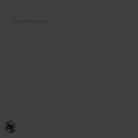
Use this list
/
Hobbies & Interests
Inventors & Patents
The Best Lotion For Sunburn
This is the list of after-sun lotions to help you treat
sunburn. I have compiled the best products and they
will help speed up healing time and your skin feel
much more comfortable. They are sortable by part of
the body they should be used in, key benefits, and
brand".
Hobbies
492
0
Follow
Share
Views
Likes
27th June 2022