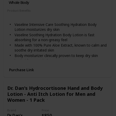
Whole Body
Product Benefits
Hydrating
Vaseline Intensive Care Soothing Hydration Body
Lotion moisturizes dry skin
Vaseline Soothing Hydration Body Lotion is fast
absorbing for a non-greasy feel
Made with 100% Pure Aloe Extract, known to calm and
soothe dry irritated skin
Body moisturizer clinically proven to keep dry skin
healed for 3 weeks*
*Proven after 4 weeks daily use in a clinical study
Purchase Link
Dr. Dan's Hydrocortisone Hand and Body
Lotion - Anti Itch Lotion for Men and
Women - 1 Pack
Brand
Price
Dr. Dan's
$8.50