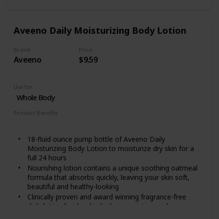
leaving a greasy feeling.
Soothing Hydration is a hand and body moisturizer
clinically proven to keep dry skin healed for 3 weeks (as
Aveeno Daily Moisturizing Body Lotion
proven after 4 weeks of daily use).
This aloe lotion has also been clinically proven to
Brand
Price
moisturize deeply within the first application for skin
Aveeno
$9.59
that looks visibly healthier.
Use for
Whole Body
Product Benefits
Moisturizing
18-fluid ounce pump bottle of Aveeno Daily
Moisturizing Body Lotion to moisturize dry skin for a
full 24 hours
Nourishing lotion contains a unique soothing oatmeal
formula that absorbs quickly, leaving your skin soft,
beautiful and healthy-looking
Clinically proven and award winning fragrance-free
daily lotion for dry skin locks in moisture and improves
skin's health in just one day