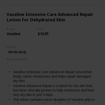
paraben free and is gentle enough for use as a daily
dry skin body cream
Includes one (1) 16 ounce jar of Eucerin Advanced
Vaseline Intensive Care Advanced Repair
Repair Body Cream
Lotion For Dehydrated Skin
Brand
Price
Vaseline
$16.81
Use for
Whole Body
Product Benefits
Moisturizing
Vaseline Intensive Care Advanced Repair Unscented
Body Lotion moisturizes and helps repair damaged,
dry skin.
Vaseline Advanced Repair is a lotion for dry skin that
has been clinically proven to help moisturize and heal
very dry skin in just 5 days.
This lotion contains micro-droplets of Vaseline Jelly to
lock in moisture and is an ideal hand lotion for dry