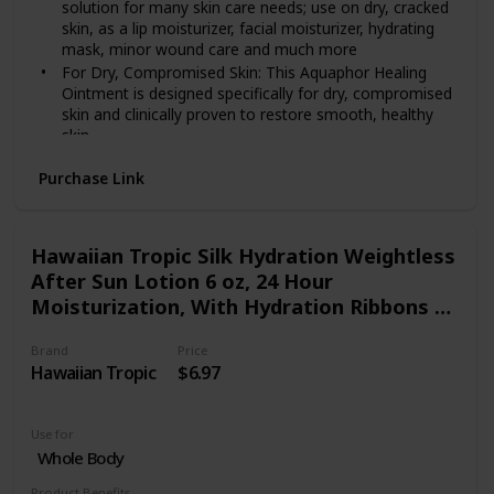
solution for many skin care needs; use on dry, cracked
skin, as a lip moisturizer, facial moisturizer, hydrating
mask, minor wound care and much more
For Dry, Compromised Skin: This Aquaphor Healing
Ointment is designed specifically for dry, compromised
skin and clinically proven to restore smooth, healthy
skin
Convenient Replacement: Use Aquaphor Healing
Purchase Link
Ointment as a replacement for a foot cream or hand
cream to help heal dry cracked hands, cuticles and feet
Ideal for Healing: Different from a body lotion or
cream, this ointment is water-free, and soothes skin
Hawaiian Tropic Silk Hydration Weightless
while creating a protective barrier that allows for the
After Sun Lotion 6 oz, 24 Hour
flow of oxygen to create an ideal healing environment
Moisturization, With Hydration Ribbons &
Includes one (1) 14 ounce jar of Aquaphor Healing
Aloe Gel, Coconut Papaya Fragrance
Ointment Advanced Therapy Skin Protectant
Brand
Price
Hawaiian Tropic
$6.97
Use for
Whole Body
Product Benefits