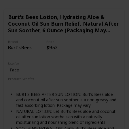
Burt's Bees Lotion, Hydrating Aloe &
Coconut Oil Sun Burn Relief, Natural After
Sun Soother, 6 Ounce (Packaging May
Vary)
Brand
Price
Burt's Bees
$9.52
Use for
Face
Product Benefits
Nourishing
Soothing
Hydrating
BURT’S BEES AFTER SUN LOTION: Burt’s Bees aloe
and coconut oil after sun soother is a non-greasy and
fast absorbing lotion; Package may vary
NATURAL LOTION: Let Burt’s Bees aloe and coconut
oil after sun lotion soothe skin with a naturally
moisturizing and nourishing blend of ingredients
SOOTHING HYDRATION: Apply Burt’s Bees aloe and