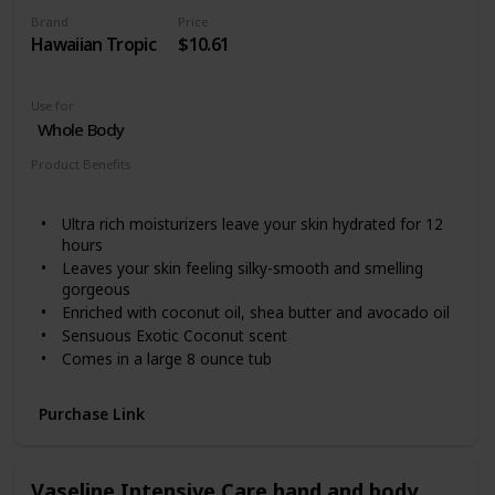
Brand
Price
Hawaiian Tropic
$10.61
Use for
Whole Body
Product Benefits
Hydrating
Ultra rich moisturizers leave your skin hydrated for 12
hours
Leaves your skin feeling silky-smooth and smelling
gorgeous
Enriched with coconut oil, shea butter and avocado oil
Sensuous Exotic Coconut scent
Comes in a large 8 ounce tub
Purchase Link
Vaseline Intensive Care hand and body