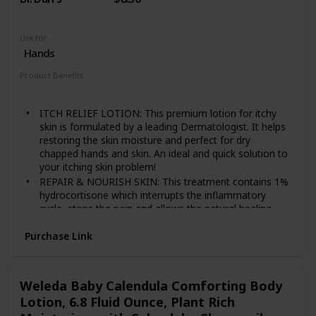
Use for
Hands
Product Benefits
Anti Itch
ITCH RELIEF LOTION: This premium lotion for itchy
skin is formulated by a leading Dermatologist. It helps
restoring the skin moisture and perfect for dry
chapped hands and skin. An ideal and quick solution to
your itching skin problem!
REPAIR & NOURISH SKIN: This treatment contains 1%
hydrocortisone which interrupts the inflammatory
cycle, stops the pain and allows the natural healing
process to begin.
Purchase Link
VARIOUS SKIN PROBLEM TREATMENT: Using our
medicated hand and body lotions will not just give
itchy skin relief but also great defense for many skin
issues like eczema, psoriasis, and dermatitis as well.
Weleda Baby Calendula Comforting Body
EXTRA STRENGTH ANTI ITCH LOTION: Applying a thin
Lotion, 6.8 Fluid Ounce, Plant Rich
amount of Dr. Dan's Hydrocortisone Hand and Body