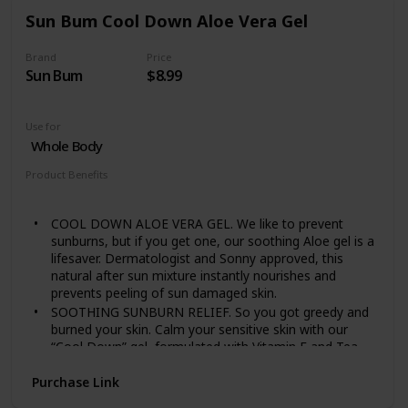
own systems
Sun Bum Cool Down Aloe Vera Gel
Nourish pure and sensitive skin with the best
ingredients from nature. Experience our full range of
Brand
Price
plant-rich baby care, crafted for baby's delicate skin
Sun Bum
$8.99
Use for
Whole Body
Product Benefits
Soothing
COOL DOWN ALOE VERA GEL. We like to prevent
sunburns, but if you get one, our soothing Aloe gel is a
lifesaver. Dermatologist and Sonny approved, this
natural after sun mixture instantly nourishes and
prevents peeling of sun damaged skin.
SOOTHING SUNBURN RELIEF. So you got greedy and
burned your skin. Calm your sensitive skin with our
“Cool Down” gel, formulated with Vitamin E and Tea
Tree Oil to ease your after sun pain
Purchase Link
HOW TO USE. After sun exposure, apply generously to
all areas of the skin. For best results, apply right after