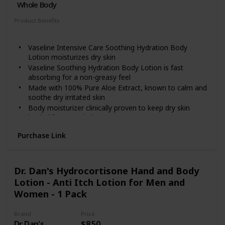
Whole Body
Product Benefits
Hydrating
Vaseline Intensive Care Soothing Hydration Body
Lotion moisturizes dry skin
Vaseline Soothing Hydration Body Lotion is fast
absorbing for a non-greasy feel
Made with 100% Pure Aloe Extract, known to calm and
soothe dry irritated skin
Body moisturizer clinically proven to keep dry skin
healed for 3 weeks*
*Proven after 4 weeks daily use in a clinical study
Purchase Link
Dr. Dan's Hydrocortisone Hand and Body
Lotion - Anti Itch Lotion for Men and
Women - 1 Pack
Brand
Price
Dr. Dan's
$8.50