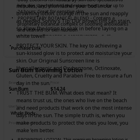
help skin stay hydrated and retain moisture for up to
minutes, and then lather your bod in our
24 hours; Great for sensitive skin
browning lotion. Lounge in the sun and reapply
PROPRIETARY BOTANICAL BLEND - Contains a
as needed. Sonny’s Tip: Our brown tint can stain,
proprietary botanical complex of soothing antioxidants
so allow the lotion to soak in before laying on a
and vitamins for skin nutrition
white towel!
SOOTHES, HYDRATES & MOISTURIZES - Safflower
oleosomes provide lasting moisturization with natural
PROTECT YOUR SKIN. The key to achieving a
Purchase Link
oils; Additional ingredients include green tea, clove
sun-kissed glow is to protect and moisturize your
flower and soy
skin. Our Original Sunscreen line is
DERMATOLOGIST TESTED - This moisturizing lotion is
pH balanced, paraben free, fragrance free &
Hypoallergenic and Oxybenzone, Octinoxate,
Sun Bum Browning Lotion
hypoallergenic with no aloe, phthalates or sulfates
Gluten, Cruelty and Paraben Free to ensure a fun
NATIONAL ECZEMA ASSOCIATION SEAL OF
day in the sun.
Brand
Price
ACCEPTANCE - The National Eczema Association Seal
Sun Bum
$14.24
of Acceptance only accepts products that have
TRUST THE BUM. What does that mean? It
satisfied the criteria for use for those with eczema or
means trust us, the ones who live on the beach
sensitive skin conditions
Use for
and need products that work on the most intense
Whole Body
days in the sun. The simple truth is, when you
make products to protect the ones you love, you
Product Benefits
Hypoallergenic
Moisturizing
Stain
make ‘em better.
BROWNING LOTION. This premium browning lotion is