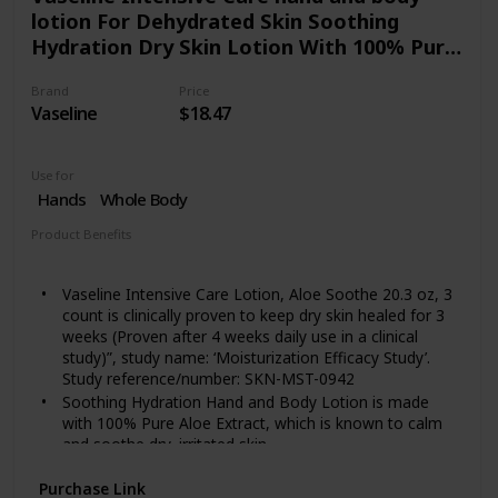
lotion For Dehydrated Skin Soothing
Hydration Dry Skin Lotion With 100% Pure
Aloe Extract 20.3 oz 3 count
Brand
Price
Vaseline
$18.47
Use for
Hands
Whole Body
Product Benefits
Hydrating
Vaseline Intensive Care Lotion, Aloe Soothe 20.3 oz, 3
count is clinically proven to keep dry skin healed for 3
weeks (Proven after 4 weeks daily use in a clinical
study)”, study name: ‘Moisturization Efficacy Study’.
Study reference/number: SKN-MST-0942
Soothing Hydration Hand and Body Lotion is made
with 100% Pure Aloe Extract, which is known to calm
and soothe dry, irritated skin.
This lotion contains micro-droplets of Vaseline Jelly to
Purchase Link
lock in moisture and absorbs quickly into skin without