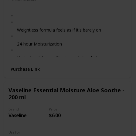
Moisturizing
Hydrating
Weightless formula feels as if it's barely on
24-hour Moisturization
Hydrating ribbons with aloe and shea butter
Purchase Link
Coconut Papaya Scent - this tropical scented
sunscreen celebrates the island botanicals of Hawaii
Vaseline Essential Moisture Aloe Soothe -
Reef Friendly - does not contain oxybenzone or
200 ml
octinoxate
Brand
Price
PETA-certified Cruelty-free - we never test on animals
Vaseline
$6.00
Use for