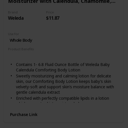
Moisturizer with Calendula, Chamomile,
Lotion to the affected area of your skin will give itch
skin relief fast.
Sweet Almond and Sesame Oils
FOR SENSITIVE SKIN: Our itchy skin lotion is safe for
Brand
Price
Weleda
$11.87
most skin types. Men and women with sensitive skin
can use this product without any worry. It is proven
and tested!
Use for
Whole Body
Product Benefits
Moisturizing
Contains 1- 6.8 Fluid Ounce Bottle of Weleda Baby
Calendula Comforting Body Lotion
Sweetly moisturizing and calming lotion for delicate
skin, our Comforting Body Lotion keeps baby’s skin
velvety-soft and support skin’s moisture balance with
gentle calendula extract
Enriched with perfectly compatible lipids in a lotion
which supports skin’s moisture balance
Our products are free from synthetic compounds or
Purchase Link
toxic chemicals. Instead, we use flower, fruit and root
extracts, minerals and essential oils, each one carefully
selected and orchestrated to work with your body’s