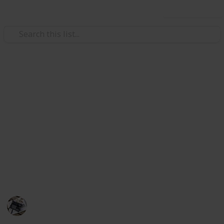
Use this list
/
Hobbies & Interests
Inventors & Patents
The Best Lotion For Sunburn
This is the list of after-sun lotions to help you treat
sunburn. I have compiled the best products and they
will help speed up healing time and your skin feel
much more comfortable. They are sortable by part of
the body they should be used in, key benefits, and
brand".
Hobbies
494
0
Follow
Share
Views
Likes
27th June 2022