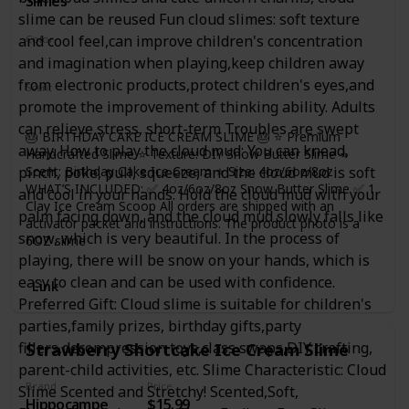
Slimes
handmake and imagine. It's time for kids to grab their
slime can be reused Fun cloud slimes: soft texture
partners in slime and have a great time! WARM TIPS: IF
and cool feel,can improve children's concentration
Color
SLIME BECOME DRY, YOU CAN ADD A LITTLE WATER, it
White
and imagination when playing,keep children away
recovery elasticity quckily. Please knead the slime several
from electronic products,protect children's eyes,and
times before you start pulling, this will make it more
Scent
cohesive. Wash your hands and keep your hands clean
promote the improvement of thinking ability. Adults
Not Specified
before playing. More fun for you!
can relieve stress, short-term Troubles are swept
🎂 BIRTHDAY CAKE ICE CREAM SLIME 🎂 ⭐ Premium
away. How to play the cloud mud: You can knead,
Handcrafted Slime ⭐ Texture: DIY Snow Butter Slime ⭐
Scent: Birthday Cake Ice Cream ⭐ Size: 4oz/6oz/8oz
pinch, poke, pull, squeeze, and the cloud mud is soft
WHAT’S INCLUDED: ✅ 4oz/6oz/8oz Snow Butter Slime ✅ 1
and cool in your hands. Hold the cloud mud with your
Clay Ice Cream Scoop All orders are shipped with an
palm facing down, and the cloud mud slowly falls like
activator packet and instructions. The product photo is a
snow, which is very beautiful. In the process of
6OZ slime
playing, there will be snow on your hands, which is
easy to clean and can be used with confidence.
Link
Preferred Gift: Cloud slime is suitable for children's
parties,family prizes, birthday gifts,party
fillers,decompression toys,class swaps,DIY crafting,
Strawberry Shortcake Ice Cream Slime
parent-child activities, etc. Slime Characteristic: Cloud
Brand
Price
Slime Scented and Stretchy! Scented,Soft,
Hippocampe
$15.99