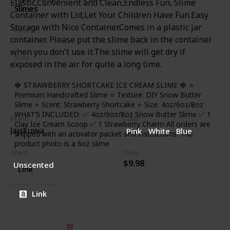
Elastic,Convenient and Clean,Endless Fun, Slime
Slimes
Container with Lid,Let Your Children Have Fun.Easy
Storage with Nice Container.Comes in a plastic jar
Color
container. Please put the slime back in the container
Red
White
when you don't use it.The slime will get dry if
Scent
exposed in the air for quite a long time.
Strawberry
🍓 STRAWBERRY SHORTCAKE ICE CREAM SLIME 🍓 ⭐
Premium Handcrafted Slime ⭐ Texture: DIY Snow Butter
Slime ⭐ Scent: Strawberry Shortcake ⭐ Size: 4oz/6oz/8oz
WHAT’S INCLUDED: ✅ 4oz/6oz/8oz Snow Butter Slime ✅ 1
Brand
Color
Clay Ice Cream Scoop ✅ 1 Strawberry Charm All orders are
Jajskuwa
Pink
White
Blue
shipped with an activator packet and instructions. The
product photo is a 6oz slime
Scent
Price
$9.98
Unscented
Link
Link
© 2025 Listium Pty Ltd