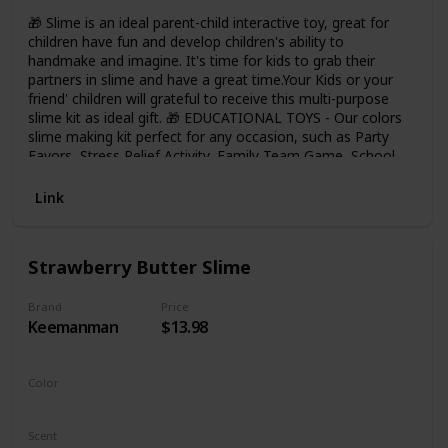
🎁 Slime is an ideal parent-child interactive toy, great for
children have fun and develop children's ability to
handmake and imagine. It's time for kids to grab their
partners in slime and have a great time.Your Kids or your
friend' children will grateful to receive this multi-purpose
slime kit as ideal gift. 🎁 EDUCATIONAL TOYS - Our colors
slime making kit perfect for any occasion, such as Party
Favors, Stress Relief Activity, Family Team Game, School
Handwork DIY Project, Great Gift Idea etc. Let Kids Keep
away from tablets and phones, Keep busy laughing,
Link
creating and sharing. 🎁 HOUR OF FUN - Kids can bring out
them creative and imagination to make the concoctions
they want by the pre-made slime, then store these slimes
Strawberry Butter Slime
to containers. It's a great Fun learning toys for kids. 🎁
FEATURES - Reusable Mucus, Super Soft and Non-Sticky,
No Mess, So cute Slime Charms, Easy to Clean Up and Get
Brand
Price
Keemanman
$13.98
Off your hands, Scented Slime and enough to Stretch and
play with educationl DIY Toys for Kids. 🎁 Safety: The slime
have ASTM CE Certified, safe for adults and children. Can
not eat!
Color
Strawberry
Scent