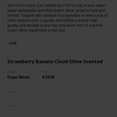
BIRTHDAY CAKE ICE CREAM BUTTER SLIME A best seller!
Super spreadable and thick butter slime, great to hold and
stretch. Topped with rainbow faux sprinkles to add a pop of
color! Buttercream Cupcake and Vanilla scented! High
quality and durable screw-top containers 8oz of scented
butter slime Handmade in the USA
Link
Strawberry Banana Cloud Slime Scented
Brand
Price
Dope Slimes
$18.99
Color
Yellow
Pink
Scent
Banana
Strawberry