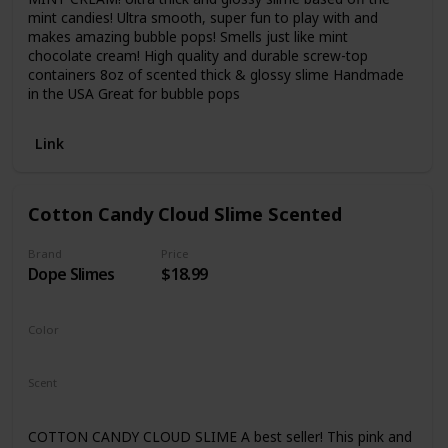
mint candies! Ultra smooth, super fun to play with and
makes amazing bubble pops! Smells just like mint
chocolate cream! High quality and durable screw-top
containers 8oz of scented thick & glossy slime Handmade
in the USA Great for bubble pops
Link
Cotton Candy Cloud Slime Scented
Brand
Price
Dope Slimes
$18.99
Color
Pink
Scent
Cotton Candy
COTTON CANDY CLOUD SLIME A best seller! This pink and