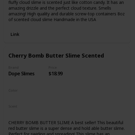
fluffy cloud slime is scented just like cotton candy. It has an
amazing drizzle and the perfect cloud texture. Smells
amazing! High quality and durable screw-top containers 8oz
of scented cloud slime Handmade in the USA
Link
Cherry Bomb Butter Slime Scented
Brand
Price
Dope Slimes
$18.99
Color
Red
Scent
Fresh
Cherry
CHERRY BOMB BUTTER SLIME A best seller! This beautiful
red butter slime is a super dense and hold able butter slime.
Perfect for swirling and spreading! This slime has an