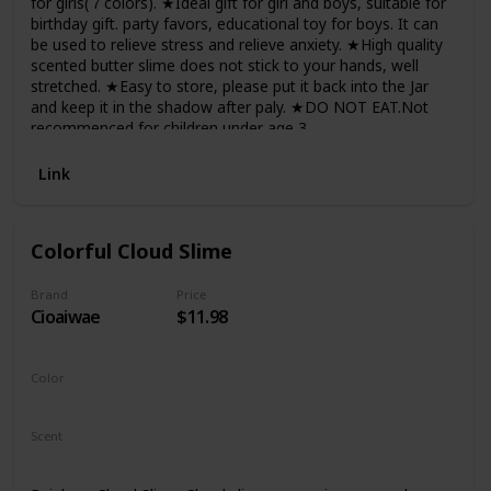
for girls(７colors). ★Ideal gift for girl and boys, suitable for
birthday gift. party favors, educational toy for boys. It can
be used to relieve stress and relieve anxiety. ★High quality
scented butter slime does not stick to your hands, well
stretched. ★Easy to store, please put it back into the Jar
and keep it in the shadow after paly. ★DO NOT EAT.Not
recommenced for children under age 3.
Link
Colorful Cloud Slime
Brand
Price
Cioaiwae
$11.98
Color
Red
Scent
Unscented