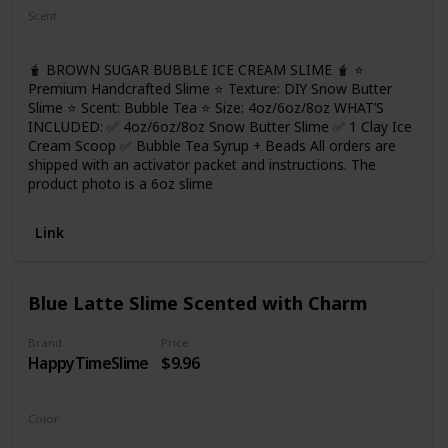
cohesive. Wash your hands and keep your hands clean
Scent
before playing. And please take the slime out layer by layer,
Bubble Tea
so that it won't be color mixed! More fun for you!
🧋 BROWN SUGAR BUBBLE ICE CREAM SLIME 🧋 ⭐
Premium Handcrafted Slime ⭐ Texture: DIY Snow Butter
Slime ⭐ Scent: Bubble Tea ⭐ Size: 4oz/6oz/8oz WHAT’S
INCLUDED: ✅ 4oz/6oz/8oz Snow Butter Slime ✅ 1 Clay Ice
Cream Scoop ✅ Bubble Tea Syrup + Beads All orders are
shipped with an activator packet and instructions. The
product photo is a 6oz slime
Link
Blue Latte Slime Scented with Charm
Brand
Price
HappyTimeSlime
$9.96
Color
Blue