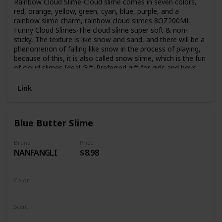
Rainbow Cloud Slime-Cloud slime comes in seven colors,
red, orange, yellow, green, cyan, blue, purple, and a
rainbow slime charm, rainbow cloud slimes 8OZ200ML
Funny Cloud Slimes-The cloud slime super soft & non-
sticky, The texture is like snow and sand, and there will be a
phenomenon of falling like snow in the process of playing,
because of this, it is also called snow slime, which is the fun
of cloud slimes Ideal Gift-Preferred gift for girls and boys,
perfect for party favors, birthday gifts, Christmas gifts, etc.
As an enlightenment education for young children, as a
Link
decompression toy for teenagers Easy to Store-The
container is made of PET material, which has good sealing
performance and strong storage capacity. After the cloud
Blue Butter Slime
slime is used, it can be put back into the container for
storage and can be reused. Kind tips-The slimes have ASTM
CE certified is safety, but not eat.After the cloud slime is
Brand
Price
NANFANGLI
$8.98
used, snow powder will remain on your hands, don't worry,
this is the fun of snow slime, just wash it with water
Color
Blue
Scent
Unscented