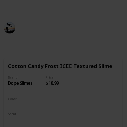
product, fair prices, and most importantly,
aesthetically pleasing products.
Smart Parents
21st December 2022
501
0
Follow
Share
Views
Likes
Cotton Candy Frost ICEE Textured Slime
Brand
Price
Dope Slimes
$18.99
Color
Blue
Pink
Scent
Fresh