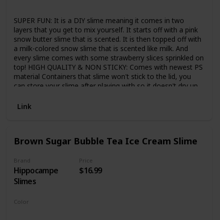
Strawberry
SUPER FUN: It is a DIY slime meaning it comes in two
layers that you get to mix yourself. It starts off with a pink
snow butter slime that is scented. It is then topped off with
a milk-colored snow slime that is scented like milk. And
every slime comes with some strawberry slices sprinkled on
top! HIGH QUALITY & NON STICKY: Comes with newest PS
material Containers that slime won't stick to the lid, you
can store your slime after playing with so it doesn't dry up.
Less sticky than others' slime, so try ours to get rid of
stickiness. Great consistency, amazing texture, not crumbly
Link
and dry like other clays. SAFE & GENTLE: Components are
high-grade materials, hypoallergenic, and non-staining. It is
nonirritating to the skin or eyes. Absolutely Safe for Kids
Brown Sugar Bubble Tea Ice Cream Slime
and Adults. Children need to play under the supervision of
an adult and CAN NOT EAT. Not intended for children 3 and
under. PERFECT GIFT FOR CHILDREN: An ideal parent-child
Brand
Price
Hippocampe
$16.99
interactive toy, great for children have fun and develop
children's ability to handmake and imagine. It's time for kids
Slimes
to grab their partners in slime and have a great time! WARM
TIPS: IF SLIME BECOME DRY, YOU CAN ADD A LITTLE
Color
WATER, it recovery elasticity quckily. Please knead the slime
Brown
White
several times before you start pulling, this will make it more