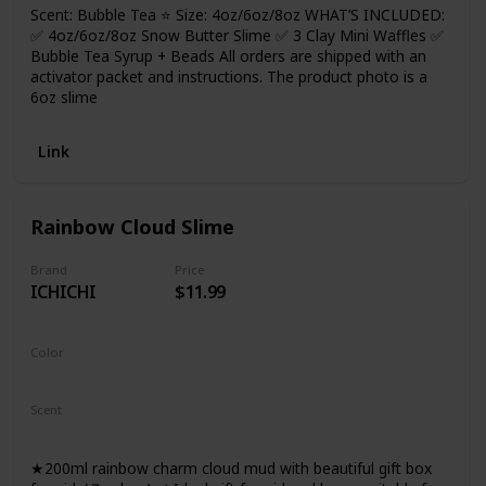
Scent: Bubble Tea ⭐ Size: 4oz/6oz/8oz WHAT’S INCLUDED:
✅ 4oz/6oz/8oz Snow Butter Slime ✅ 3 Clay Mini Waffles ✅
Bubble Tea Syrup + Beads All orders are shipped with an
activator packet and instructions. The product photo is a
6oz slime
Link
Rainbow Cloud Slime
Brand
Price
ICHICHI
$11.99
Color
Rainbow
Scent
Not Specified
★200ml rainbow charm cloud mud with beautiful gift box