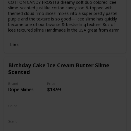
COTTON CANDY FROST! a dreamy soft duo colored icee
slime. scented just like cotton candy too & topped with
themed cloud fimo slices! mixes into a super pretty pastel
purple and the texture is so good— icee slime has quickly
became one of our favorite & bestselling texture! 8oz of
icee textured slime Handmade in the USA great from asmr
Link
Birthday Cake Ice Cream Butter Slime
Scented
Brand
Price
Dope Slimes
$18.99
Color
White
Scent
Vanilla