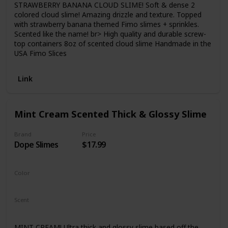
STRAWBERRY BANANA CLOUD SLIME! Soft & dense 2
colored cloud slime! Amazing drizzle and texture. Topped
with strawberry banana themed Fimo slimes + sprinkles.
Scented like the name! br> High quality and durable screw-
top containers 8oz of scented cloud slime Handmade in the
USA Fimo Slices
Link
Mint Cream Scented Thick & Glossy Slime
Brand
Price
Dope Slimes
$17.99
Color
Green
Scent
Chocolate
MINT CREAM! Ultra thick and glossy slime based off the