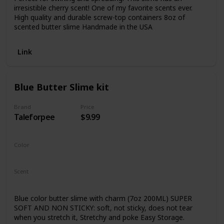
irresistible cherry scent! One of my favorite scents ever.
High quality and durable screw-top containers 8oz of
scented butter slime Handmade in the USA
Link
Blue Butter Slime kit
Brand
Price
Taleforpee
$9.99
Color
Sky Blue
Scent
Not Specified
Blue color butter slime with charm (7oz 200ML) SUPER
SOFT AND NON STICKY: soft, not sticky, does not tear
when you stretch it, Stretchy and poke Easy Storage.