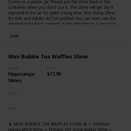
Comes in a plastic jar. Please put the slime back in the
container when you don't use it. The slime will get dry if
exposed in the air for quite a long time. Non Sticky Slime
for Kids and Adults. ASTM certified. You can even see the
detailed ingredient contents in the description. Cannot be
eaten, not for too small kids
Link
Mini Bubble Tea Waffles Slime
Brand
Price
Hippocampe
$17.99
Slimes
Color
Brown
Scent
Bubble Tea
🧋 MINI BUBBLE TEA WAFFLES SLIME 🧋 ⭐ Premium
Handcrafted Slime ⭐ Texture: DIY Snow Butter Slime ⭐