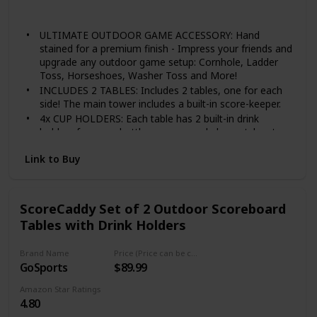
steel to prevent rust and corrosion, which is heavy
Wood
duty and non-bendable. 2/5 inch thick holder is sturdy
ULTIMATE OUTDOOR GAME ACCESSORY: Hand
and durable, strength and thick metal can hold your
stained for a premium finish - Impress your friends and
drink well.
upgrade any outdoor game setup: Cornhole, Ladder
Toss, Horseshoes, Washer Toss and More!
INCLUDES 2 TABLES: Includes 2 tables, one for each
side! The main tower includes a built-in score-keeper.
4x CUP HOLDERS: Each table has 2 built-in drink
holders for cups, bottles or cans and also notches to
hold wine glasses.
Link to Buy
MAGNETIC SCOREBOARD: Forget about keeping track
in your head, just have a good time!
Scores go up to 21 points to work for any game.
ScoreCaddy Set of 2 Outdoor Scoreboard
Tables with Drink Holders
Brand Name
Price (Price can be change any time)
GoSports
$89.99
Amazon Star Ratings
4.80