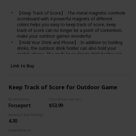
Stainless steel
【Keep Track of Score】: The metal magnetic cornhole
scoreboard with 4 powerful magnets of different
colors helps you easy to keep track of score, keep
track of score can no longer be a point of contention,
make your outdoor games wonderful.
【Hold Your Drink and Phone】: In addition to holding
drinks, the outdoor drink holder can also hold your
mobile phone. The multi-layer design drink holder can
hold your phone well during the game, make your
focus on the game.
Link to Buy
【Great Addition for Outdoor Game】: The Scoreboard
with drink holder is perfect for outdoor game, come
with 4 x powerful magnet, which can be attched on the
Keep Track of Score for Outdoor Game
scoreboard firmly, scoring for cornhole game, Bocce,
Golf Ball Toss, Frisbee Golf Etc.
Brand Name
Price (Price can be change any time)
【Hangable Scoreboard】: Two different ways to use
Focusport
$53.99
the scoreboard, there is a preset hole on the top of
the scoreboard. In addition to installing the scoreboard
Amazon Star Ratings
on the drinkholder, you can also hang the scoreboard
4.30
on the wall or wherever you want.
【High-quality Materials】: The outdoor drink holder
Used Material