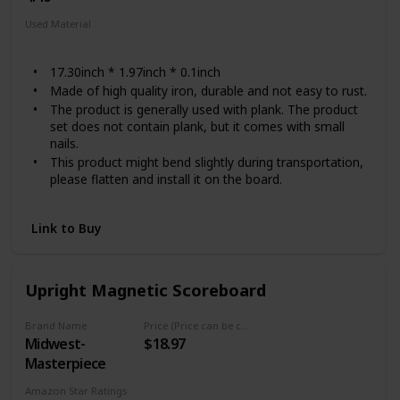
Used Material
Steel
17.30inch * 1.97inch * 0.1inch
Made of high quality iron, durable and not easy to rust.
The product is generally used with plank. The product
set does not contain plank, but it comes with small
nails.
This product might bend slightly during transportation,
please flatten and install it on the board.
If you have any dissatisfaction, please feel free to
contact us and we
Link to Buy
Upright Magnetic Scoreboard
Brand Name
Price (Price can be change any time)
Midwest-
$18.97
Masterpiece
Amazon Star Ratings