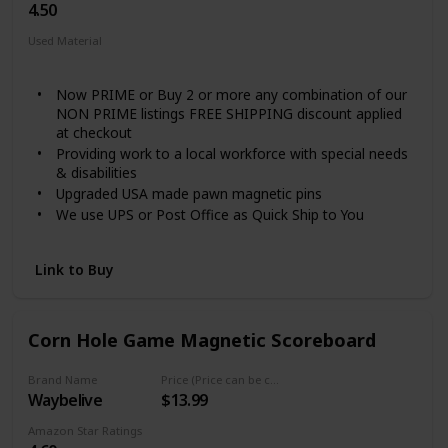
4.50
Used Material
Not specified
Now PRIME or Buy 2 or more any combination of our
NON PRIME listings FREE SHIPPING discount applied
at checkout
Providing work to a local workforce with special needs
& disabilities
Upgraded USA made pawn magnetic pins
We use UPS or Post Office as Quick Ship to You
No more arguing about WHAT is the SCORE!
Link to Buy
Corn Hole Game Magnetic Scoreboard
Brand Name
Price (Price can be change any time)
Waybelive
$13.99
Amazon Star Ratings