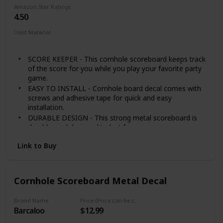
Amazon Star Ratings
4.50
Used Material
Metal
SCORE KEEPER - This cornhole scoreboard keeps track
of the score for you while you play your favorite party
game.
EASY TO INSTALL - Cornhole board decal comes with
screws and adhesive tape for quick and easy
installation.
DURABLE DESIGN - This strong metal scoreboard is
durable, and designed to last for years.
SET INCLUDES 1 cornhole scoreboard, 2 magnets (1
Link to Buy
red, 1 blue) plus installation hardware.
100% SATISFACTION GUARANTEE - Punchau backs its
products 100%. Please reach out to us with any
questions or concerns, so we can help!
Cornhole Scoreboard Metal Decal
Brand Name
Price (Price can be change any time)
Barcaloo
$12.99