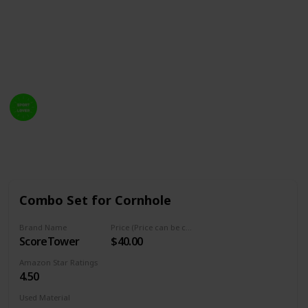
attached to your cornhole board. Also, there have to
bear many essential factors to consider to selecting a
cornhole scoreboard on personal style. So we've
gathered the best 20 cornhole score towers.
Welcome Sport Lover
14th February 2023
757
1
Follow
Share
Views
Like
Combo Set for Cornhole
Brand Name
Price (Price can be change any time)
ScoreTower
$40.00
Amazon Star Ratings
4.50
Used Material