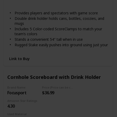
Not specified
Provides players and spectators with game score
Double drink holder holds cans, bottles, coozies, and
mugs
Includes 5 Color-coded ScoreClamps to match your
team’s colors
Stands a convenient 54" tall when in use
Rugged Stake easily pushes into ground using just your
foot
Link to Buy
Cornhole Scoreboard with Drink Holder
Brand Name
Price (Price can be change any time)
Focusport
$36.99
Amazon Star Ratings
4.30
Used Material