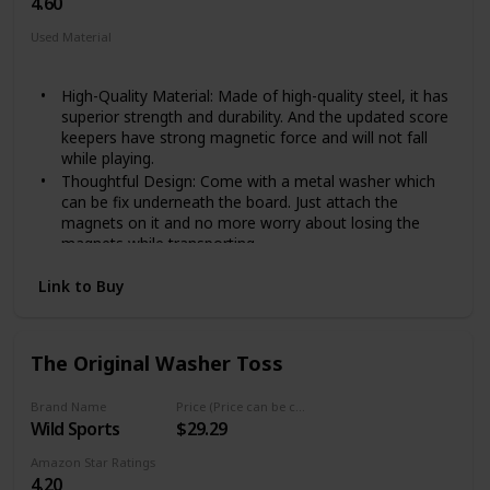
4.60
Used Material
Steel
High-Quality Material: Made of high-quality steel, it has
superior strength and durability. And the updated score
keepers have strong magnetic force and will not fall
while playing.
Thoughtful Design: Come with a metal washer which
can be fix underneath the board. Just attach the
magnets on it and no more worry about losing the
magnets while transporting.
Easy to set up：Just fix it at the edge of the cornhole
Link to Buy
board with a screwdriver.
Keep score: With our scoreboard, you can keep track
of the score in Corn Hole tournaments. You don’t need
to ask the scorekeeper what the score is once and
The Original Washer Toss
once again.
GOOD addition for cornhole: Designed for cornhole
Brand Name
Price (Price can be change any time)
game fans. Fits for regulation cornhole board size (4 x
Wild Sports
$29.29
2 ft), Package included: 2 x magnets, 5 x screws, 1 x
metal washer, 1 x scoreboard.
Amazon Star Ratings
4.20