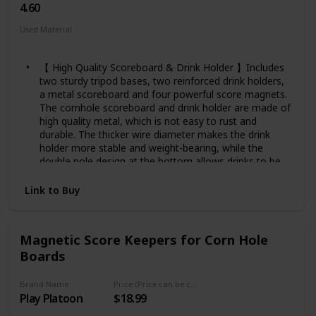
4.60
Used Material
Plastic
Metal
【 High Quality Scoreboard & Drink Holder 】Includes
two sturdy tripod bases, two reinforced drink holders,
a metal scoreboard and four powerful score magnets.
The cornhole scoreboard and drink holder are made of
high quality metal, which is not easy to rust and
durable. The thicker wire diameter makes the drink
holder more stable and weight-bearing, while the
double pole design at the bottom allows drinks to be
placed on one side without tipping over.
【 Adjustable Height 】The tripod can be freely
Link to Buy
adjusted in height, the overall height of the cornhole
score keeper can be from 44.09 inches to 74.02 inches,
ideal for people of all heights, both adults and children
Magnetic Score Keepers for Corn Hole
can easily operate, you can sit or stand to watch and
Boards
record game scores and enjoy the game.
【 Easy to Assemble & Disassemble 】The cornhole
score keeper with drink holder is very easy to
Brand Name
Price (Price can be change any time)
Play Platoon
$18.99
assemble and disassemble, just follow the instructions
step by step, in less than 5 minutes you can do the