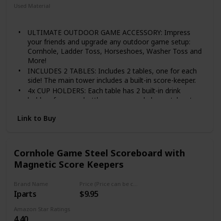
Used Material
Wood
ULTIMATE OUTDOOR GAME ACCESSORY: Impress
your friends and upgrade any outdoor game setup:
Cornhole, Ladder Toss, Horseshoes, Washer Toss and
More!
INCLUDES 2 TABLES: Includes 2 tables, one for each
side! The main tower includes a built-in score-keeper.
4x CUP HOLDERS: Each table has 2 built-in drink
holders for cups, bottles or cans and also notches to
hold wine glasses.
Link to Buy
MAGNETIC SCOREBOARD: Forget about keeping track
in your head, just have a good time!
Scores go up to 21 points to work for any game.
Cornhole Game Steel Scoreboard with
Magnetic Score Keepers
Brand Name
Price (Price can be change any time)
Iparts
$9.95
Amazon Star Ratings
4.40