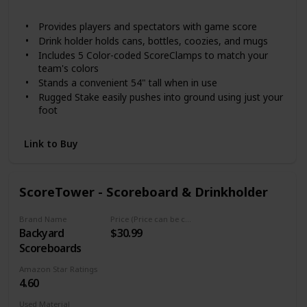
Not specified
Provides players and spectators with game score
Drink holder holds cans, bottles, coozies, and mugs
Includes 5 Color-coded ScoreClamps to match your
team's colors
Stands a convenient 54" tall when in use
Rugged Stake easily pushes into ground using just your
foot
Link to Buy
ScoreTower - Scoreboard & Drinkholder
Brand Name
Price (Price can be change any time)
Backyard
$30.99
Scoreboards
Amazon Star Ratings
4.60
Used Material