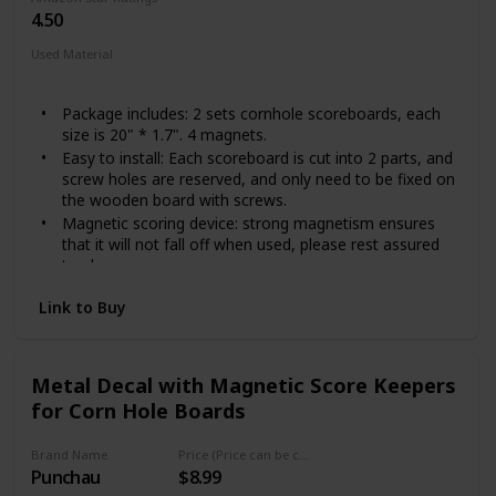
4.50
Used Material
Metal
Package includes: 2 sets cornhole scoreboards, each
size is 20" * 1.7". 4 magnets.
Easy to install: Each scoreboard is cut into 2 parts, and
screw holes are reserved, and only need to be fixed on
the wooden board with screws.
Magnetic scoring device: strong magnetism ensures
that it will not fall off when used, please rest assured
to play.
Keep score: easily remember everyone's score, so you
Link to Buy
can focus on your game.
Compatible with all Cornhole boards: The size of the
scoreboard is suitable for most Cornhole boards on
the market.
Metal Decal with Magnetic Score Keepers
for Corn Hole Boards
Brand Name
Price (Price can be change any time)
Punchau
$8.99