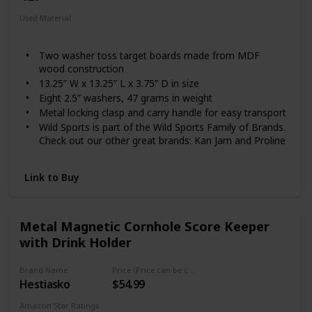
Used Material
Composite
Two washer toss target boards made from MDF
wood construction
13.25” W x 13.25” L x 3.75” D in size
Eight 2.5” washers, 47 grams in weight
Metal locking clasp and carry handle for easy transport
Wild Sports is part of the Wild Sports Family of Brands.
Check out our other great brands: Kan Jam and Proline
Tailgating
Link to Buy
Metal Magnetic Cornhole Score Keeper
with Drink Holder
Brand Name
Price (Price can be change any time)
Hestiasko
$54.99
Amazon Star Ratings