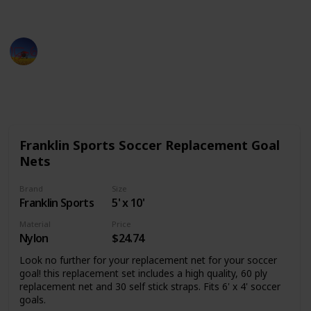
product.
Sports Man
26th September 2022
877
0
Follow
Share
Views
Likes
Franklin Sports Soccer Replacement Goal
Nets
Brand
Size
Franklin Sports
5' x 10'
Material
Price
Nylon
$24.74
Look no further for your replacement net for your soccer
goal! this replacement set includes a high quality, 60 ply
replacement net and 30 self stick straps. Fits 6' x 4' soccer
goals.