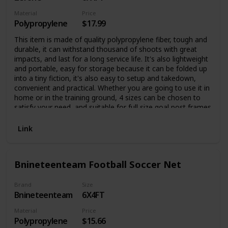
Material
Price
Polypropylene
$17.99
This item is made of quality polypropylene fiber, tough and
durable, it can withstand thousand of shoots with great
impacts, and last for a long service life. It's also lightweight
and portable, easy for storage because it can be folded up
into a tiny fiction, it's also easy to setup and takedown,
convenient and practical. Whether you are going to use it in
home or in the training ground, 4 sizes can be chosen to
satisfy your need, and suitable for full size goal post frames
Link
Bnineteenteam Football Soccer Net
Brand
Size
Bnineteenteam
6X4FT
Material
Price
Polypropylene
$15.66