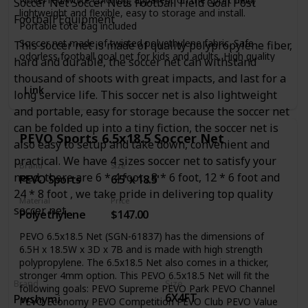
Soccer Net Soccer Nets Football Field Goal Post
lightweight and flexible, easy to storage and install.
Football Equipment
Portable tote bag included
Soccer net made of twisted polyethylene fabric. Safe
This soccer net is made of quality polypropylene fiber,
odorless football goal net for kids and adults. High quality
hard and durable, the soccer net can withstand
goal replacement for practicing training
thousand of shoots with great impacts, and last for a
Weatherproof football netting with UV-resistant, suitable
Link
long service life. This soccer net is also lightweight
for indoor and outdoor field, will not faded or deformed
and portable, easy for storage because the soccer net
easily
can be folded up into a tiny fiction, the soccer net is
Quality goal net for soccer, lacrosse, shot practice, school
PEVO Sports 6.5x18.5 Soccer Net
team training, etc, Ideal for backyard, garage, playground,
also easy to setup and take down, convenient and
athletic field
practical. We have 4 sizes soccer net to satisfy your
Brand
Size
need, there are 6 * 4 foot , 8 * 6 foot, 12 * 6 foot and
PEVO Sports
6.5' x 18.5'
24 * 8 foot , we take pride in delivering top quality
Material
Price
soccer net.
Polyethylene
$147.00
PEVO 6.5x18.5 Net (SGN-61837) has the dimensions of
6.5H x 18.5W x 3D x 7B and is made with high strength
polypropylene. The 6.5x18.5 Net also comes in a thicker,
stronger 4mm option. This PEVO 6.5x18.5 Net will fit the
Brand
Size
following goals: PEVO Supreme PEVO Park PEVO Channel
6X4FT
Pwshymi
PEVO Economy PEVO Competition PEVO Club PEVO Value