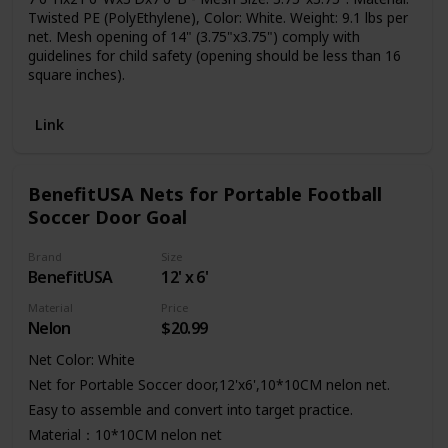
Twisted PE (PolyEthylene), Color: White. Weight: 9.1 lbs per
net. Mesh opening of 14" (3.75"x3.75") comply with
guidelines for child safety (opening should be less than 16
square inches).
Link
BenefitUSA Nets for Portable Football
Soccer Door Goal
Brand
Size
BenefitUSA
12' x 6'
Material
Price
Nelon
$20.99
Net Color: White
Net for Portable Soccer door,12'x6',10*10CM nelon net.
Easy to assemble and convert into target practice.
Material：10*10CM nelon net