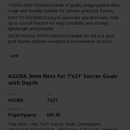
TOUGH AND DURABLE:Made of quality polypropylene fiber,
tough and durable.Suitable for full size goal post frames.
EASY TO ASSEMBLE:Easy to assemble and dismount, folds
up to a small fraction for easy portability and storage,
lightweight and portable.
EXCEPTIONAL PERFORMANCE:Suitable for full size goal
post frames.Delivers exceptional performance for both
indoor and outdoor use,this slip net fits multi-sport goals.
FULL SIZE:Fit size for full size goal, 4 sizes to choose.Great
Link
performance for withstanding impacts of shoots.
AGORA 3mm Nets for 7'x21' Soccer Goals
with Depth
Brand
Size
AGORA
7'x21'
Material
Price
Polyethylene
$91.95
True 3mm - Fits 7'x21' Soccer Goals. Dimensions:
7'6"Hx21'6"Wx3'Dx7'6"B - Mesh Size: 3.75"x3.75". Material: