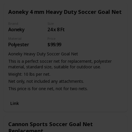
training sessions.
Aoneky 4 mm Heavy Duty Soccer Goal Net
Brand
Size
Aoneky
24 x 8 Ft
Material
Price
Polyester
$99.99
Aoneky Heavy Duty Soccer Goal Net
This is a perfect soccer net for replacement, polyester
material, standard size, suitable for outdoor use.
Weight: 10 lbs per net.
Net only, not included any attachments.
This price is for one net, not for two nets.
Link
Cannon Sports Soccer Goal Net
Replacement