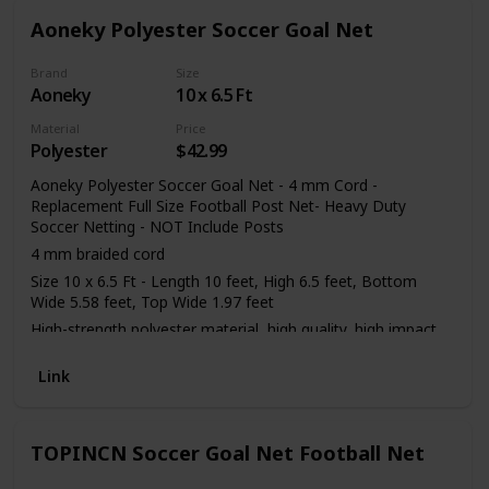
Aoneky Polyester Soccer Goal Net
Brand
Size
Aoneky
10 x 6.5 Ft
Material
Price
Polyester
$42.99
Aoneky Polyester Soccer Goal Net - 4 mm Cord -
Replacement Full Size Football Post Net- Heavy Duty
Soccer Netting - NOT Include Posts
4 mm braided cord
Size 10 x 6.5 Ft - Length 10 feet, High 6.5 feet, Bottom
Wide 5.58 feet, Top Wide 1.97 feet
High-strength polyester material, high quality, high impact,
flexible, light and easy to assemble
Link
Perfect for soccer ball practice and training
Only a net, not including the frame
TOPINCN Soccer Goal Net Football Net