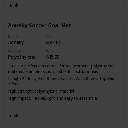
6.5FT. 6 x 4FT. (Please note: Net Only)
Link
Feature -- 120mm Sq. Mesh, 2.5 mm twisted twine, Note:
soccer goal and poles NOT included.
Please DO contact us no matter what you may encounter
Aoneky Soccer Goal Net
through the complete order, we'll work with you to make it
right.
Brand
Size
Aoneky
6 x 4 Ft
Material
Price
Polyethylene
$15.99
This is a perfect soccer net for replacement, polyethylene
material, standard size, suitable for outdoor use.
Length 24 feet, High 8 feet, Bottom Wide 8 feet, Top Wide
3 feet
High-strength polyethylene material
High impact, flexible, light and easy to assemble
Perfect for soccer ball practice and training
Only a net, not including the frame
Link