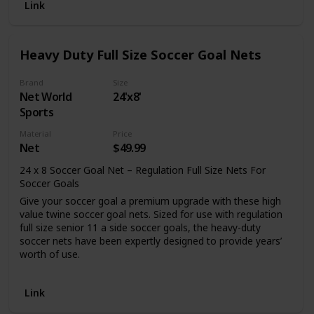
Link
Heavy Duty Full Size Soccer Goal Nets
Brand
Size
Net World
24'x8'
Sports
Material
Price
Net
$49.99
24 x 8 Soccer Goal Net – Regulation Full Size Nets For
Soccer Goals
Give your soccer goal a premium upgrade with these high
value twine soccer goal nets. Sized for use with regulation
full size senior 11 a side soccer goals, the heavy-duty
soccer nets have been expertly designed to provide years’
worth of use.
Having been made using 3mm twisted heavy duty twine
which is suitable for use in all weather conditions, the
Link
quality manufacturing of this professional soccer goal
allows for consistent high intensity use during matches and