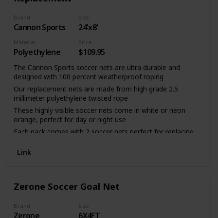
Brand
Size
Cannon Sports
24'x8'
Material
Price
Polyethylene
$109.95
The Cannon Sports soccer nets are ultra durable and
designed with 100 percent weatherproof roping
Our replacement nets are made from high grade 2.5
millimeter polyethylene twisted rope
These highly visible soccer nets come in white or neon
orange, perfect for day or night use
Each pack comes with 2 soccer nets perfect for replacing
the netting of each goal post
Link
Official goal measurements: 8 feet in height, 24 feet in
width, 4 feet in depth, with a 10 foot base
Zerone Soccer Goal Net
Brand
Size
Zerone
6X4FT