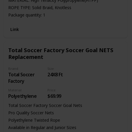
MATERIAL: High Tenacity Polypropylene(HTPP)
ROPE TYPE: Solid Braid, Knotless
Package quantity: 1
Link
Total Soccer Factory Soccer Goal NETS
Replacement
Brand
Size
Total Soccer
24X8 Ft
Factory
Material
Price
Polyethylene
$69.99
Total Soccer Factory Soccer Goal Nets
Pro Quality Soccer Nets
Polyethylene Twisted Rope
Available in Regular and Junior Sizes