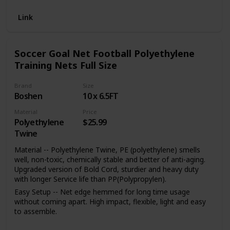
Link
Soccer Goal Net Football Polyethylene
Training Nets Full Size
Brand
Size
Boshen
10 x 6.5FT
Material
Price
Polyethylene
$25.99
Twine
Material -- Polyethylene Twine, PE (polyethylene) smells
well, non-toxic, chemically stable and better of anti-aging.
Upgraded version of Bold Cord, sturdier and heavy duty
with longer Service life than PP(Polypropylen).
Easy Setup -- Net edge hemmed for long time usage
without coming apart. High impact, flexible, light and easy
to assemble.
Type -- Full Size, Size available: 12 x 6FT, 24 x 8FT, 10 x