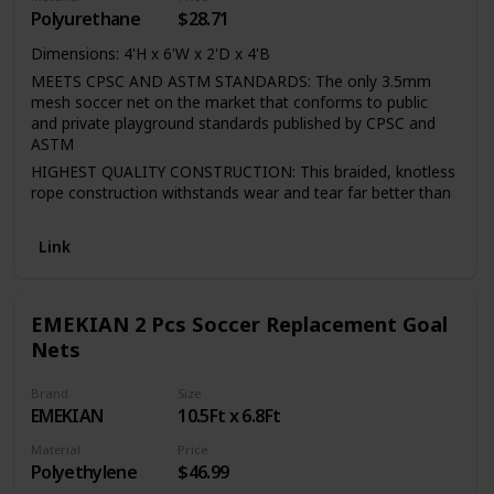
Polyurethane
$28.71
Dimensions: 4'H x 6'W x 2'D x 4'B
MEETS CPSC AND ASTM STANDARDS: The only 3.5mm
mesh soccer net on the market that conforms to public
and private playground standards published by CPSC and
ASTM
HIGHEST QUALITY CONSTRUCTION: This braided, knotless
rope construction withstands wear and tear far better than
standard twisted and knotted soccer nets
STRONG AND DURABLE MATERIAL: HTTP(high tenacity
Link
polypropylene) is some of the strongest netting available.
UV PROTECTION: Advanced UV treatment protects net
from sun's rays.
EMEKIAN 2 Pcs Soccer Replacement Goal
Nets
Brand
Size
EMEKIAN
10.5Ft x 6.8Ft
Material
Price
Polyethylene
$46.99