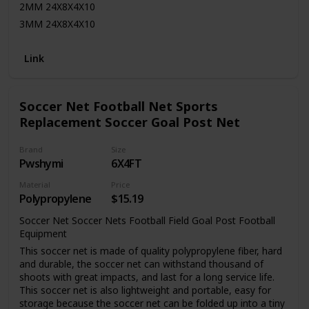
2MM 24X8X4X10
3MM 24X8X4X10
2MM 6X12X0X6
Link
2MM 6X12X3X6
2MM 6X18X0X6
2MM 6X18X2.5X6
Soccer Net Football Net Sports
2MM 7X21X0X7
Replacement Soccer Goal Post Net
2MM 7X21X3X7
Heavy Duty and Durable Net
Brand
Size
FAST SHIPPING! All orders dispatched in 1 business day
Pwshymi
6X4FT
Satisfaction Guarantee
Material
Price
We stand by our high-quality products and your satisfaction
Polypropylene
$15.19
is guaranteed.
Soccer Net Soccer Nets Football Field Goal Post Football
Returns/Exchanges
Equipment
Total Soccer Factory offers a 30 day return/exchange policy
This soccer net is made of quality polypropylene fiber, hard
on all items.
and durable, the soccer net can withstand thousand of
shoots with great impacts, and last for a long service life.
This soccer net is also lightweight and portable, easy for
storage because the soccer net can be folded up into a tiny