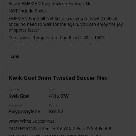
About EMEKIAN Polyethylene Football Net
NOT Include Posts
EMEKIAN Football Net Set allows you to have 2 nets at
once, no need to wait for the again, you can enjoy the joy
of sports faster.
The Lowest Temperature Can Reach -70～-100℃
The Highest Temperature Can Reach 140℃
Electrical Insulation Excellent Performance
Link
Has Excellent Low Temperature Resistance
Low Water Absorption
Non-Toxic, Odorless
Kwik Goal 3mm Twisted Soccer Net
We are committed to providing customers with quality
products and services.
Brand
Size
Kwik Goal
4'H x 6'W
The net adopts professional net knot buckle design, tough
and durable, and double reinforcement design, which
Material
Price
greatly increases the safety of the use of the rope.
Polypropylene
$61.57
3mm White Soccer Net
DIMENSIONS: 4-Feet H X 6 W X 2-Feet D X 4-Feet B