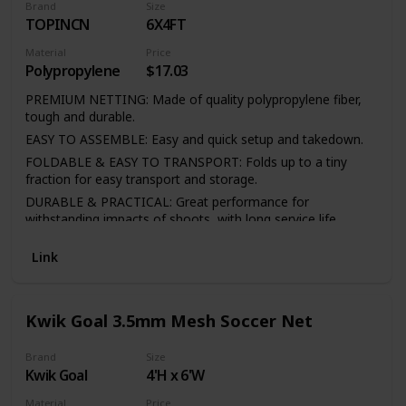
Brand
Size
TOPINCN
6X4FT
Material
Price
Polypropylene
$17.03
PREMIUM NETTING: Made of quality polypropylene fiber,
tough and durable.
EASY TO ASSEMBLE: Easy and quick setup and takedown.
FOLDABLE & EASY TO TRANSPORT: Folds up to a tiny
fraction for easy transport and storage.
DURABLE & PRACTICAL: Great performance for
withstanding impacts of shoots, with long service life
FULL SIZE: Suitable for full size goal post frames.
Link
Kwik Goal 3.5mm Mesh Soccer Net
Brand
Size
Kwik Goal
4'H x 6'W
Material
Price