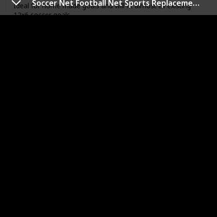
Soccer Net Football Net Sports Replacement Soccer Goal Post Net
Ideal for home made goals and will fit almost all existing
12x6 soccer goals
Link
Alumagoal Club Soccer Net
Brand
Size
Alumagoal
7'H x 21'W
Material
Price
Plastic
$124.88
When they're doing practice kick after practice kick, you
want the net to withstand the hits. This club soccer net is
the one you want. The 3mm twisted, knotted polyethylene
net fits portable Alumagoal. 7Hx21Wx4Dx8'B.
Recommended for high school and club leagues.
Link