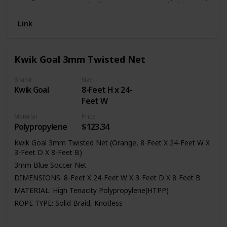
fiction, the soccer net is also easy to setup and take down,
convenient and practical. We have 4 sizes soccer net to
Link
satisfy your need, there are 6 * 4 foot , 8 * 6 foot, 12 * 6
foot and 24 * 8 foot , we take pride in delivering top quality
soccer net.
Kwik Goal 3mm Twisted Net
Brand
Size
Kwik Goal
8-Feet H x 24-
Feet W
Material
Price
Polypropylene
$123.34
Kwik Goal 3mm Twisted Net (Orange, 8-Feet X 24-Feet W X
3-Feet D X 8-Feet B)
3mm Blue Soccer Net
DIMENSIONS: 8-Feet X 24-Feet W X 3-Feet D X 8-Feet B
MATERIAL: High Tenacity Polypropylene(HTPP)
ROPE TYPE: Solid Braid, Knotless
Package quantity: 1