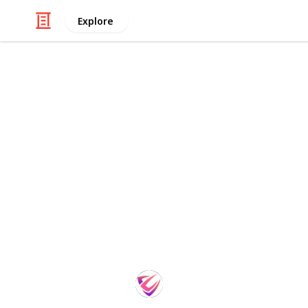
Explore
Sports
Best Golf Ir
Golf is a challenging sport, and fi
difference in your game. If you're a
forgiving and offer good trajectory. I
golf irons for mid-handicappers. We'
performance, so you can find the per
out and get ready to improve your 
SportsTime
30th August 2022