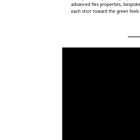
advanced flex properties, bespok
each shot toward the green feels s