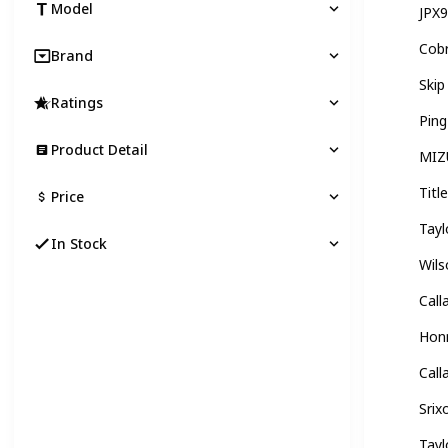
Model
JPX
Cobr
Brand
Skip
Ratings
Ping
Product Detail
MIZ
Titl
Price
Tay
In Stock
Wils
Cal
Hon
Call
Srix
Tay