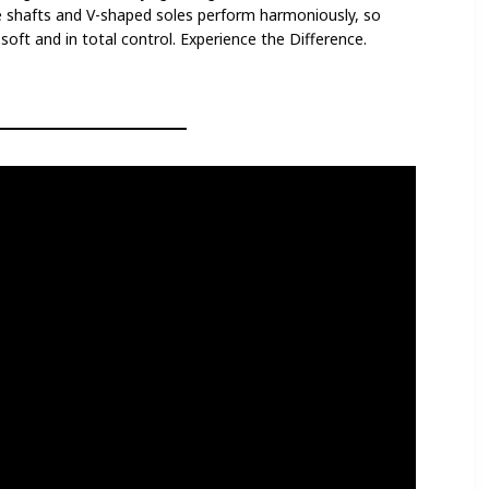
e shafts and V-shaped soles perform harmoniously, so
oft and in total control. Experience the Difference.