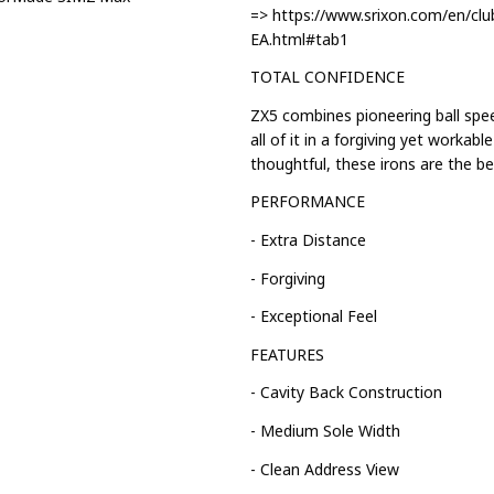
=> https://www.srixon.com/en/clu
EA.html#tab1
TOTAL CONFIDENCE
ZX5 combines pioneering ball spe
all of it in a forgiving yet workab
thoughtful, these irons are the bes
PERFORMANCE
- Extra Distance
- Forgiving
- Exceptional Feel
FEATURES
- Cavity Back Construction
- Medium Sole Width
- Clean Address View