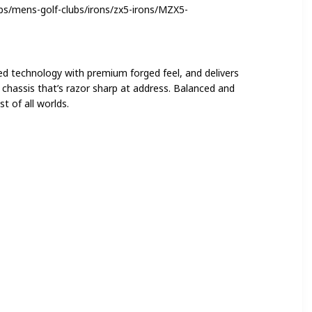
bs/mens-golf-clubs/irons/zx5-irons/MZX5-
ed technology with premium forged feel, and delivers
le chassis that’s razor sharp at address. Balanced and
t of all worlds.