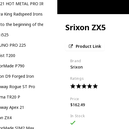
921 HOT METAL PRO IRONS
a King Radspeed Irons
 to the beginning of the images gallery KING RADSPEED ONE Length
Srixon ZX5
 i525
UNO PRO 225
Product Link
eist T200
Brand
lorMade P790
Srixon
on D9 Forged Iron
Ratings
laway Rogue ST Pro
ma TR20 P
Price
$162.49
away Apex 21
In Stock
on ZX4
lorMade SIM2 Max