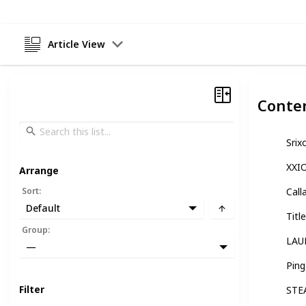
Article View
Conte
Srix
XXI
Arrange
Sort
:
Call
Default
Titl
Group
:
LAU
—
Pin
Filter
STE