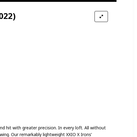
022)
d hit with greater precision. In every loft. All without
wing. Our remarkably lightweight XXIO X Irons’