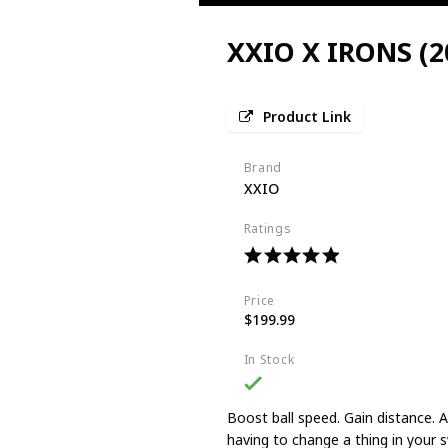
XXIO X IRONS (2
Product Link
Brand
XXIO
Ratings
Price
$199.99
In Stock
Boost ball speed. Gain distance. An
having to change a thing in your s