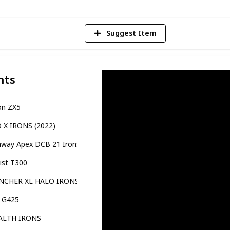
Suggest Item
nts
on ZX5
O X IRONS (2022)
away Apex DCB 21 Irons
eist T300
NCHER XL HALO IRONS
g G425
ALTH IRONS