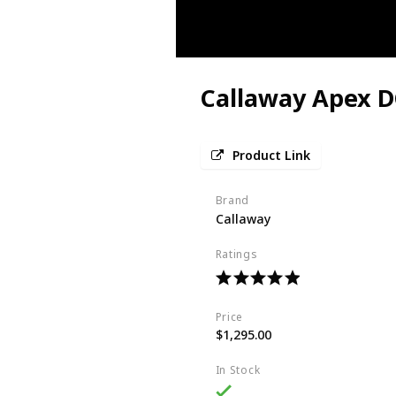
Callaway Apex D
Product Link
Brand
Callaway
Ratings
Price
$1,295.00
In Stock