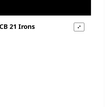
CB 21 Irons