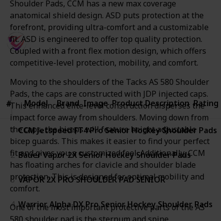
Shoulder Pads, CCM has a new max coverage
Thank You
anatomical shield design. ASD puts protection at the
forefront, providing ultra-comfort and a customizable
SportsTime
fit. ASD is engineered to offer top quality protection.
27th August 2022
Coupled with a front flex motion design, which offers
648
0
competitive-level protection, mobility, and comfort.
Follow
Share
Views
Likes
Moving to the shoulders of the Tacks AS 580 Shoulder
Pads, the caps are constructed with JDP injected caps.
Model
Model
Brand
Image
Product Description
Rating
#
#
This enhanced elite-level construction disperses the
impact force away from shoulders. Moving down from
the caps, the biceps will feature height adjustable
1
CCM Jetspeed FT4 Pro Senior Hockey Shoulder Pads
bicep guards. This makes it easier to find your perfect
fit and gives you a customized feel. Additionally, CCM
2
Bauer Vapor 2X Senior Hockey Shoulder Pads
has floating arches for clavicle and shoulder blade
protection. This is designed for optimal mobility and
3
VAPOR 2X PRO SHOULDER PAD SENIOR
comfort.
4
Warrior Alpha DX Pro Senior Hockey Shoulder Pads
One of the most important protective parts of the AS
580 shoulder pad is the sternum and spine