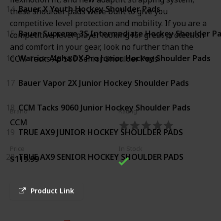
14
Bauer X Youth Hockey Shoulder Pads
these shoulder pads were built to give you
competitive level protection and mobility. If you are a
15
Bauer Supreme 3S Intermediate Hockey Shoulder P
competitive-level player looking for great protection
and comfort in your gear, look no further than the
16
Warrior Alpha DX Pro Junior Hockey Shoulder Pads
CCM Tacks AS 580 Senior Shoulder Pads!
17
Bauer Vapor 2X Junior Hockey Shoulder Pads
18
CCM Tacks 9060 Junior Hockey Shoulder Pads
Brand
Rating
CCM
19
TRUE AX9 JUNIOR HOCKEY SHOULDER PADS
Price
In Stock
20
TRUE AX9 SENIOR HOCKEY SHOULDER PADS
$119.99
Product Link