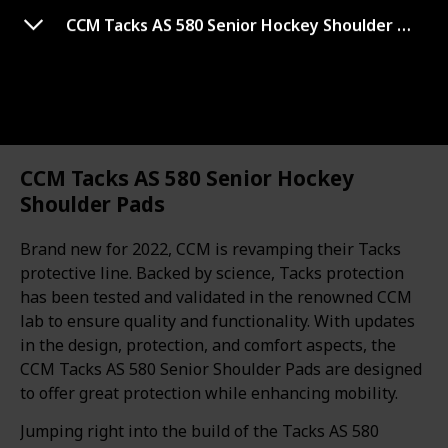
Use this list
CCM Tacks AS 580 Senior Hockey Shoulder Pads
Sports
Best hockey protective
CCM Tacks AS 580 Senior Hockey
Shoulder Pads
equipment
Brand new for 2022, CCM is revamping their Tacks
protective line. Backed by science, Tacks protection
Hi There!
has been tested and validated in the renowned CCM
If you are a hockey player and looking for the best
lab to ensure quality and functionality. With updates
hockey protective equipment then this post will help
in the design, protection, and comfort aspects, the
you to choose the right one for you. Through our hard
CCM Tacks AS 580 Senior Shoulder Pads are designed
research, we chose the top 20 best hockey protective
to offer great protection while enhancing mobility.
equipment. I suggest you check the results that we
Jumping right into the build of the Tacks AS 580
pick for you.