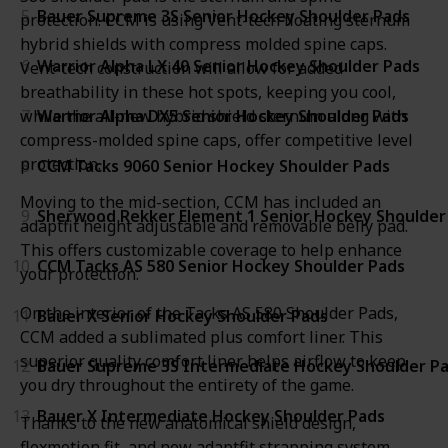
5
Bauer Supreme 3S Senior Hockey Shoulder Pads
protection. CCM is using Vent-tech floating sternum
hybrid shields with compress molded spine caps.
6
Warrior Alpha LX 40 Senior Hockey Shoulder Pads
Vent-tech construction will allow for added
breathability in these hot spots, keeping you cool,
while the all-new hybrid shield sternum along with
7
Warrior Alpha DX5 Senior Hockey Shoulder Pads
compress-molded spine caps, offer competitive level
protection.
8
CCM Tacks 9060 Senior Hockey Shoulder Pads
Moving to the mid-section, CCM has included an
9
Sherwood Rekker Element 1 Senior Hockey Shoulder
adaptfit height adjustable and removable belly pad.
This offers customizable coverage to help enhance
10
CCM Tacks AS 580 Senior Hockey Shoulder Pads
your protection.
On the interior of the Tacks AS 580 Shoulder Pads,
11
Bauer X Senior Hockey Shoulder Pads
CCM added a sublimated plus comfort liner. This
superior quality comfort liner helps airflow to keep
12
Bauer Supreme 3S Intermediate Hockey Shoulder P
you dry throughout the entirety of the game.
13
Bauer X Intermediate Hockey Shoulder Pads
Thanks to the new anatomical shield design,
flexmotion fit, and new adaptfit strapping system,