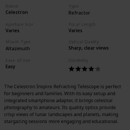
Brand
Type
Celestron
Refractor
Aperture Size
Focal Length
Varies
Varies
Mount Type
Optical Quality
Sharp, clear views
Altazimuth
Ease of Use
Durability
Easy
The Celestron Inspire Refracting Telescope is perfect
for beginners and families. With its easy setup and
integrated smartphone adapter, it brings celestial
photography to amateurs. Its quality optics provide
crisp views of lunar landscapes and planets, making
stargazing sessions more engaging and educational.