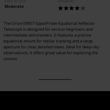
Ease of Use
Durability
Moderate
The Orion 09007 SpaceProbe Equatorial Reflector
Telescope is designed for serious beginners and
intermediate astronomers. It features a precise
equatorial mount for stellar tracking and a large
aperture for clear, detailed views. Ideal for deep-sky
observations, it offers great value for exploring the
cosmos.