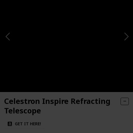
Celestron Inspire Refracting
Telescope
GET IT HERE!