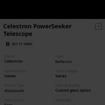
Celestron PowerSeeker
Telescope
GET IT HERE!
Brand
Type
Celestron
Reflector
Aperture Size
Focal Length
Varies
Varies
Mount Type
Optical Quality
Coated glass optics
Altazimuth
Ease of Use
Durability
Easy