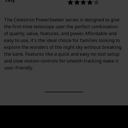
The Celestron PowerSeeker series is designed to give
the first-time telescope user the perfect combination
of quality, value, features, and power. Affordable and
easy to use, it's the ideal choice for families looking to
explore the wonders of the night sky without breaking
the bank. Features like a quick and easy no-tool setup
and slow motion controls for smooth tracking make it
user-friendly.