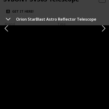
GET IT HERE!
Orion StarBlast Astro Reflector Telescope
Brand
Type
SVBONY
Refractor
Aperture Size
Focal Length
Varies
Varies
Mount Type
Optical Quality
Excellent optical
Varies
performance
Ease of Use
Durability
Moderate to Easy
The SVBONY SV503 Telescope is a versatile refractor
that offers sharp and clear images for both terrestrial
and astronomical viewing. It's well-suited for