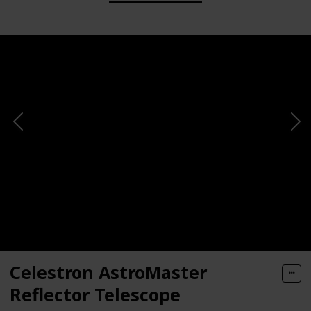
Celestron AstroMaster
Reflector Telescope