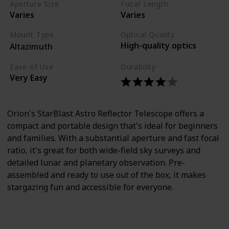
Aperture Size
Focal Length
Varies
Varies
Mount Type
Optical Quality
High-quality optics
Altazimuth
Ease of Use
Durability
Very Easy
Orion's StarBlast Astro Reflector Telescope offers a
compact and portable design that's ideal for beginners
and families. With a substantial aperture and fast focal
ratio, it's great for both wide-field sky surveys and
detailed lunar and planetary observation. Pre-
assembled and ready to use out of the box, it makes
stargazing fun and accessible for everyone.