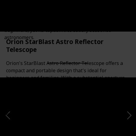
offers a powerful, yet easy-to-use, entry into deep-sky
viewing. With its large aperture and a stable
Dobsonian base, it provides bright, clear images of the
moon, planets, and nebulae. Its simplicity is ideal for
beginners, yet its capabilities satisfy seasoned
astronomers.
Orion StarBlast Astro Reflector
Telescope
Orion's StarBlast Astro Reflector Telescope offers a
compact and portable design that's ideal for
beginners and families. With a substantial aperture
and fast focal ratio, it's great for both wide-field sky
surveys and detailed lunar and planetary
observation. Pre-assembled and ready to use out of
the box, it makes stargazing fun and accessible for
everyone.