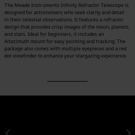
The Meade Instruments Infinity Refractor Telescope is
designed for astronomers who seek clarity and detail
in their celestial observations. It features a refractor
design that provides crisp images of the moon, planets,
and stars. Ideal for beginners, it includes an
Altazimuth mount for easy pointing and tracking. The
package also comes with multiple eyepieces and a red
dot viewfinder to enhance your stargazing experience.