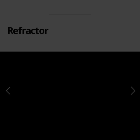
Refractor