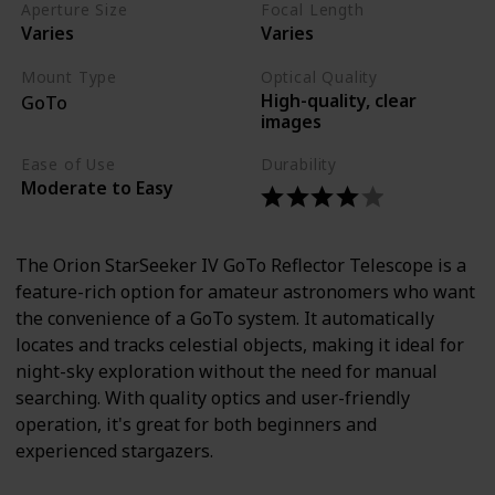
Aperture Size
Focal Length
Varies
Varies
Mount Type
Optical Quality
High-quality, clear
GoTo
images
Ease of Use
Durability
Moderate to Easy
The Orion StarSeeker IV GoTo Reflector Telescope is a
feature-rich option for amateur astronomers who want
the convenience of a GoTo system. It automatically
locates and tracks celestial objects, making it ideal for
night-sky exploration without the need for manual
searching. With quality optics and user-friendly
operation, it's great for both beginners and
experienced stargazers.