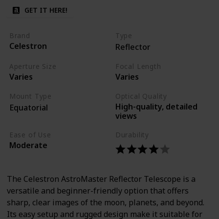
GET IT HERE!
Brand
Type
Celestron
Reflector
Aperture Size
Focal Length
Varies
Varies
Mount Type
Optical Quality
High-quality, detailed
Equatorial
views
Ease of Use
Durability
Moderate
The Celestron AstroMaster Reflector Telescope is a
versatile and beginner-friendly option that offers
sharp, clear images of the moon, planets, and beyond.
Its easy setup and rugged design make it suitable for