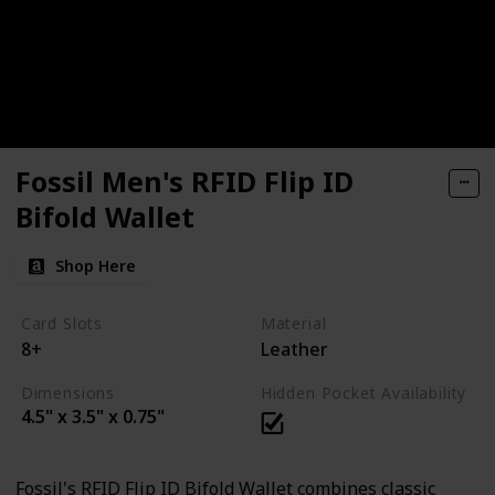
Fossil Men's RFID Flip ID
Bifold Wallet
Shop Here
Card Slots
Material
8+
Leather
Dimensions
Hidden Pocket Availability
4.5" x 3.5" x 0.75"
Fossil's RFID Flip ID Bifold Wallet combines classic