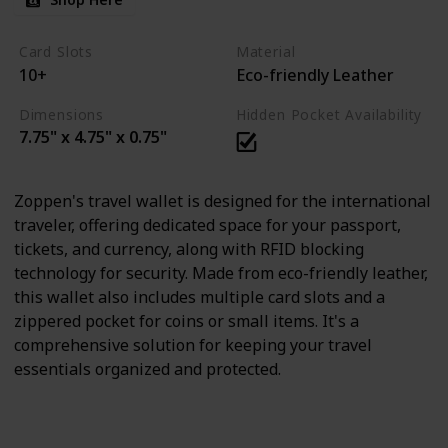
Card Slots
Material
10+
Eco-friendly Leather
Dimensions
Hidden Pocket Availability
7.75" x 4.75" x 0.75"
Zoppen's travel wallet is designed for the international
traveler, offering dedicated space for your passport,
tickets, and currency, along with RFID blocking
technology for security. Made from eco-friendly leather,
this wallet also includes multiple card slots and a
zippered pocket for coins or small items. It's a
comprehensive solution for keeping your travel
essentials organized and protected.