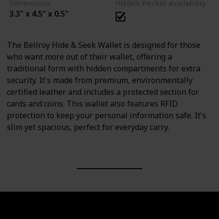
Dimensions
Hidden Pocket Availability
3.3" x 4.5" x 0.5"
The Bellroy Hide & Seek Wallet is designed for those
who want more out of their wallet, offering a
traditional form with hidden compartments for extra
security. It's made from premium, environmentally
certified leather and includes a protected section for
cards and coins. This wallet also features RFID
protection to keep your personal information safe. It's
slim yet spacious, perfect for everyday carry.