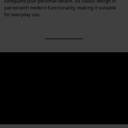
safeguard your personal details. Its classic design is
paired with modern functionality, making it suitable
for everyday use.