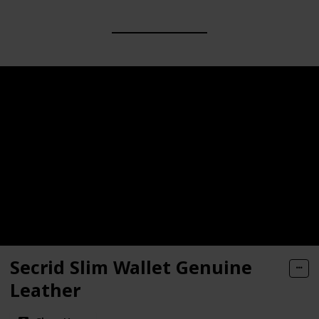
Secrid Slim Wallet Genuine
Leather