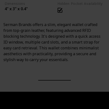
Dimensions
Hidden Pocket Availability
4" x 3" x 0.4"
Serman Brands offers a slim, elegant wallet crafted
from top-grain leather, featuring advanced RFID
blocking technology. It's designed with a quick access
ID window, multiple card slots, and a smart strap for
easy card retrieval. This wallet combines minimalist
aesthetics with practicality, providing a secure and
stylish way to carry your essentials.