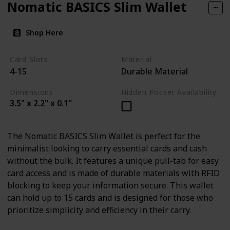
Nomatic BASICS Slim Wallet
Shop Here
Card Slots
Material
4-15
Durable Material
Dimensions
Hidden Pocket Availability
3.5" x 2.2" x 0.1"
The Nomatic BASICS Slim Wallet is perfect for the
minimalist looking to carry essential cards and cash
without the bulk. It features a unique pull-tab for easy
card access and is made of durable materials with RFID
blocking to keep your information secure. This wallet
can hold up to 15 cards and is designed for those who
prioritize simplicity and efficiency in their carry.