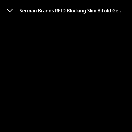
Serman Brands RFID Blocking Slim Bifold Genuine Leather Minimalist Front Pocket Wallets
Buffway Slim Minimalist
Front Pocket RFID Blocking
Leather Wallets
Shop Here
Card Slots
Material
8
Genuine Leather
Dimensions
Hidden Pocket Availability