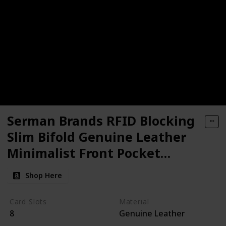
Serman Brands RFID Blocking
Slim Bifold Genuine Leather
Minimalist Front Pocket
Wallets
Shop Here
Card Slots
Material
8
Genuine Leather