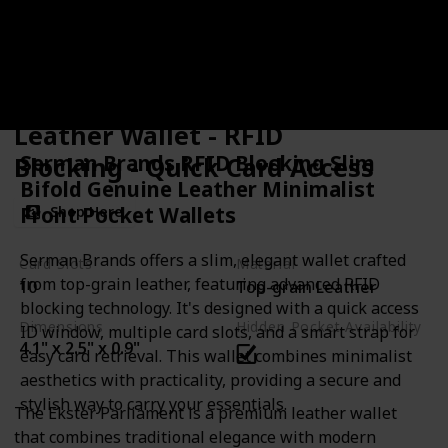
Ekster Parliament - Slim
Leather Wallet - RFID
Serman Brands RFID Blocking Slim
Blocking - Quick Card Access
Bifold Genuine Leather Minimalist
Front Pocket Wallets
Shop Here
Serman Brands offers a slim, elegant wallet crafted
Card Slots
Material
from top-grain leather, featuring advanced RFID
10
Top-grain Leather
blocking technology. It's designed with a quick access
Dimensions
Hidden Pocket Availability
ID window, multiple card slots, and a smart strap for
4.1" x 2.5" x 0.9"
easy card retrieval. This wallet combines minimalist
aesthetics with practicality, providing a secure and
stylish way to carry your essentials.
The Ekster Parliament is a premium leather wallet
that combines traditional elegance with modern