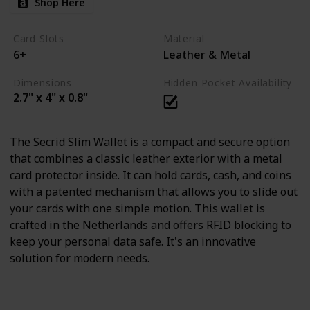
Shop Here
Card Slots
Material
6+
Leather & Metal
Dimensions
Hidden Pocket Availability
2.7" x 4" x 0.8"
The Secrid Slim Wallet is a compact and secure option
that combines a classic leather exterior with a metal
card protector inside. It can hold cards, cash, and coins
with a patented mechanism that allows you to slide out
your cards with one simple motion. This wallet is
crafted in the Netherlands and offers RFID blocking to
keep your personal data safe. It's an innovative
solution for modern needs.