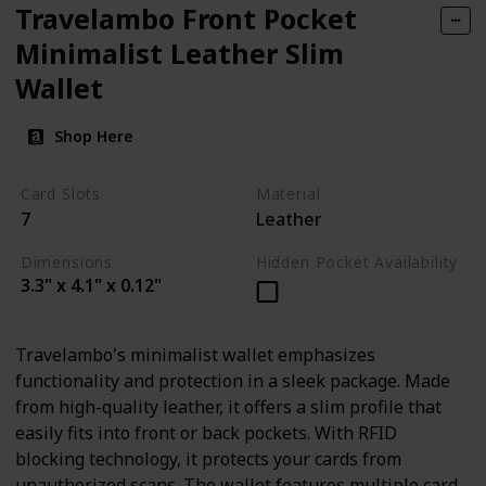
Travelambo Front Pocket
Minimalist Leather Slim
Wallet
Shop Here
Card Slots
Material
7
Leather
Dimensions
Hidden Pocket Availability
3.3" x 4.1" x 0.12"
Travelambo's minimalist wallet emphasizes
functionality and protection in a sleek package. Made
from high-quality leather, it offers a slim profile that
easily fits into front or back pockets. With RFID
blocking technology, it protects your cards from
unauthorized scans. The wallet features multiple card