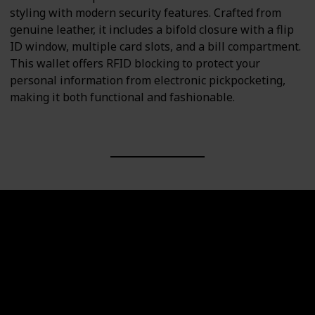
styling with modern security features. Crafted from
genuine leather, it includes a bifold closure with a flip
ID window, multiple card slots, and a bill compartment.
This wallet offers RFID blocking to protect your
personal information from electronic pickpocketing,
making it both functional and fashionable.