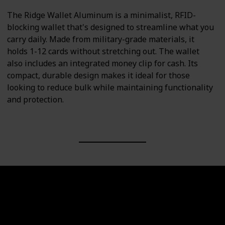
The Ridge Wallet Aluminum is a minimalist, RFID-
blocking wallet that's designed to streamline what you
carry daily. Made from military-grade materials, it
holds 1-12 cards without stretching out. The wallet
also includes an integrated money clip for cash. Its
compact, durable design makes it ideal for those
looking to reduce bulk while maintaining functionality
and protection.