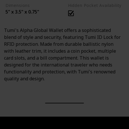
Dimensions
Hidden Pocket Availability
5" x 3.5" x 0.75"
Tumi's Alpha Global Wallet offers a sophisticated
blend of style and security, featuring Tumi ID Lock for
RFID protection. Made from durable ballistic nylon
with leather trim, it includes a coin pocket, multiple
card slots, and a bill compartment. This wallet is
designed for the international traveler who needs
functionality and protection, with Tumi's renowned
quality and design.