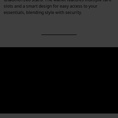
slots and a smart design for easy access to your
essentials, blending style with security.