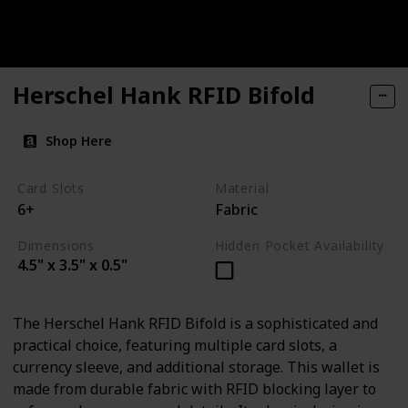
Herschel Hank RFID Bifold
Shop Here
Card Slots
Material
6+
Fabric
Dimensions
Hidden Pocket Availability
4.5" x 3.5" x 0.5"
The Herschel Hank RFID Bifold is a sophisticated and
practical choice, featuring multiple card slots, a
currency sleeve, and additional storage. This wallet is
made from durable fabric with RFID blocking layer to