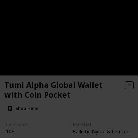
Tumi Alpha Global Wallet
with Coin Pocket
Shop Here
Card Slots
Material
10+
Ballistic Nylon & Leather