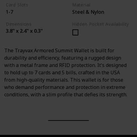
Card Slots
Material
1-7
Steel & Nylon
Dimensions
Hidden Pocket Availability
3.8" x 2.4" x 0.3"
The Trayvax Armored Summit Wallet is built for
durability and efficiency, featuring a rugged design
with a metal frame and RFID protection. It's designed
to hold up to 7 cards and 5 bills, crafted in the USA
from high-quality materials. This wallet is for those
who demand performance and protection in extreme
conditions, with a slim profile that defies its strength.