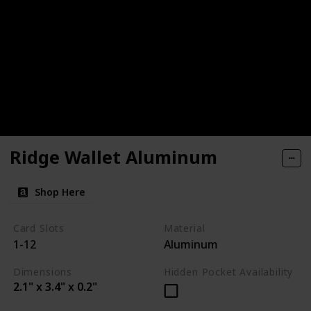
Ridge Wallet Aluminum
Shop Here
Card Slots
Material
1-12
Aluminum
Dimensions
Hidden Pocket Availability
2.1" x 3.4" x 0.2"