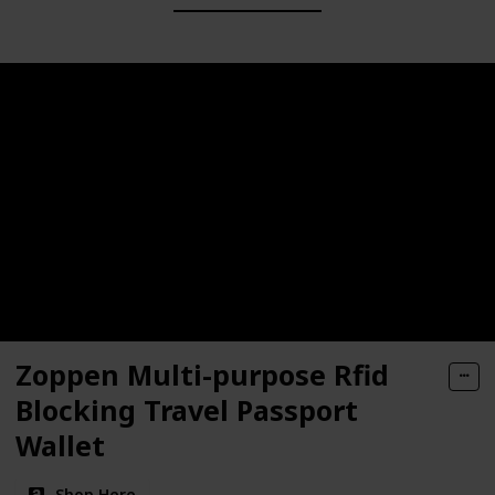
Zoppen Multi-purpose Rfid
Blocking Travel Passport
Wallet
Shop Here