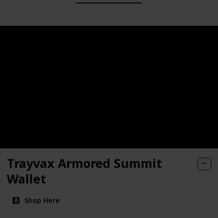
Trayvax Armored Summit
Wallet
Shop Here