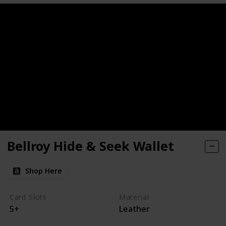
Bellroy Hide & Seek Wallet
Shop Here
Card Slots
Material
5+
Leather