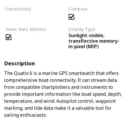
Connectivity
Compass
Bluetooth
ANT+
Wi-Fi
Heart Rate Monitor
Display Type
Sunlight-visible,
transflective memory-
in-pixel (MIP)
Description
The Quatix 6 is a marine GPS smartwatch that offers
comprehensive boat connectivity. It can stream data
from compatible chartplotters and instruments to
provide important information like boat speed, depth,
temperature, and wind. Autopilot control, waypoint
marking, and tide data make it a valuable tool for
sailing enthusiasts.