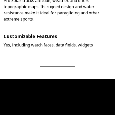
Pro Solar tracks altitude, weather, and offers
topographic maps. Its rugged design and water
resistance make it ideal for paragliding and other
extreme sports.
Customizable Features
Yes, including watch faces, data fields, widgets