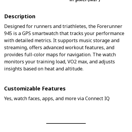
Description
Designed for runners and triathletes, the Forerunner
945 is a GPS smartwatch that tracks your performance
with detailed metrics. It supports music storage and
streaming, offers advanced workout features, and
provides full-color maps for navigation. The watch
monitors your training load, VO2 max, and adjusts
insights based on heat and altitude.
Customizable Features
Yes, watch faces, apps, and more via Connect IQ