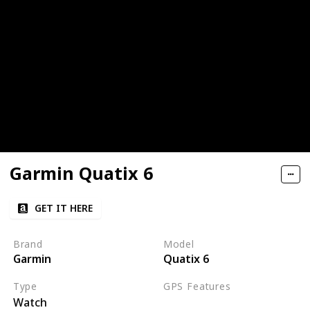
Garmin Quatix 6
GET IT HERE
Brand
Model
Garmin
Quatix 6
Type
GPS Features
Watch
GPS
GLONASS
Galileo