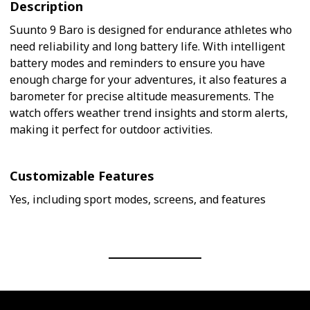
Description
Suunto 9 Baro is designed for endurance athletes who
need reliability and long battery life. With intelligent
battery modes and reminders to ensure you have
enough charge for your adventures, it also features a
barometer for precise altitude measurements. The
watch offers weather trend insights and storm alerts,
making it perfect for outdoor activities.
Customizable Features
Yes, including sport modes, screens, and features