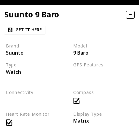
Suunto 9 Baro
GET IT HERE
Brand
Model
Suunto
9 Baro
Type
GPS Features
Watch
GPS
FusedTrack™ for improved t
Connectivity
Compass
Bluetooth Smart
Heart Rate Monitor
Display Type
Matrix