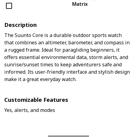
Matrix
Description
The Suunto Core is a durable outdoor sports watch
that combines an altimeter, barometer, and compass in
a rugged frame. Ideal for paragliding beginners, it
offers essential environmental data, storm alerts, and
sunrise/sunset times to keep adventurers safe and
informed. Its user-friendly interface and stylish design
make it a great everyday watch.
Customizable Features
Yes, alerts, and modes