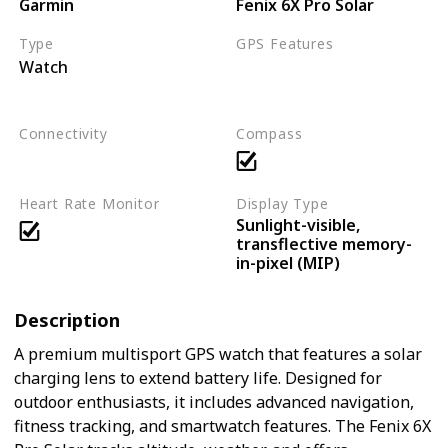
Garmin
Fenix 6X Pro Solar
Type
GPS Features
Watch
Multi-GNSS support
3D distance
waypoints
Connectivity
Compass
Bluetooth
ANT+
Wi-Fi
Heart Rate Monitor
Display Type
Sunlight-visible,
transflective memory-
in-pixel (MIP)
Description
A premium multisport GPS watch that features a solar
charging lens to extend battery life. Designed for
outdoor enthusiasts, it includes advanced navigation,
fitness tracking, and smartwatch features. The Fenix 6X