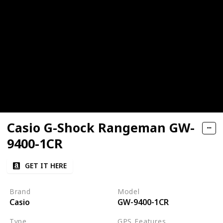
Casio G-Shock Rangeman GW-
9400-1CR
GET IT HERE
Brand
Model
Casio
GW-9400-1CR
Type
GPS Features