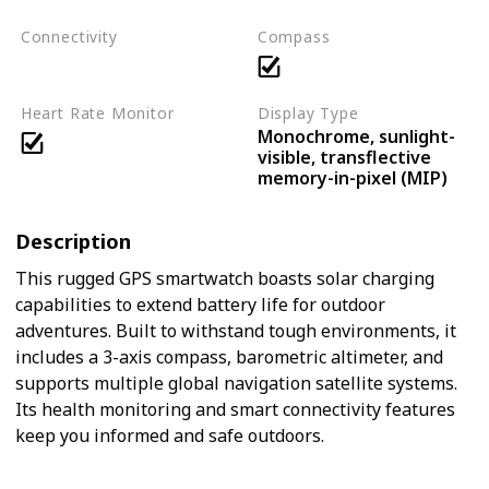
Connectivity
Compass
Bluetooth
ANT+
Heart Rate Monitor
Display Type
Monochrome, sunlight-
visible, transflective
memory-in-pixel (MIP)
Description
This rugged GPS smartwatch boasts solar charging
capabilities to extend battery life for outdoor
adventures. Built to withstand tough environments, it
includes a 3-axis compass, barometric altimeter, and
supports multiple global navigation satellite systems.
Its health monitoring and smart connectivity features
keep you informed and safe outdoors.