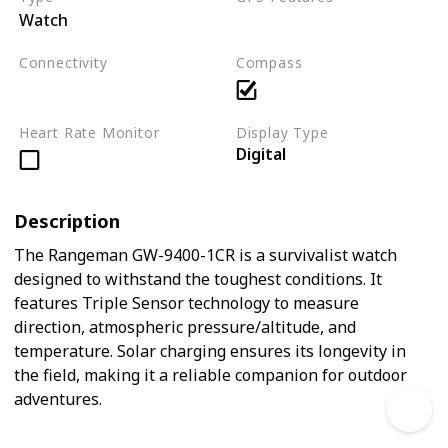
Watch
Not applicable
Connectivity
Compass
Not applicable
Heart Rate Monitor
Display Type
Digital
Description
The Rangeman GW-9400-1CR is a survivalist watch
designed to withstand the toughest conditions. It
features Triple Sensor technology to measure
direction, atmospheric pressure/altitude, and
temperature. Solar charging ensures its longevity in
the field, making it a reliable companion for outdoor
adventures.