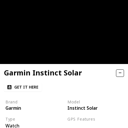
Garmin Instinct Solar
GET IT HERE
Brand
Model
Garmin
Instinct Solar
Type
GPS Features
Watch
GPS
GLONASS
Galileo