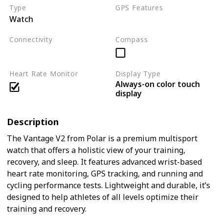
Type
GPS Features
Watch
GPS
GLONASS
Connectivity
Compass
Bluetooth
ANT+
Heart Rate Monitor
Display Type
Always-on color touch
display
Description
The Vantage V2 from Polar is a premium multisport
watch that offers a holistic view of your training,
recovery, and sleep. It features advanced wrist-based
heart rate monitoring, GPS tracking, and running and
cycling performance tests. Lightweight and durable, it’s
designed to help athletes of all levels optimize their
training and recovery.