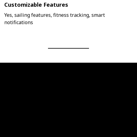
Customizable Features
Yes, sailing features, fitness tracking, smart
notifications