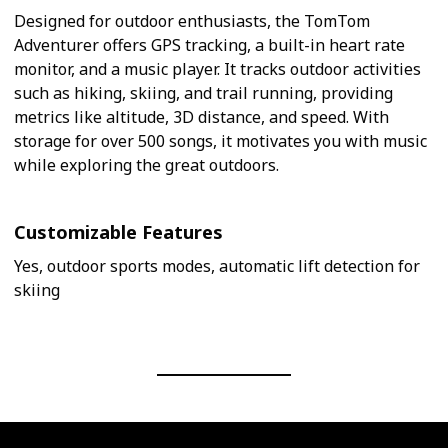
Designed for outdoor enthusiasts, the TomTom
Adventurer offers GPS tracking, a built-in heart rate
monitor, and a music player. It tracks outdoor activities
such as hiking, skiing, and trail running, providing
metrics like altitude, 3D distance, and speed. With
storage for over 500 songs, it motivates you with music
while exploring the great outdoors.
Customizable Features
Yes, outdoor sports modes, automatic lift detection for
skiing