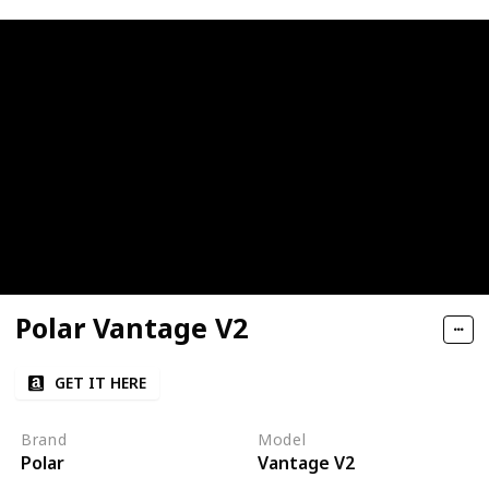
Polar Vantage V2
GET IT HERE
Brand
Model
Polar
Vantage V2