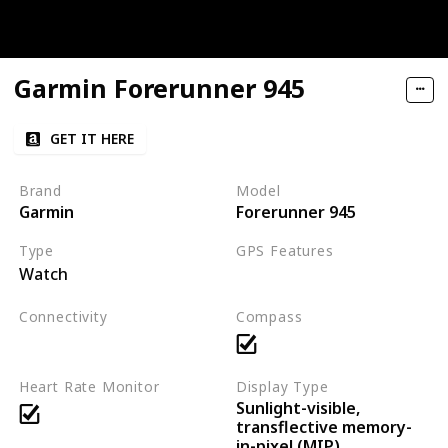
Garmin Forerunner 945
GET IT HERE
Brand
Model
Garmin
Forerunner 945
Type
GPS Features
Watch
GPS
GLONASS
Galileo
Connectivity
Compass
Bluetooth
ANT+
Wi-Fi
Heart Rate Monitor
Display Type
Sunlight-visible,
transflective memory-
in-pixel (MIP)