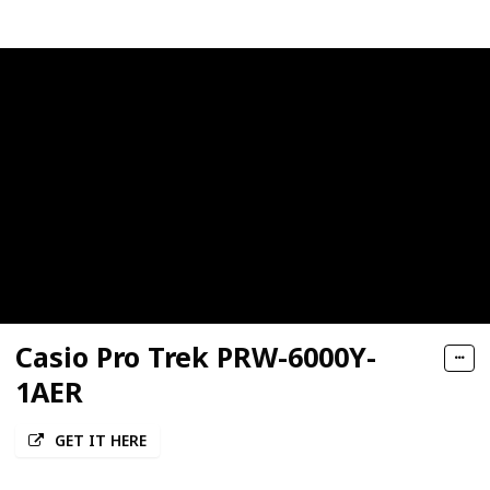
Casio Pro Trek PRW-6000Y-
1AER
GET IT HERE