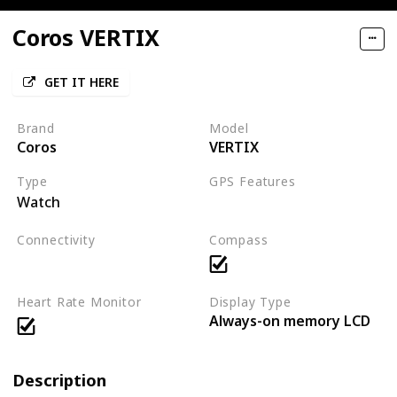
Coros VERTIX
GET IT HERE
Brand
Model
Coros
VERTIX
Type
GPS Features
Watch
GPS
GLONASS
BDS
Connectivity
Compass
Bluetooth
Heart Rate Monitor
Display Type
Always-on memory LCD
Description