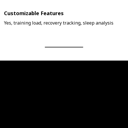
Customizable Features
Yes, training load, recovery tracking, sleep analysis