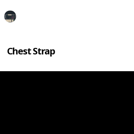
Tech Gadget Arena
1st June 2025
1,098
0
Follow
Share
Views
Likes
Chest Strap