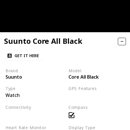
Suunto Core All Black
GET IT HERE
Brand
Model
Suunto
Core All Black
Type
GPS Features
Watch
Not applicable
Connectivity
Compass
Not applicable
Heart Rate Monitor
Display Type