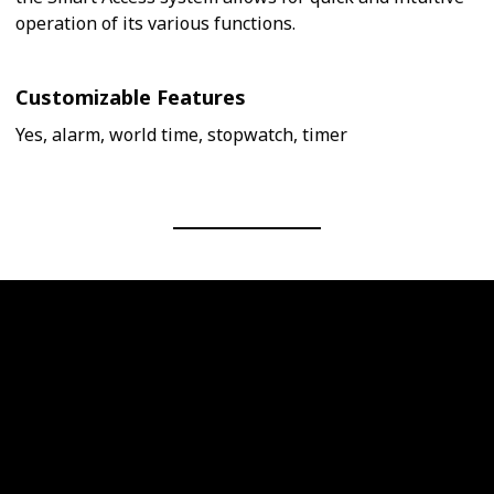
operation of its various functions.
Customizable Features
Yes, alarm, world time, stopwatch, timer