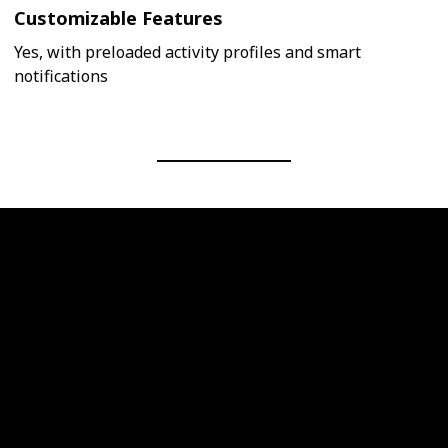
Customizable Features
Yes, with preloaded activity profiles and smart
notifications