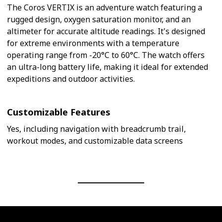
The Coros VERTIX is an adventure watch featuring a
rugged design, oxygen saturation monitor, and an
altimeter for accurate altitude readings. It's designed
for extreme environments with a temperature
operating range from -20°C to 60°C. The watch offers
an ultra-long battery life, making it ideal for extended
expeditions and outdoor activities.
Customizable Features
Yes, including navigation with breadcrumb trail,
workout modes, and customizable data screens