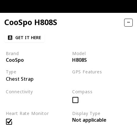
CooSpo H808S
GET IT HERE
Brand
Model
CooSpo
H808S
Type
GPS Features
Chest Strap
Not applicable
Connectivity
Compass
Bluetooth
ANT+
Heart Rate Monitor
Display Type
Not applicable