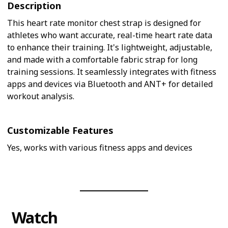
Description
This heart rate monitor chest strap is designed for
athletes who want accurate, real-time heart rate data
to enhance their training. It's lightweight, adjustable,
and made with a comfortable fabric strap for long
training sessions. It seamlessly integrates with fitness
apps and devices via Bluetooth and ANT+ for detailed
workout analysis.
Customizable Features
Yes, works with various fitness apps and devices
Watch