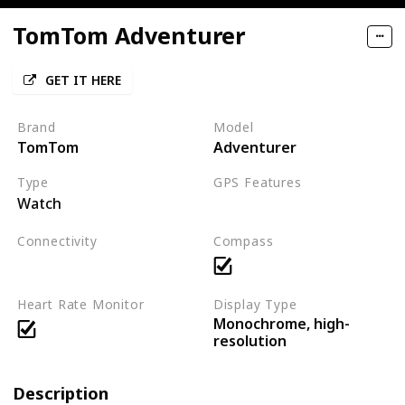
TomTom Adventurer
GET IT HERE
Brand
Model
TomTom
Adventurer
Type
GPS Features
Watch
GPS
Connectivity
Compass
Bluetooth
Heart Rate Monitor
Display Type
Monochrome, high-
resolution
Description