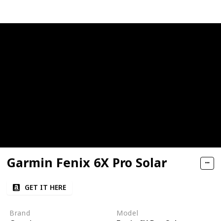
Garmin Fenix 6X Pro Solar
GET IT HERE
Brand
Model