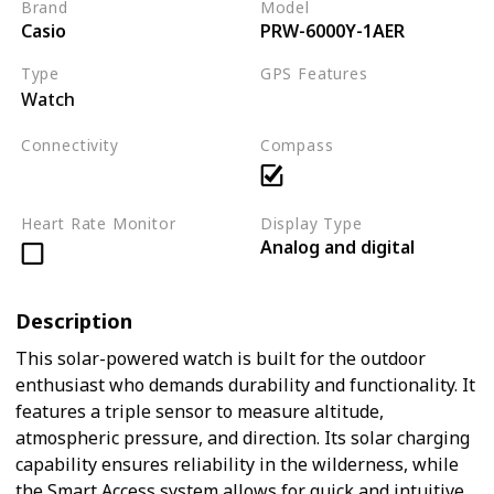
Brand
Model
Casio
PRW-6000Y-1AER
Type
GPS Features
Watch
Not applicable
Connectivity
Compass
Not applicable
Heart Rate Monitor
Display Type
Analog and digital
Description
This solar-powered watch is built for the outdoor
enthusiast who demands durability and functionality. It
features a triple sensor to measure altitude,
atmospheric pressure, and direction. Its solar charging
capability ensures reliability in the wilderness, while
the Smart Access system allows for quick and intuitive