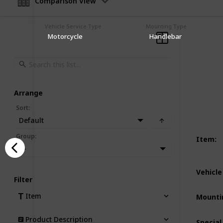
Comparison View
Vehicle Service Type
Mounting Type
Motorcycle
Handlebar
Arrange
Sort
:
Default
Group
:
Item
:
—
Vehicle
Filter
Item
Mounti
Product Description
Special