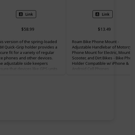
Link
Link
$58.99
$13.49
is version of the spring-loaded
Roam Bike Phone Mount -
M Quick-Grip holder provides a
Adjustable Handlebar of Motorcycl
cure fit for a variety of regular
Phone Mount for Electric, Mountain
ze phones and other devices.
Scooter, and Dirt Bikes - Bike Phon
e adjustable side keepers
Holder Compatible w/ iPhone &
sure that devices like GPS units
Android Cell Phones
d Bluetooth speakers within the
sted compatible dimensions will
so fit in the holder. Included is a
ort RAM double socket arm and
nc-coated handlebar U-Bolt base
at accommodates rails from .5” to
25” in diameter.