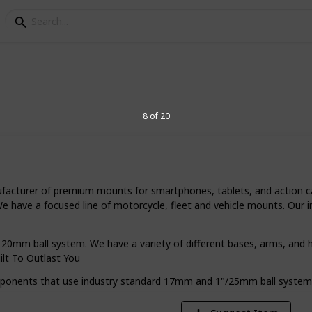
ount for motorcycle
8 of 20
ycle helps you navigate easily and takes
 side of the road. Let's see how you can
ufacturer of premium mounts for smartphones, tablets, and action c
 We have a focused line of motorcycle, fleet and vehicle mounts. Ou
1
0mm ball system. We have a variety of different bases, arms, and h
Vi
ilt To Outlast You
omponents that use industry standard 17mm and 1"/25mm ball system