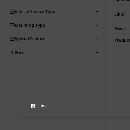
Vehicle Service Type
Link
:
Mounting Type
Price
:
Special Feature
Product
Price
Link