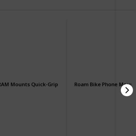
RAM Mounts Quick-Grip
Roam Bike Phone Mount
Motorcycle
Motorcycle
Handlebar
Handlebar
Hardware Included
Adjustable