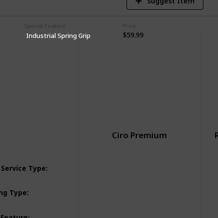
Suggest Item
Special Feature
Price
$59.99
Industrial Spring Grip
Ciro Premium
Street-touring-motorcycles
 Service Type
:
Street-cruiser-motorcycles
Dashboard
ng Type
:
Adjustable
 Feature
: