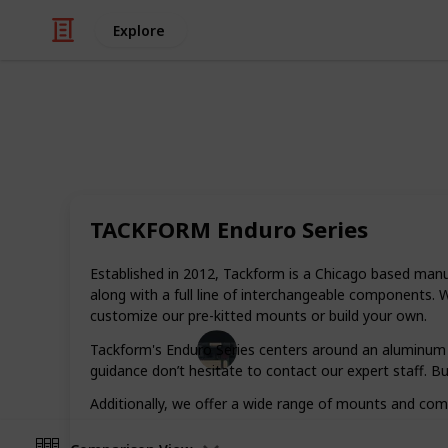
Explore
/
Automotive & Vehicles
Motorcycles
Best phone m
TACKFORM Enduro Series
A good phone mount for your motorc
the worry out of a breakdown on the
Established in 2012, Tackform is a Chicago based man
find the best one.
along with a full line of interchangeable components.
customize our pre-kitted mounts or build your own.
Tech Gadget Arena
Tackform's Enduro Series centers around an aluminum 2
19th December 2022
guidance don’t hesitate to contact our expert staff. Bu
Additionally, we offer a wide range of mounts and c