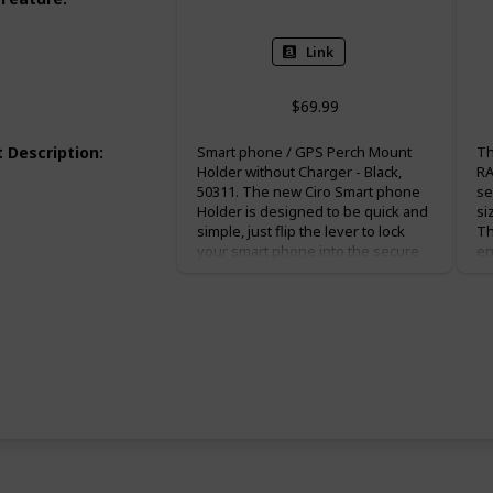
Link
$69.99
 Description
:
Smart phone / GPS Perch Mount
Th
Holder without Charger - Black,
RA
50311. The new Ciro Smart phone
se
Holder is designed to be quick and
si
simple, just flip the lever to lock
Th
your smart phone into the secure
en
rubber molded fingers. Fits: Left or
an
right control perch mount with
li
vertical bolt spacing at 1-1/16" to 1-
al
11/16" from center to center to use
sh
included M6x1 or 1/4-2" bolts.
zi
Harley: All '82-up H-D model clutch
th
or brake perch mounts (except '14-
1.
up 500 and 750 Street Models).
Honda: All Goldwing GL1800, F6B,
Goldwing GL1500, All VTX1300/1800
models, '14-up Valkyrie, Shadow
750 Aero, Ace & Spirit, Shadow 1100.