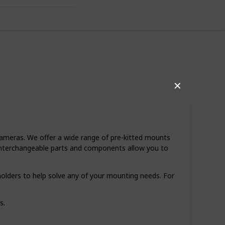
✕
ameras. We offer a wide range of pre-kitted mounts
r interchangeable parts and components allow you to
,112
0
olders to help solve any of your mounting needs. For
Follow
Share
ews
Likes
s.