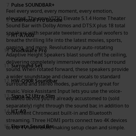
7
Pulse SOUNDBAR+
Feel every word, every moment, every emotion,
elevated. The new VIZIO Elevate 5.1.4 Home Theater
8
CineHome Pro Bundle
Sound Bar with Dolby Atmos and DTS:X plus 18 total
speakers with separate tweeters and dual woofers to
9
HT-A7000
breathe thrilling life into the latest movies, sports,
gaming, and more. Revolutionary auto-rotating
10
Shockwafe Pro
Adaptive Height Speakers blast sound off the ceiling,
delivering completely immersive overhead surround
11
Surround Set
sound. When rotated forward, these speakers provide
a wider soundstage and clearer vocals to standard
12
HW-Q90R Soundbar
surround and stereo modes, particularly great for
music. Voice Assistant Input lets you use the voice-
13
Signa S2 Ultra-Slim
enabled device you’re already accustomed to (sold
separately) right through the sound bar, in addition to
14
HT-A9
convenient Chromecast built-in and Bluetooth
streaming. Three HDMI ports connect two 4K devices
15
Elevate Sound Bar
to the TV with eARC making setup clean and simple.