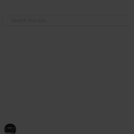
/
Technology & Computing
Audio Equipment
Best wireless surround sound
systems
Are you in the market for a wireless surround sound
system? Take a look at our list of the best wireless
surround sound systems. In this list, we've assessed
the speaker connectivity, channel configuration, and
maximum output power, which you can filter.
Tech Gadget Arena
19th December 2022