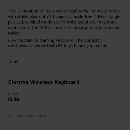
Gaming Console
First Generation of Triple Mode Keyboards - Wireless mode
with stable bluetooth 5.1 chipset, hassle-free 2.4Ghz dongle
plus USB-C wired mode set no limits about your keyboard
connection. The RK61 is best to fit smartphone, laptop and
tablet.
60% Mechanical Gaming Keyboard: The Compact
mechanical keyboard with 61 Keys brings you a neat
desktop. Tips you might want to know is that 60%
bluetooth gaming keyboard without numpad is most FPS
Link
gamers’ choice, more spaces left for mouse movements.
Hot-swappable: Hot-swap PCB allows you to replace 3
pins/5 pins switches freely without soldering issue. Enjoy
the fun of making your own unique keyboard.
Chroma Wireless Keyboard
High-capacity Battery: RK61 60 Percent mechanical
keyboard Allows you to use continuously about 13 hours
Brand
with lightest backlit, up to 360 hours standby time.
KLIM
Single Color Backlit But Not Dull: Even if RK61 has no
multicolored RGB but only single LED backlit, the 17
Connectivity Technology
dynamic backlit modes keep the plain effect away.
RF