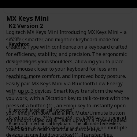
Link
MX Keys Mini
K2 Version 2
Logitech MX Keys Mini Introducing MX Keys Mini – a
Brand
smaller, smarter, and mightier keyboard made for
Keychron
creators. Type with confidence on a keyboard crafted
for efficiency, stability, and precision. The ergonomic
design aligns your shoulders, allowing you to place
Connectivity Technology
Wireless
Wired
your mouse closer to your keyboard for less arm
reaching, more comfort, and improved body posture.
Special Feature
Easily pair MX Keys Mini via Bluetooth Low Energy
Wireless
Bluetooth
Lighting
with up to 3 devices. Smart Keys transform the way
Compatible Devices
you work, with a Dictation key to talk-to-text with the
Laptop
Tablet
Smartphone
press of a button (1) , an Emoji key to instantly open
Bluetooth Mechanical Keyboard
your emoji window, and a Mic Mute/Unmute button
Keychron K2 is a 75% layout (84-keys) RGB backlit compact
for smooth video calls. Team up with a Flow-enabled
Bluetooth mechanical keyboard. The ultimate tenkeyless
MX Master 3 or MX Anywhere 3 and type on multiple
keyboard that retains shortcut and arrow keys.
devices in one fluid workflow(1). Transfer files,
With a unique Mac layout provides all necessary Mac