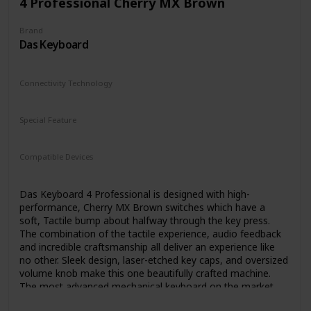
4 Professional Cherry MX Brown
Brand
Das Keyboard
Connectivity Technology
USB
USB 3.0
USB 2.0
Special Feature
N/A
Compatible Devices
PC
Linux
Chrome
Das Keyboard 4 Professional is designed with high-
performance, Cherry MX Brown switches which have a
soft, Tactile bump about halfway through the key press.
The combination of the tactile experience, audio feedback
and incredible craftsmanship all deliver an experience like
no other. Sleek design, laser-etched key caps, and oversized
volume knob make this one beautifully crafted machine.
The most advanced mechanical keyboard on the market
today.