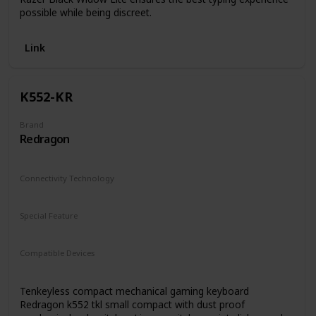
possible while being discreet.
Link
K552-KR
Brand
Redragon
Connectivity Technology
Wired
Special Feature
Backlit
Compatible Devices
macOS
Windows
Tenkeyless compact mechanical gaming keyboard
Redragon k552 tkl small compact with dust proof