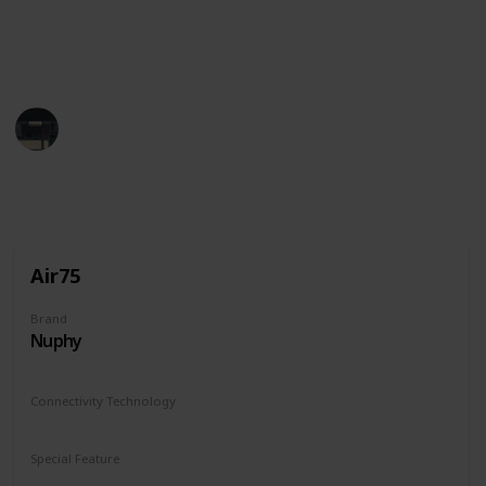
So whether you're a beginner or a pro, be sure to
check out this list.
Tech Gadget Arena
19th December 2022
846
0
Follow
Share
Views
Likes
Air75
Brand
Nuphy
Connectivity Technology
Bluetooth
2.4G
USB-C
Special Feature
Chargeable
Ergonomics
Hot swap
RGB