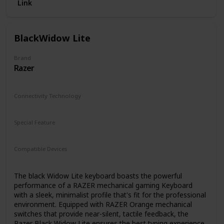
Link
BlackWidow Lite
Brand
Razer
Connectivity Technology
Micro USB
Special Feature
Travel
Compatible Devices
Gaming Console
The black Widow Lite keyboard boasts the powerful
performance of a RAZER mechanical gaming Keyboard
with a sleek, minimalist profile that's fit for the professional
environment. Equipped with RAZER Orange mechanical
switches that provide near-silent, tactile feedback, the
Razer Black Widow Lite ensures the best typing experience