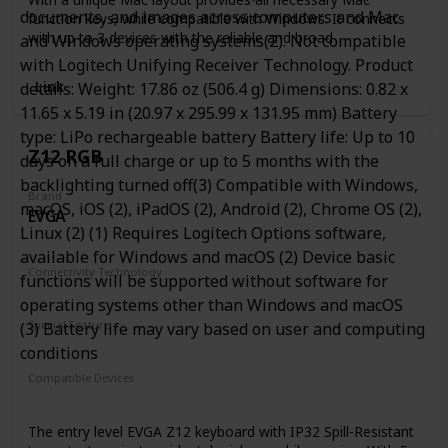
documents, and images across computers and Mac
function keys, while compatible with Windows. It connects
with up to 3 devices with the reliable and broad
and Windows operating systems(2). Not compatible
compatibility Broadcom Bluetooth chipset proved from
with Logitech Unifying Receiver Technology. Product
time over time.
Link
details: Weight: 17.86 oz (506.4 g) Dimensions: 0.82 x
Gateron Red Switch
11.65 x 5.19 in (20.97 x 295.99 x 131.95 mm) Battery
Given that 2.3 ±0.6mm pre-travel and 60gf actuation force,
type: LiPo rechargeable battery Battery life: Up to 10
the Gateron red switch feature a nice clicky feeling while
Z12 RGB
days on a full charge or up to 5 months with the
satisfying your finger with a durable 50 million keystroke
lifespan.If you like strong hit feeling, then this one is the
backlighting turned off(3) Compatible with Windows,
Brand
right choice.
macOS, iOS (2), iPadOS (2), Android (2), Chrome OS (2),
EVGA
Linux (2) (1) Requires Logitech Options software,
available for Windows and macOS (2) Device basic
Connectivity Technology
functions will be supported without software for
Wired
operating systems other than Windows and macOS
Special Feature
(3) Battery life may vary based on user and computing
Backlit
Water Resistant
conditions
Compatible Devices
PC
The entry level EVGA Z12 keyboard with IP32 Spill-Resistant