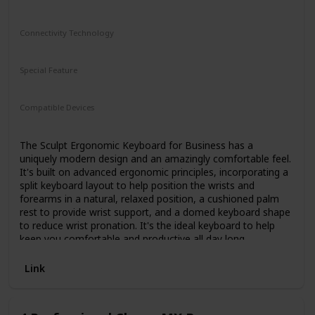
features Kinesis' award-winning split adjustable ergonomic
design perfect for all body types and typing styles.
Connectivity Technology
Separate the key modules to shoulder-width to reduce
Wireless
ulnar deviation.
Special Feature
The new cushioned palm supports and zero-degree slope
N/A
eliminate harmful wrist extension.
The tenkeyless design brings the mouse in closer to your
Compatible Devices
body to eliminate painful "over-reach".
Computer
Low-force, full-travel mechanical key switches feel great,
The Sculpt Ergonomic Keyboard for Business has a
but also reduce fingertip impact for less strain and fatigue.
uniquely modern design and an amazingly comfortable feel.
Want an even more ergonomic experience? Attach the
It's built on advanced ergonomic principles, incorporating a
popular Lift Kit or V3 Pro accessory for adjustable tenting
split keyboard layout to help position the wrists and
(3 heights) to reduce forearm strain.
forearms in a natural, relaxed position, a cushioned palm
The Edge is plug-and-play compatible with Windows, Mac,
rest to provide wrist support, and a domed keyboard shape
Linux and Chrome. And thanks to its subtle styling and
to reduce wrist pronation. It's the ideal keyboard to help
matte black finish, it looks great at home or in the office.
keep you comfortable and productive all day long.
Link