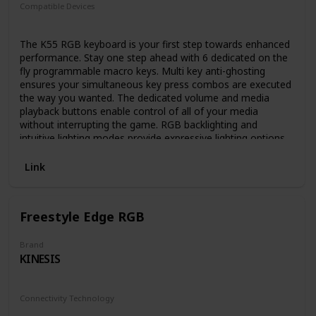
Compatible Devices
PC
The K55 RGB keyboard is your first step towards enhanced
performance. Stay one step ahead with 6 dedicated on the
fly programmable macro keys. Multi key anti-ghosting
ensures your simultaneous key press combos are executed
the way you wanted. The dedicated volume and media
playback buttons enable control of all of your media
without interrupting the game. RGB backlighting and
intuitive lighting modes provide expressive lighting options,
all under your control. Quiet, responsive keys provide a
satisfying feel. The K55 RGB gaming keyboard comes with
Link
a detachable soft rubber wrist rest to ensure additional
comfort during marathon gaming sessions. Keyboard cable
type non-braided.
Freestyle Edge RGB
Brand
KINESIS
Connectivity Technology
USB