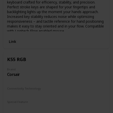
keyboard crafted for efficiency, stability, and precision.
Perfect stroke keys are shaped for your fingertips and
backlighting lights up the moment your hands approach.
Increased key stability reduces noise while optimizing
responsiveness – and tactile reference for hand positioning
makes it easy to stay oriented and in your flow. Compatible
with Logitech Flow enabled mouse.
Link
K55 RGB
Brand
Corsair
Connectivity Technology
Wired
Special Feature
Lighting