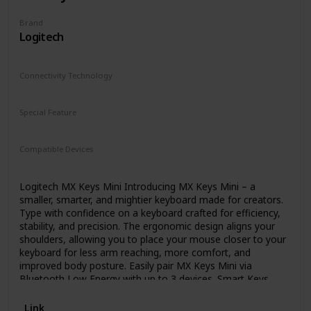
Brand
Logitech
Connectivity Technology
Bluetooth
Special Feature
Backlit
Rechargeable
Compatible Devices
Laptop
Logitech MX Keys Mini Introducing MX Keys Mini – a
smaller, smarter, and mightier keyboard made for creators.
Type with confidence on a keyboard crafted for efficiency,
stability, and precision. The ergonomic design aligns your
shoulders, allowing you to place your mouse closer to your
keyboard for less arm reaching, more comfort, and
improved body posture. Easily pair MX Keys Mini via
Bluetooth Low Energy with up to 3 devices. Smart Keys
transform the way you work, with a Dictation key to talk-
to-text with the press of a button (1) , an Emoji key to
Link