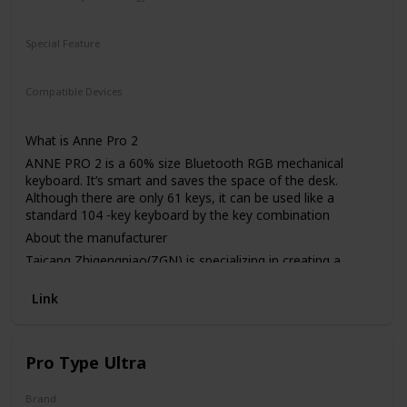
Wireless
Wired
Special Feature
Wireless
Compatible Devices
Laptop
What is Anne Pro 2
ANNE PRO 2 is a 60% size Bluetooth RGB mechanical
keyboard. It’s smart and saves the space of the desk.
Although there are only 61 keys, it can be used like a
standard 104 -key keyboard by the key combination
About the manufacturer
Taicang Zhigengniao(ZGN) is specializing in creating a
unique mechanical keyboard with the best performance of
Lighting, customizability, durability, Multiple Layouts, and
Link
programmability, etc. Established in early 2014. Most of
ZGN members are professional engineers that have been
working in IT technical industry for many years. They are
Pro Type Ultra
sophisticated in product design, cloud computing, and
software applications. Just like the said “ Design is not just
what it looks like and feels like. Design is how it works”,
Brand