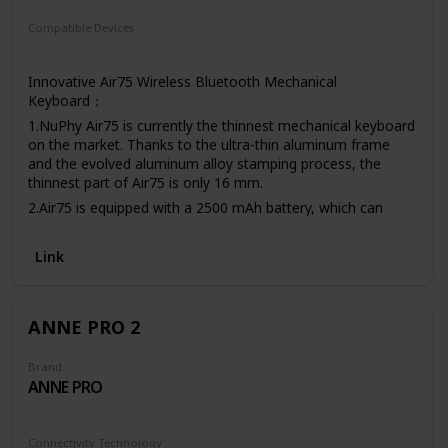
Compatible Devices
Laptop
PC
Tablet
Innovative Air75 Wireless Bluetooth Mechanical
Keyboard：
1.NuPhy Air75 is currently the thinnest mechanical keyboard
on the market. Thanks to the ultra-thin aluminum frame
and the evolved aluminum alloy stamping process, the
thinnest part of Air75 is only 16 mm.
2.Air75 is equipped with a 2500 mAh battery, which can
provide up to 48 hours (lab data) of battery life, easily
meeting the needs of a week of work.
Link
3.Air75 was designed from the beginning to be perfectly
compatible with macOS and Windows. We provide Mac
multimedia button layouts and shortcut keys for Mac users,
ANNE PRO 2
including partial screenshots, full-screen screenshots, and
Siri/Cortana.
Brand
ANNE PRO
Connectivity Technology