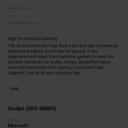
Special Feature
Split Keyset Design
Compatible Devices
PC
Laptop
Game Console
High Performance Gaming
The all-new Freestyle Edge RGB is the first split mechanical
keyboard designed specifically for gaming. It was
engineered with input from hardcore gamers to meet the
strictest standards for quality, design, and performance.
Now with immersive RGB Lighting, Cushioned Palm
Supports, and an all new SmartSet App.
Unlike conventional keyboards, the Edge gives you
unparalleled freedom to customize the position of the left
Link
and right halves of the keyboard separately based on your
specific needs. There is no wrong way to set up the
Freestyle Edge RGB, just dial in the optimal configuration
based on your other input devices and accessories for the
Sculpt (5KV-00001)
ultimate desktop freedom.
Maximum Ergonomics
Brand
Microsoft
Not a gamer? No problem. The Freestyle Edge RGB